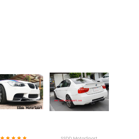
SSDD MotorSport