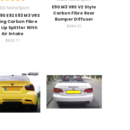
E90 M3 VRS V2 Style
DD MotorSport
Carbon Fibre Rear
90 E92 E93 M3 VRS
Bumper Diffuser
cing Carbon Fibre
$484.20
 Lip Splitter With
Air Intake
$805.77