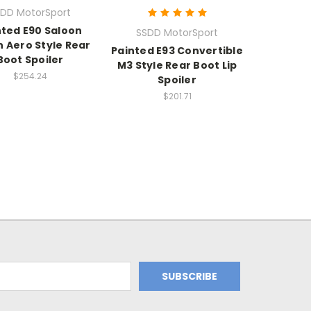
DD MotorSport
nted E90 Saloon
SSDD MotorSport
 Aero Style Rear
Painted E93 Convertible
Boot Spoiler
M3 Style Rear Boot Lip
$254.24
Spoiler
$201.71