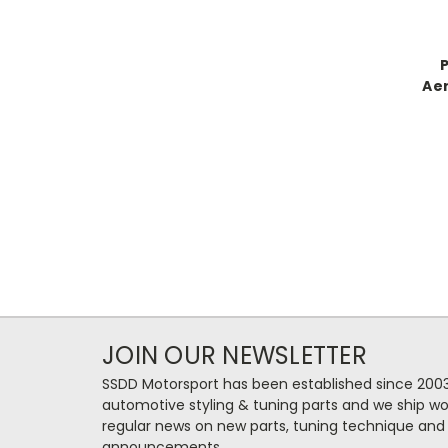
Aer
JOIN OUR NEWSLETTER
SSDD Motorsport has been established since 2003
automotive styling & tuning parts and we ship wo
regular news on new parts, tuning technique and
announcements.