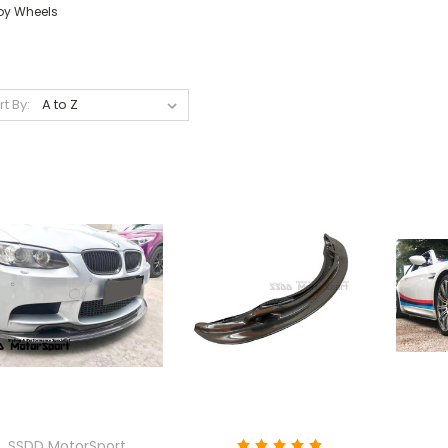
loy Wheels
rt By:
SSDD MotorSport