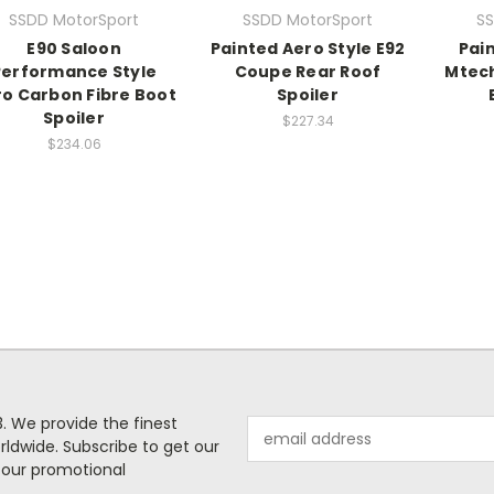
SSDD MotorSport
SSDD MotorSport
SS
E90 Saloon
Painted Aero Style E92
Pai
Performance Style
Coupe Rear Roof
Mtech
o Carbon Fibre Boot
Spoiler
Spoiler
$227.34
$234.06
. We provide the finest
Email
rldwide. Subscribe to get our
Address
 our promotional