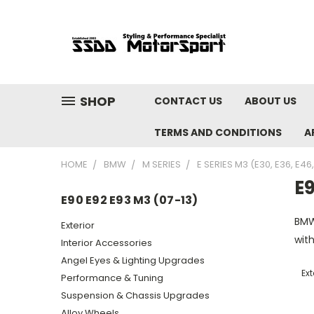
SHOP
CONTACT US
ABOUT US
TERMS AND CONDITIONS
A
HOME
BMW
M SERIES
E SERIES M3 (E30, E36, E46
E9
E90 E92 E93 M3 (07-13)
BMW
Exterior
with
Interior Accessories
Angel Eyes & Lighting Upgrades
Ext
Performance & Tuning
Suspension & Chassis Upgrades
Alloy Wheels