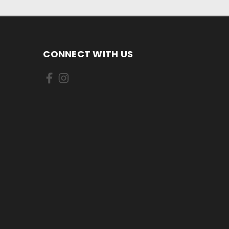
CONNECT WITH US