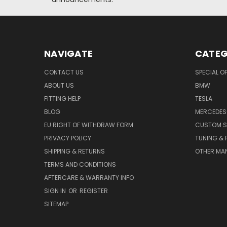
NAVIGATE
CATEG
CONTACT US
SPECIAL O
ABOUT US
BMW
FITTING HELP
TESLA
BLOG
MERCEDES
EU RIGHT OF WITHDRAW FORM
CUSTOM S
PRIVACY POLICY
TUNING &
SHIPPING & RETURNS
OTHER MA
TERMS AND CONDITIONS
AFTERCARE & WARRANTY INFO
SIGN IN
OR
REGISTER
SITEMAP