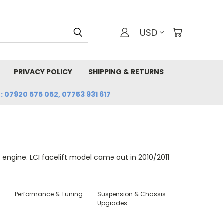
USD
PRIVACY POLICY
SHIPPING & RETURNS
: 07920 575 052, 07753 931 617
ngine. LCI facelift model came out in 2010/2011
Performance & Tuning
Suspension & Chassis
Upgrades