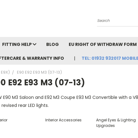
Search
FITTING HELP
BLOG
EU RIGHT OF WITHDRAW FORM
FTERCARE & WARRANTY INFO
TEL: 01932 932017 MOBILE
, E9X)
E90 E92 E93 M3 (07-13)
0 E92 E93 M3 (07-13)
 E90 M3 Saloon and E92 M3 Coupe E93 M3 Convertible with a V8 e
 revised rear LED lights.
erior
Interior Accessories
Angel Eyes & Lighting
Upgrades