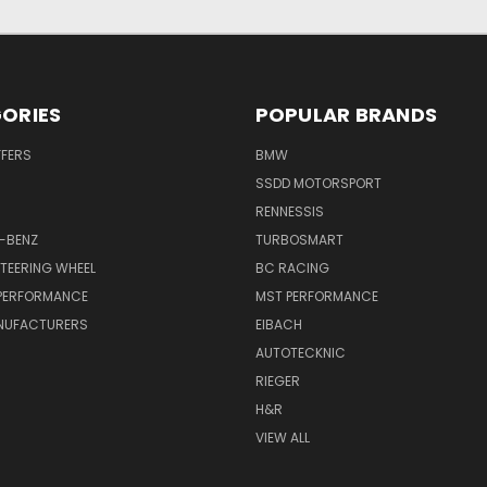
ORIES
POPULAR BRANDS
FFERS
BMW
SSDD MOTORSPORT
RENNESSIS
-BENZ
TURBOSMART
TEERING WHEEL
BC RACING
 PERFORMANCE
MST PERFORMANCE
NUFACTURERS
EIBACH
AUTOTECKNIC
RIEGER
H&R
VIEW ALL