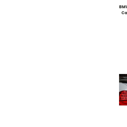
BMW
Ca