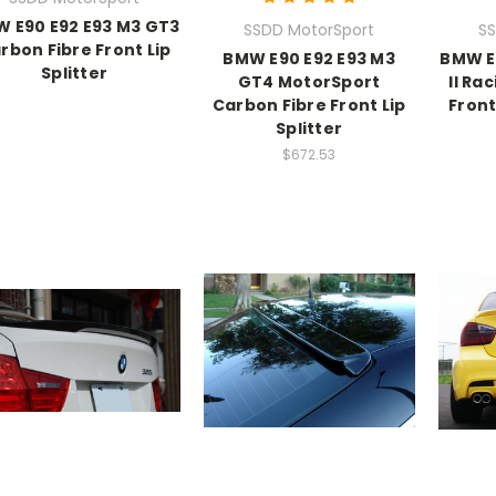
 E90 E92 E93 M3 GT3
SSDD MotorSport
SS
rbon Fibre Front Lip
BMW E90 E92 E93 M3
BMW E
Splitter
GT4 MotorSport
II Ra
Carbon Fibre Front Lip
Front
Splitter
$672.53