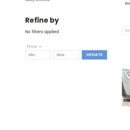
Al
Refine by
So
No filters applied
Price
UPDATE