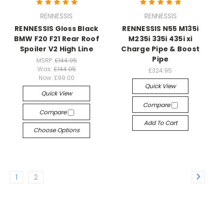
RENNESSIS
RENNESSIS
RENNESSIS Gloss Black
RENNESSIS N55 M135i
BMW F20 F21 Rear Roof
M235i 335i 435i xi
Spoiler V2 High Line
Charge Pipe & Boost
Pipe
MSRP:
£144.95
Was:
£144.95
£324.95
Now:
£99.00
Quick View
Quick View
Compare
Compare
Add To Cart
Choose Options
1
2