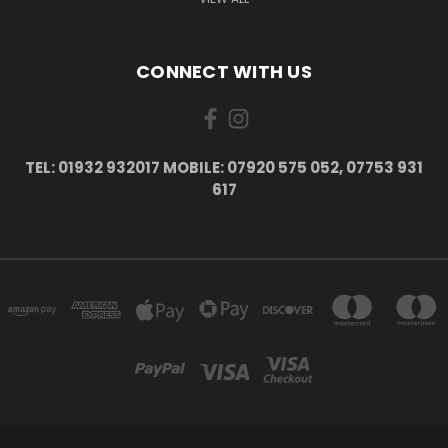
CONNECT WITH US
TEL: 01932 932017 MOBILE: 07920 575 052, 07753 931
617