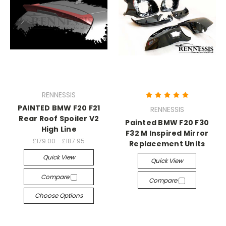
RENNESSIS
PAINTED BMW F20 F21
RENNESSIS
Rear Roof Spoiler V2
Painted BMW F20 F30
High Line
F32 M Inspired Mirror
£179.00 - £187.95
Replacement Units
Quick View
Quick View
Compare
Compare
Choose Options