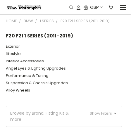
GBP
HOME
BMW
1 SERIES
F20 F21 1 SERIES (2011-2019)
F20 F21 1 SERIES (2011-2019)
Exterior
Lifestyle
Interior Accessories
Angel Eyes & Lighting Upgrades
Performance & Tuning
Suspension & Chassis Upgrades
Alloy Wheels
Browse by Brand, Fitting Kit &
Show Filters
more