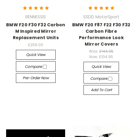
RENNESSIS
SSDD MotorSport
BMW F20 F30 F32 Carbon
BMW F20 F87 F22 F30 F32
M Inspired Mirror
Carbon Fibre
Replacement Units
Performance Look
Mirror Covers
£259.00
Was:
£144.95
Quick View
Now:
£104.95
Compare
Quick View
Pre-Order Now
Compare
Add To Cart