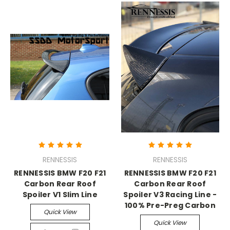
RENNESSIS
RENNESSIS
RENNESSIS BMW F20 F21
RENNESSIS BMW F20 F21
Carbon Rear Roof
Carbon Rear Roof
Spoiler V1 Slim Line
Spoiler V3 Racing Line -
100% Pre-Preg Carbon
Quick View
Quick View