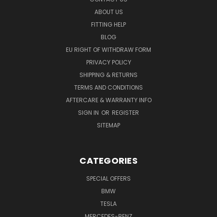
ABOUT US
FITTING HELP
BLOG
EU RIGHT OF WITHDRAW FORM
PRIVACY POLICY
SHIPPING & RETURNS
TERMS AND CONDITIONS
AFTERCARE & WARRANTY INFO
SIGN IN
OR
REGISTER
SITEMAP
CATEGORIES
SPECIAL OFFERS
BMW
TESLA
MERCEDES-BENZ