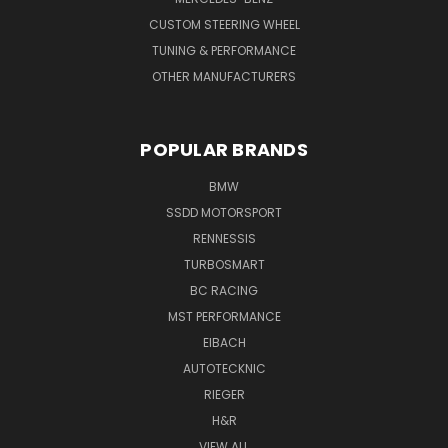
CUSTOM STEERING WHEEL
TUNING & PERFORMANCE
OTHER MANUFACTURERS
POPULAR BRANDS
BMW
SSDD MOTORSPORT
RENNESSIS
TURBOSMART
BC RACING
MST PERFORMANCE
EIBACH
AUTOTECKNIC
RIEGER
H&R
VIEW ALL