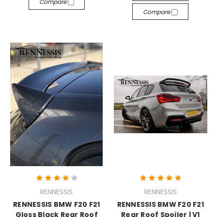
Compare
Compare
RENNESSIS
RENNESSIS
RENNESSIS BMW F20 F21
RENNESSIS BMW F20 F21
Gloss Black Rear Roof
Rear Roof Spoiler | V1