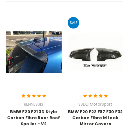
SALE
RENNESSIS
SSDD MotorSport
BMW F20 F21 3D Style
BMW F20 F22 F87 F30 F32
Carbon Fibre Rear Roof
Carbon Fibre M Look
Spoiler - V2
Mirror Covers