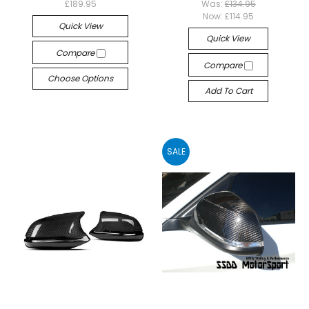
£189.95
Was:
£134.95
Now:
£114.95
Quick View
Quick View
Compare
Compare
Choose Options
Add To Cart
SALE