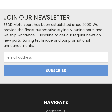
JOIN OUR NEWSLETTER
SSDD Motorsport has been established since 2003. We
provide the finest automotive styling & tuning parts and
we ship worldwide. Subscribe to get our regular news on
new parts, tuning technique and our promotional
announcements.
Email
Address
NAVIGATE
CONTACT US