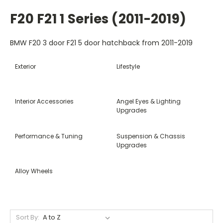
F20 F21 1 Series (2011-2019)
BMW F20 3 door F21 5 door hatchback from 2011-2019
Exterior
Lifestyle
Interior Accessories
Angel Eyes & Lighting
Upgrades
Performance & Tuning
Suspension & Chassis
Upgrades
Alloy Wheels
Sort By: