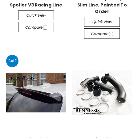
Spoiler V3 Racing Line
Slim Line, Painted To
Order
Quick View
Quick View
Compare
Compare
SALE