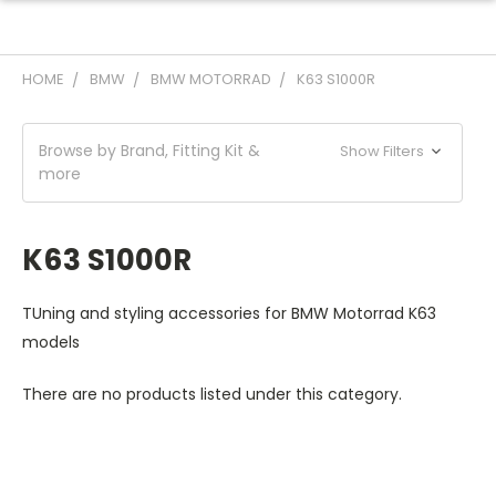
HOME
BMW
BMW MOTORRAD
K63 S1000R
Browse by Brand, Fitting Kit &
Show Filters
more
K63 S1000R
TUning and styling accessories for BMW Motorrad K63
models
There are no products listed under this category.