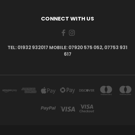
CONNECT WITH US
TEL: 01932 932017 MOBILE: 07920 575 052, 07753 931
617