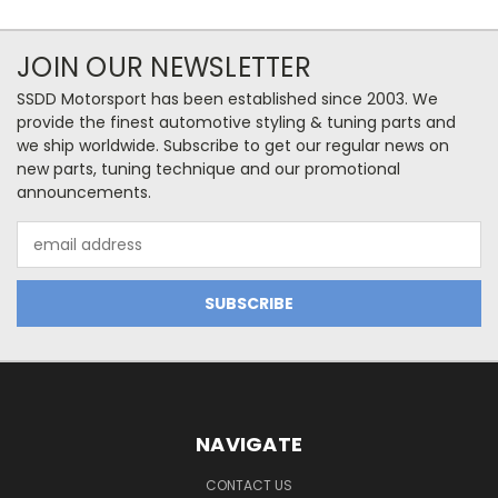
JOIN OUR NEWSLETTER
SSDD Motorsport has been established since 2003. We
provide the finest automotive styling & tuning parts and
we ship worldwide. Subscribe to get our regular news on
new parts, tuning technique and our promotional
announcements.
Email
Address
NAVIGATE
CONTACT US