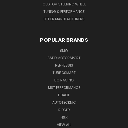
CUSTOM STEERING WHEEL
TUNING & PERFORMANCE
OTHER MANUFACTURERS
POPULAR BRANDS
BMW
SSDD MOTORSPORT
RENNESSIS
TURBOSMART
BC RACING
MST PERFORMANCE
EIBACH
AUTOTECKNIC
RIEGER
H&R
VIEW ALL