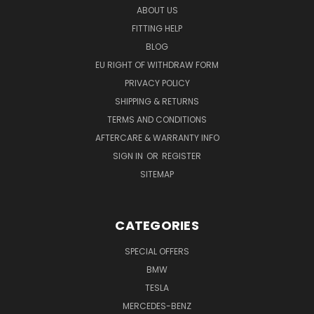
ABOUT US
FITTING HELP
BLOG
EU RIGHT OF WITHDRAW FORM
PRIVACY POLICY
SHIPPING & RETURNS
TERMS AND CONDITIONS
AFTERCARE & WARRANTY INFO
SIGN IN
OR
REGISTER
SITEMAP
CATEGORIES
SPECIAL OFFERS
BMW
TESLA
MERCEDES-BENZ