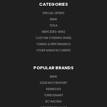
CATEGORIES
SPECIAL OFFERS
BMW
TESLA
MERCEDES-BENZ
CUSTOM STEERING WHEEL
TUNING & PERFORMANCE
OTHER MANUFACTURERS
POPULAR BRANDS
BMW
SSDD MOTORSPORT
RENNESSIS
TURBOSMART
BC RACING