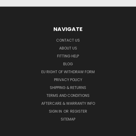
NAVIGATE
CONTACT US
ABOUT US
FITTING HELP
BLOG
EU RIGHT OF WITHDRAW FORM
PRIVACY POLICY
SHIPPING & RETURNS
TERMS AND CONDITIONS
AFTERCARE & WARRANTY INFO
SIGN IN
OR
REGISTER
SITEMAP