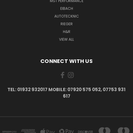
MST PERFORMANCE
EIBACH
AUTOTECKNIC
RIEGER
H&R
VIEW ALL
CONNECT WITH US
TEL: 01932 932017 MOBILE: 07920 575 052, 07753 931
617