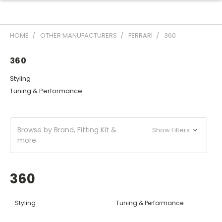
HOME
OTHER MANUFACTURERS
FERRARI
360
360
Styling
Tuning & Performance
Browse by Brand, Fitting Kit &
Show Filters
more
360
Styling
Tuning & Performance