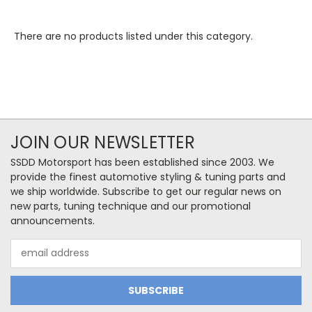
There are no products listed under this category.
JOIN OUR NEWSLETTER
SSDD Motorsport has been established since 2003. We
provide the finest automotive styling & tuning parts and
we ship worldwide. Subscribe to get our regular news on
new parts, tuning technique and our promotional
announcements.
Email
Address