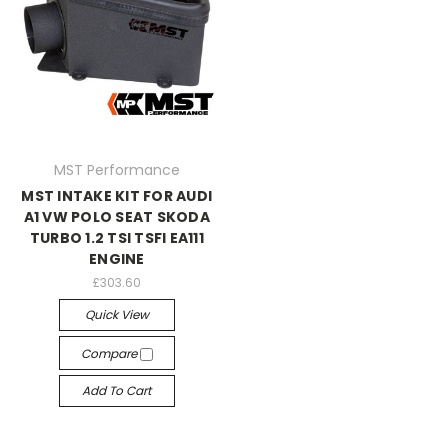
MST Performance
MST INTAKE KIT FOR AUDI
A1 VW POLO SEAT SKODA
TURBO 1.2 TSI TSFI EA111
ENGINE
£303.60
Quick View
Compare
Add To Cart