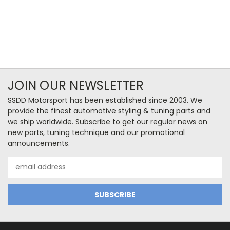
JOIN OUR NEWSLETTER
SSDD Motorsport has been established since 2003. We
provide the finest automotive styling & tuning parts and
we ship worldwide. Subscribe to get our regular news on
new parts, tuning technique and our promotional
announcements.
Email
Address