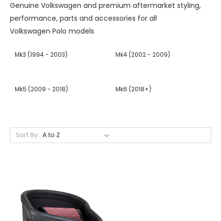
Genuine
Volkswagen
and premium aftermarket styling,
performance, parts and accessories for all
Volkswagen Polo
models
Mk3 (1994 - 2003)
Mk4 (2002 - 2009)
Mk5 (2009 - 2018)
Mk6 (2018+)
Sort By: