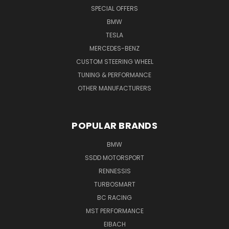
SPECIAL OFFERS
BMW
TESLA
MERCEDES-BENZ
CUSTOM STEERING WHEEL
TUNING & PERFORMANCE
OTHER MANUFACTURERS
POPULAR BRANDS
BMW
SSDD MOTORSPORT
RENNESSIS
TURBOSMART
BC RACING
MST PERFORMANCE
EIBACH