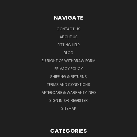
NAVIGATE
CONTACT US
ABOUT US
FITTING HELP
BLOG
EU RIGHT OF WITHDRAW FORM
PRIVACY POLICY
SHIPPING & RETURNS
TERMS AND CONDITIONS
AFTERCARE & WARRANTY INFO
SIGN IN
OR
REGISTER
SITEMAP
CATEGORIES