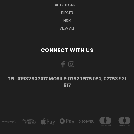
AUTOTECKNIC
RIEGER
H&R
VIEW ALL
CONNECT WITH US
TEL: 01932 932017 MOBILE: 07920 575 052, 07753 931
617