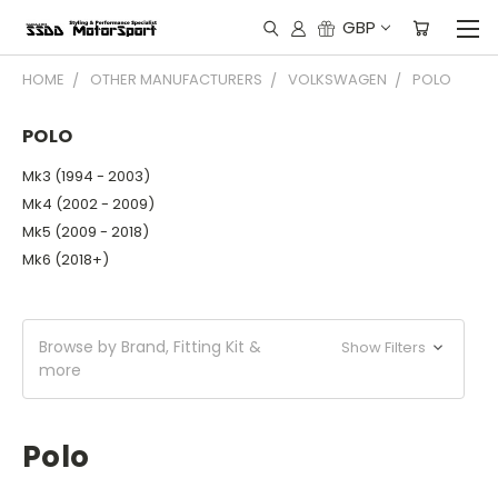
GBP
HOME
OTHER MANUFACTURERS
VOLKSWAGEN
POLO
POLO
Mk3 (1994 - 2003)
Mk4 (2002 - 2009)
Mk5 (2009 - 2018)
Mk6 (2018+)
Browse by Brand, Fitting Kit &
Show Filters
more
Polo