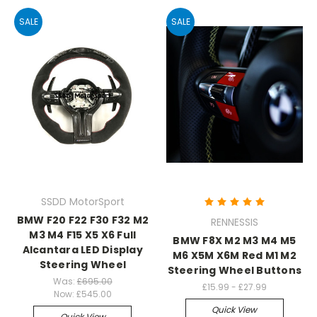
SALE
SALE
SSDD MotorSport
BMW F20 F22 F30 F32 M2
RENNESSIS
M3 M4 F15 X5 X6 Full
BMW F8X M2 M3 M4 M5
Alcantara LED Display
M6 X5M X6M Red M1 M2
Steering Wheel
Steering Wheel Buttons
Was:
£695.00
£15.99 - £27.99
Now:
£545.00
Quick View
Quick View