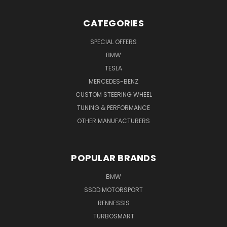
CATEGORIES
SPECIAL OFFERS
BMW
TESLA
MERCEDES-BENZ
CUSTOM STEERING WHEEL
TUNING & PERFORMANCE
OTHER MANUFACTURERS
POPULAR BRANDS
BMW
SSDD MOTORSPORT
RENNESSIS
TURBOSMART