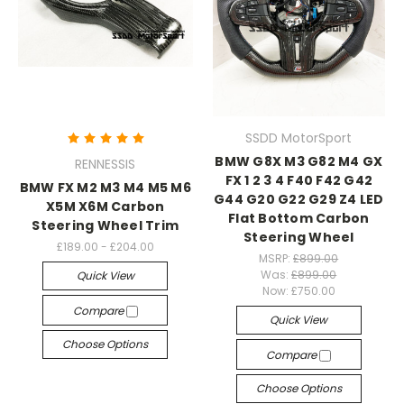
SSDD MotorSport
BMW G8X M3 G82 M4 GX
RENNESSIS
FX 1 2 3 4 F40 F42 G42
BMW FX M2 M3 M4 M5 M6
G44 G20 G22 G29 Z4 LED
X5M X6M Carbon
Flat Bottom Carbon
Steering Wheel Trim
Steering Wheel
£189.00 - £204.00
MSRP:
£899.00
Was:
£899.00
Quick View
Now:
£750.00
Compare
Quick View
Choose Options
Compare
Choose Options