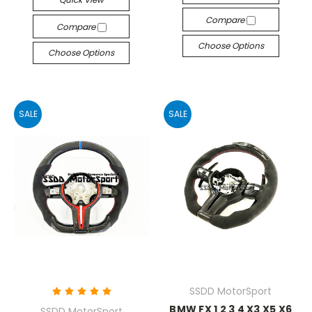
Compare
Compare
Choose Options
Choose Options
SALE
SALE
SSDD MotorSport
BMW FX 1 2 3 4 X3 X5 X6
SSDD MotorSport