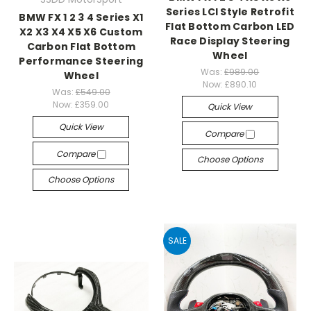
Series LCI Style Retrofit
BMW FX 1 2 3 4 Series X1
Flat Bottom Carbon LED
X2 X3 X4 X5 X6 Custom
Race Display Steering
Carbon Flat Bottom
Wheel
Performance Steering
Was:
£989.00
Wheel
Now:
£890.10
Was:
£549.00
Now:
£359.00
Quick View
Quick View
Compare
Compare
Choose Options
Choose Options
SALE