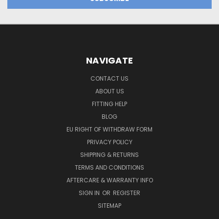
NAVIGATE
CONTACT US
ABOUT US
FITTING HELP
BLOG
EU RIGHT OF WITHDRAW FORM
PRIVACY POLICY
SHIPPING & RETURNS
TERMS AND CONDITIONS
AFTERCARE & WARRANTY INFO
SIGN IN
OR
REGISTER
SITEMAP