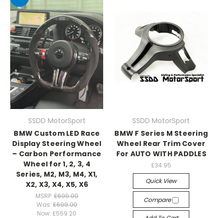
SSDD MotorSport
SSDD MotorSport
BMW Custom LED Race
BMW F Series M Steering
Display Steering Wheel
Wheel Rear Trim Cover
– Carbon Performance
For AUTO WITH PADDLES
Wheel for 1, 2, 3, 4
£34.95
Series, M2, M3, M4, X1,
Quick View
X2, X3, X4, X5, X6
MSRP:
£699.00
Compare
Was:
£699.00
Now:
£559.20
Add To Cart