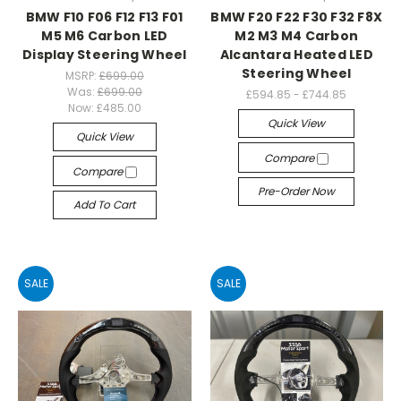
BMW F10 F06 F12 F13 F01
BMW F20 F22 F30 F32 F8X
M5 M6 Carbon LED
M2 M3 M4 Carbon
Display Steering Wheel
Alcantara Heated LED
Steering Wheel
MSRP:
£699.00
Was:
£699.00
£594.85 - £744.85
Now:
£485.00
Quick View
Quick View
Compare
Compare
Pre-Order Now
Add To Cart
SALE
SALE