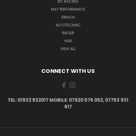
BC RACING
MST PERFORMANCE
EIBACH
AUTOTECKNIC
RIEGER
H&R
VIEW ALL
CONNECT WITH US
TEL: 01932 932017 MOBILE: 07920 575 052, 07753 931
617