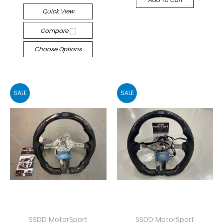
Quick View
Compare
Choose Options
SALE
SALE
SSDD MotorSport
SSDD MotorSport