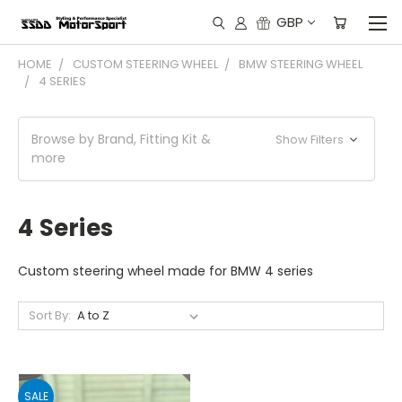
GBP
HOME
CUSTOM STEERING WHEEL
BMW STEERING WHEEL
4 SERIES
Browse by Brand, Fitting Kit &
Show Filters
more
4 Series
Custom steering wheel made for BMW 4 series
Sort By:
SALE