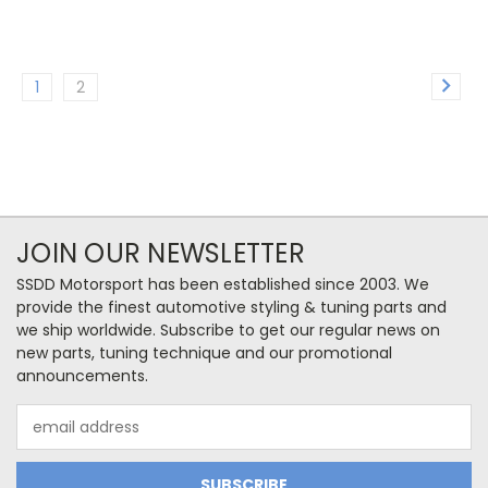
1
2
JOIN OUR NEWSLETTER
SSDD Motorsport has been established since 2003. We
provide the finest automotive styling & tuning parts and
we ship worldwide. Subscribe to get our regular news on
new parts, tuning technique and our promotional
announcements.
Email
Address