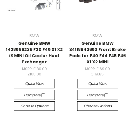
BMW
BMW
Genuine BMW
Genuine BMW
1428585236 F20 F45 X1 X2
34118843653 Front Brake
i8 MINI Oil Cooler Heat
Pads for F40 F44 F45 F46
Exchanger
X1 X2 MINI
MSRP:
£180.00
MSRP:
£169.00
£168.00
£119.85
Quick View
Quick View
Compare
Compare
Choose Options
Choose Options