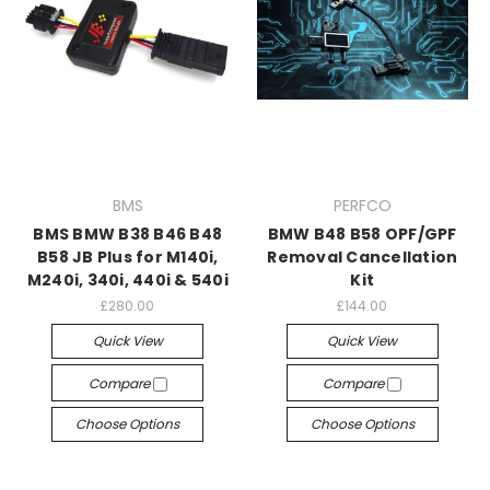
BMS
PERFCO
BMS BMW B38 B46 B48
BMW B48 B58 OPF/GPF
B58 JB Plus for M140i,
Removal Cancellation
M240i, 340i, 440i & 540i
Kit
£280.00
£144.00
Quick View
Quick View
Compare
Compare
Choose Options
Choose Options