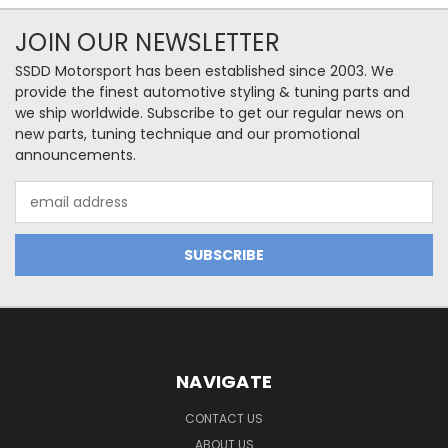
JOIN OUR NEWSLETTER
SSDD Motorsport has been established since 2003. We
provide the finest automotive styling & tuning parts and
we ship worldwide. Subscribe to get our regular news on
new parts, tuning technique and our promotional
announcements.
Email
Address
NAVIGATE
CONTACT US
ABOUT US