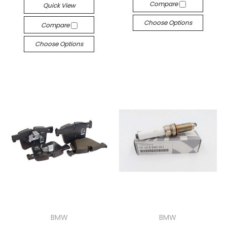
Compare
Quick View
Choose Options
Compare
Choose Options
BMW
BMW