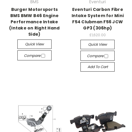
BMS
Eventuri
Burger Motorsports
Eventuri Carbon Fibre
BMS BMW B46 Engine
Intake System for Mini
Performance Intake
F54 Clubman F56 JCW
(Intake on Right Hand
GP3 (306hp)
Side)
£1,620.00
Quick View
Quick View
Compare
Compare
Add To Cart