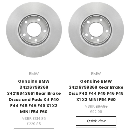
BMW
BMW
Genuine BMW
Genuine BMW
34216799369
34216799369 Rear Brake
34218843651 Rear Brake
Disc F40 F44 F45 F46 F48
Discs and Pads Kit F40
X1 X2 MINI F54 F60
F44 F45 F46 F48 X1 X2
MSRP:
£97.88
MINI F54 F60
£92.99
MSRP:
£314.85
Quick View
£229.85