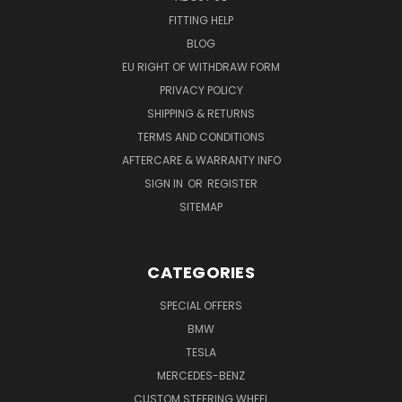
FITTING HELP
BLOG
EU RIGHT OF WITHDRAW FORM
PRIVACY POLICY
SHIPPING & RETURNS
TERMS AND CONDITIONS
AFTERCARE & WARRANTY INFO
SIGN IN
OR
REGISTER
SITEMAP
CATEGORIES
SPECIAL OFFERS
BMW
TESLA
MERCEDES-BENZ
CUSTOM STEERING WHEEL