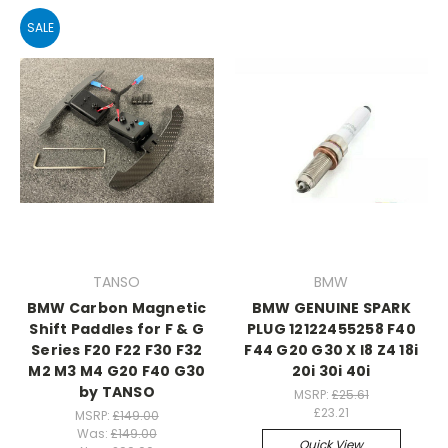
SALE
TANSO
BMW
BMW Carbon Magnetic
BMW GENUINE SPARK
Shift Paddles for F & G
PLUG 12122455258 F40
Series F20 F22 F30 F32
F44 G20 G30 X I8 Z4 18i
M2 M3 M4 G20 F40 G30
20i 30i 40i
by TANSO
MSRP:
£25.61
£23.21
MSRP:
£149.00
Was:
£149.00
Quick View