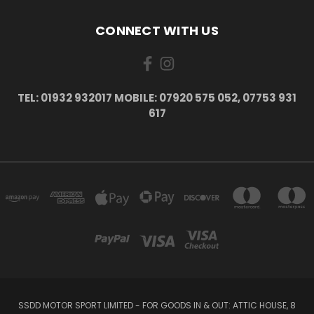
CONNECT WITH US
TEL: 01932 932017 MOBILE: 07920 575 052, 07753 931
617
SSDD MOTOR SPORT LIMITED - FOR GOODS IN & OUT: ATTIC HOUSE, 8