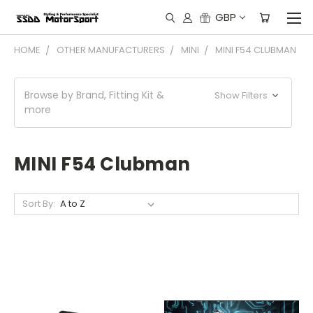
GBP
HOME
OTHER MANUFACTURERS
MINI
MINI F54 CLUBMAN
Browse by Brand, Fitting Kit &
Show Filters
more
MINI F54 Clubman
Sort By: