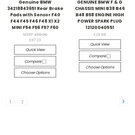
Genuine BMW
GENUINE BMW F & G
34218843651 Rear Brake
CHASSIS MINI B38 B46
Pads with Sensor F40
B48 B58 ENGINE HIGH
F44 F45 F46 F48 X1 X2
POWER SPARK PLUG
MINI F54 F56 F57 F60
12120040551
MSRP:
£119.00
£29.88
£87.23
Quick View
Quick View
Compare
Compare
Choose Options
Choose Options
1
2