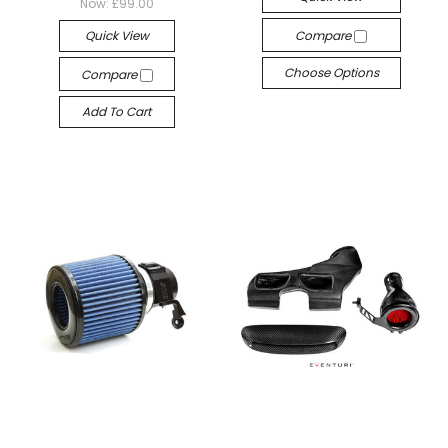
Now:
£99.00
Quick View
Compare
Choose Options
Compare
Add To Cart