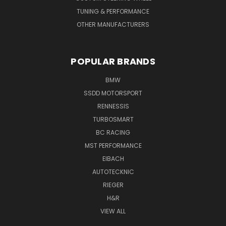
TUNING & PERFORMANCE
OTHER MANUFACTURERS
POPULAR BRANDS
BMW
SSDD MOTORSPORT
RENNESSIS
TURBOSMART
BC RACING
MST PERFORMANCE
EIBACH
AUTOTECKNIC
RIEGER
H&R
VIEW ALL