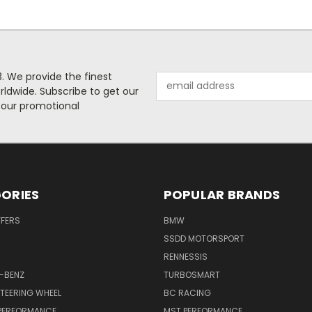
. We provide the finest
Email
rldwide. Subscribe to get our
Address
 our promotional
ORIES
POPULAR BRANDS
FFERS
BMW
SSDD MOTORSPORT
RENNESSIS
-BENZ
TURBOSMART
TEERING WHEEL
BC RACING
 PERFORMANCE
MST PERFORMANCE