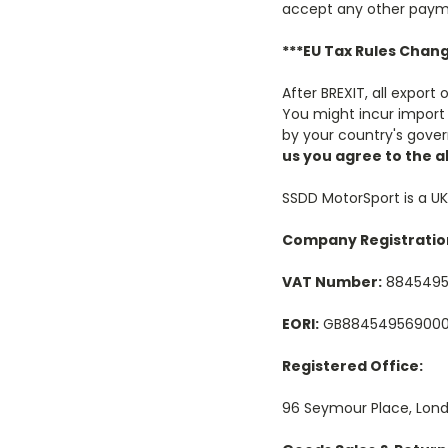
accept any other paym
***EU Tax Rules Chang
After BREXIT, all export
You might incur import 
by your country's gove
us you agree to the 
SSDD MotorSport is a U
Company Registratio
VAT Number:
884549
EORI:
GB88454956900
Registered Office:
96 Seymour Place, Lond