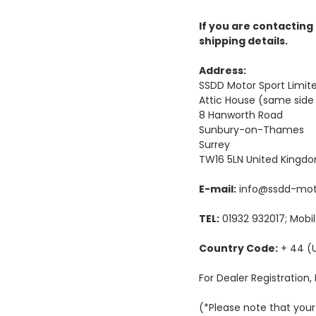
If you are contacting
shipping details.
Address:
SSDD Motor Sport Limit
Attic House (same side
8 Hanworth Road
Sunbury-on-Thames
Surrey
TW16 5LN United Kingd
E-mail:
info@ssdd-mot
TEL:
01932 932017; Mobil
Country Code:
+ 44 (
For Dealer Registration, P
(*Please note that your