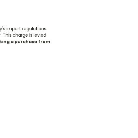
y's import regulations.
 This charge is levied
king a purchase from
.