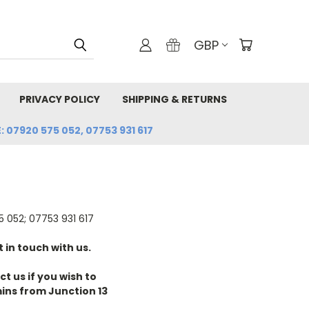
GBP
PRIVACY POLICY
SHIPPING & RETURNS
: 07920 575 052, 07753 931 617
 052; 07753 931 617
 in touch with us.
t us if you wish to
ins from Junction 13