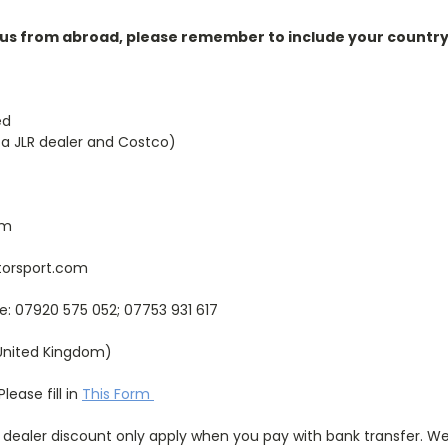
 us from abroad, please remember to include your country 
ed
 a JLR dealer and Costco)
om
orsport.com
e: 07920 575 052; 07753 931 617
United Kingdom)
lease fill in
This Form
 dealer discount only apply when you pay with bank transfer. We