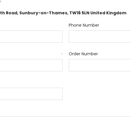
:
orth Road, Sunbury-on-Thames, TW16 5LN United Kingdom
Phone Number
Order Number
*