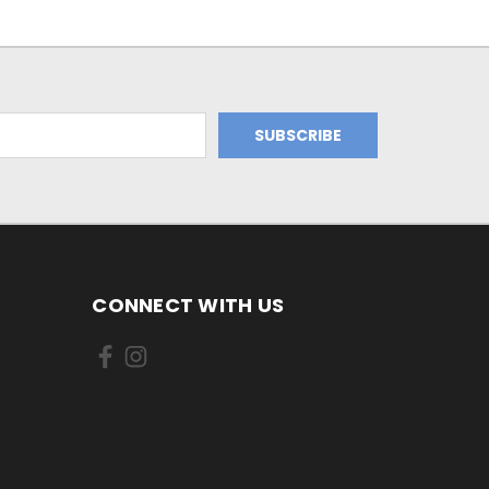
CONNECT WITH US