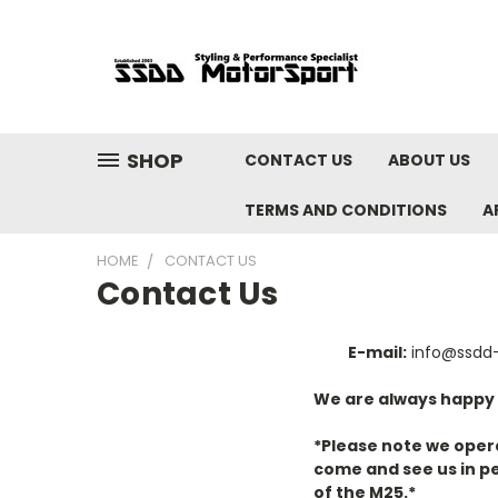
SHOP
CONTACT US
ABOUT US
TERMS AND CONDITIONS
A
HOME
CONTACT US
Contact Us
E-mail:
info@ssdd
We are always happy to
*Please note we opera
come and see us in pe
of the M25.*