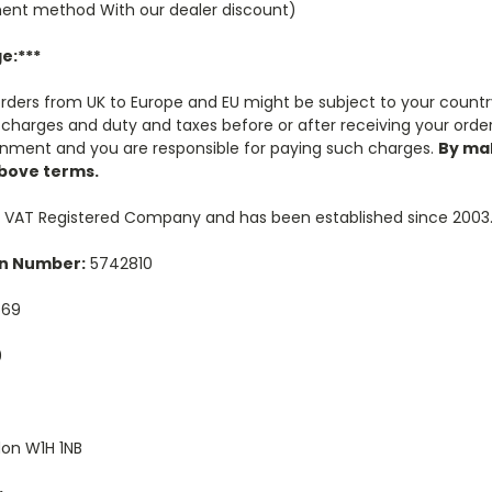
ent method With our dealer discount)
e:***
 orders from UK to Europe and EU might be subject to your countr
charges and duty and taxes before or after receiving your order.
rnment and you are responsible for paying such charges.
By ma
above terms.
K VAT Registered Company and has been established since 2003
n Number:
5742810
569
0
on W1H 1NB