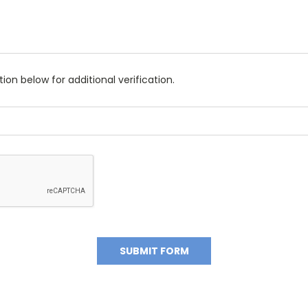
on below for additional verification.