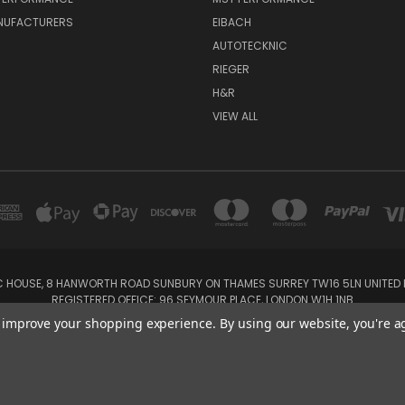
NUFACTURERS
EIBACH
AUTOTECKNIC
RIEGER
H&R
VIEW ALL
IC HOUSE, 8 HANWORTH ROAD SUNBURY ON THAMES SURREY TW16 5LN UNITED K
REGISTERED OFFICE: 96 SEYMOUR PLACE, LONDON W1H 1NB
Tel: 01932 932017 Mobile: 07920 575 052, 07753 931 617
to improve your shopping experience.
By using our website, you're a
Powered by
BigCommerce
Created by
Lone Star Templates
© 2026 SSDD MotorSport Ltd