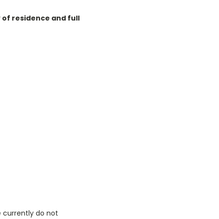
of residence and full
 currently do not