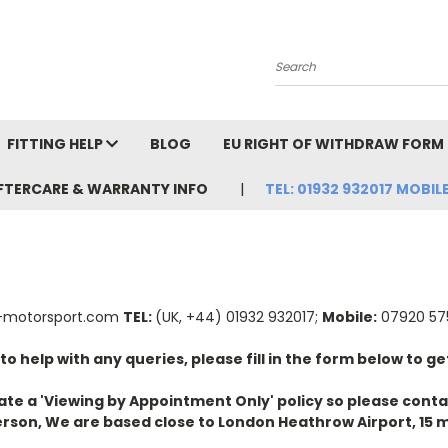
Search
FITTING HELP
BLOG
EU RIGHT OF WITHDRAW FORM
FTERCARE & WARRANTY INFO
TEL: 01932 932017 MOBILE
-motorsport.com
TEL:
(UK, +44) 01932 932017;
Mobile:
07920 575
 help with any queries, please fill in the form below to get
te a 'Viewing by Appointment Only' policy so please contac
rson, We are based close to London Heathrow Airport, 15 m