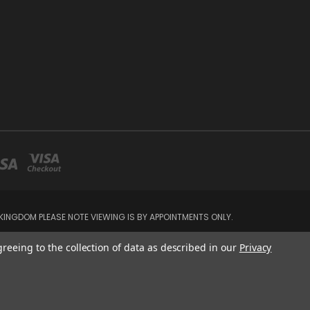
INGDOM PLEASE NOTE VIEWING IS BY APPOINTMENTS ONLY.
greeing to the collection of data as described in our
Privacy