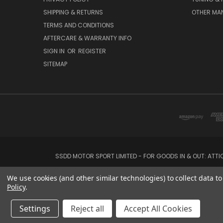
SHIPPING & RETURNS
OTHER MA
TERMS AND CONDITIONS
AFTERCARE & WARRANTY INFO
SIGN IN
OR
REGISTER
SITEMAP
SSDD MOTOR SPORT LIMITED - FOR GOODS IN & OUT: ATT
We use cookies (and other similar technologies) to collect data 
Policy
.
Settings
Reject all
Accept All Cookies