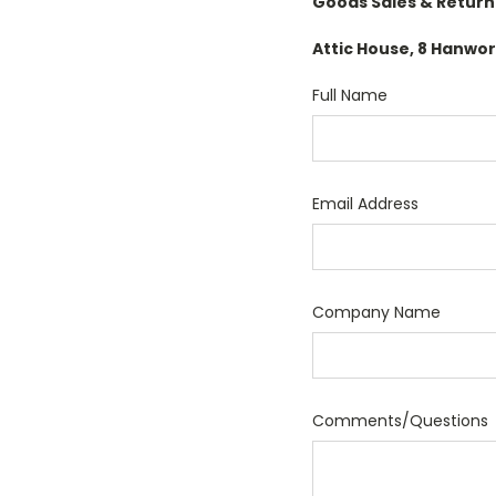
Goods Sales & Return
Attic House, 8 Hanw
Full Name
Email Address
Company Name
Comments/Questions