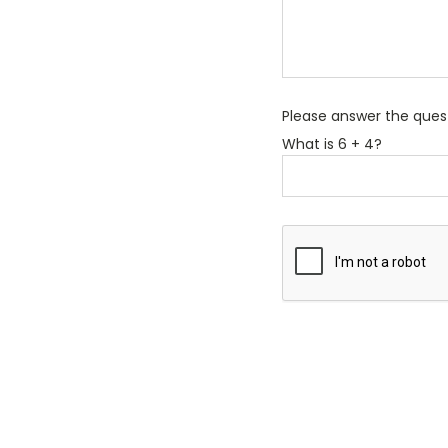
Please answer the questi
What is 6 + 4?