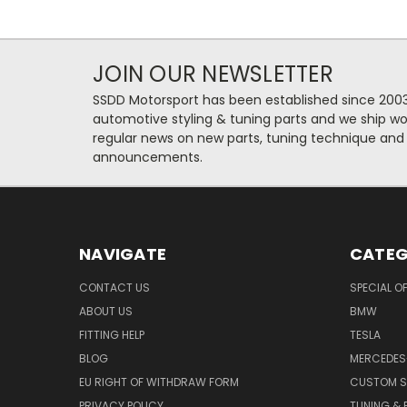
JOIN OUR NEWSLETTER
SSDD Motorsport has been established since 2003
automotive styling & tuning parts and we ship wo
regular news on new parts, tuning technique and
announcements.
NAVIGATE
CATEG
CONTACT US
SPECIAL O
ABOUT US
BMW
FITTING HELP
TESLA
BLOG
MERCEDES
EU RIGHT OF WITHDRAW FORM
CUSTOM S
PRIVACY POLICY
TUNING &