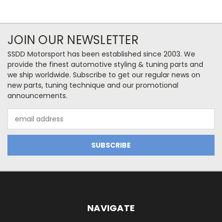
JOIN OUR NEWSLETTER
SSDD Motorsport has been established since 2003. We
provide the finest automotive styling & tuning parts and
we ship worldwide. Subscribe to get our regular news on
new parts, tuning technique and our promotional
announcements.
Email
Address
NAVIGATE