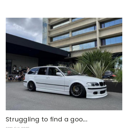
Struggling to find a goo...