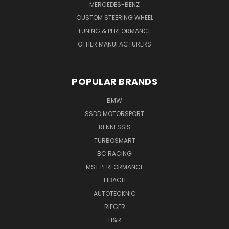
MERCEDES-BENZ
CUSTOM STEERING WHEEL
TUNING & PERFORMANCE
OTHER MANUFACTURERS
POPULAR BRANDS
BMW
SSDD MOTORSPORT
RENNESSIS
TURBOSMART
BC RACING
MST PERFORMANCE
EIBACH
AUTOTECKNIC
RIEGER
H&R