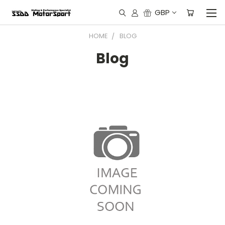
GBP
HOME
BLOG
Blog