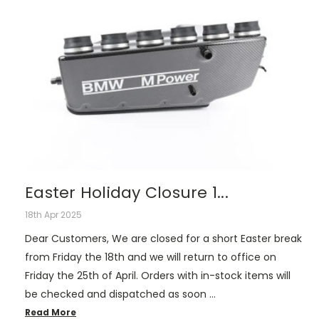
Easter Holiday Closure 1...
18th Apr 2025
Dear Customers, We are closed for a short Easter break
from Friday the 18th and we will return to office on
Friday the 25th of April. Orders with in-stock items will
be checked and dispatched as soon …
Read More