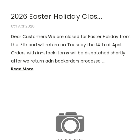
2026 Easter Holiday Clos...
6th Apr 2026
Dear Customers We are closed for Easter Holiday from
the 7th and will return on Tuesday the 14th of April.
Orders with in-stock items will be dispatched shortly
after we return adn backorders processe …
Read More