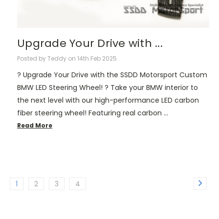
Upgrade Your Drive with ...
Posted by Teddy on 14th Feb 2025
? Upgrade Your Drive with the SSDD Motorsport Custom
BMW LED Steering Wheel! ? Take your BMW interior to
the next level with our high-performance LED carbon
fiber steering wheel! Featuring real carbon …
Read More
1
2
3
4