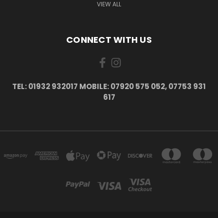
VIEW ALL
CONNECT WITH US
TEL: 01932 932017 MOBILE: 07920 575 052, 07753 931
617