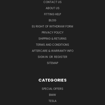
CONTACT US
ABOUT US
FITTING HELP
BLOG
EU RIGHT OF WITHDRAW FORM
PRIVACY POLICY
SHIPPING & RETURNS
TERMS AND CONDITIONS
AFTERCARE & WARRANTY INFO
SIGN IN
OR
REGISTER
SITEMAP
CATEGORIES
SPECIAL OFFERS
BMW
TESLA