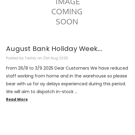
August Bank Holiday Week...
Posted by Teddy on 21st Aug 2025
From 26/8 to 3/9 2025 Dear Customers We have reduced
staff working from home and in the warehouse so please
bear with us for ay delays experienced during this period.
We will aim to dispatch in-stock …
Read More