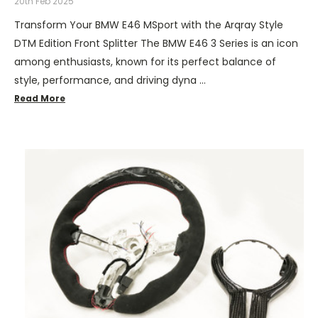
20th Feb 2025
Transform Your BMW E46 MSport with the Arqray Style
DTM Edition Front Splitter The BMW E46 3 Series is an icon
among enthusiasts, known for its perfect balance of
style, performance, and driving dyna …
Read More