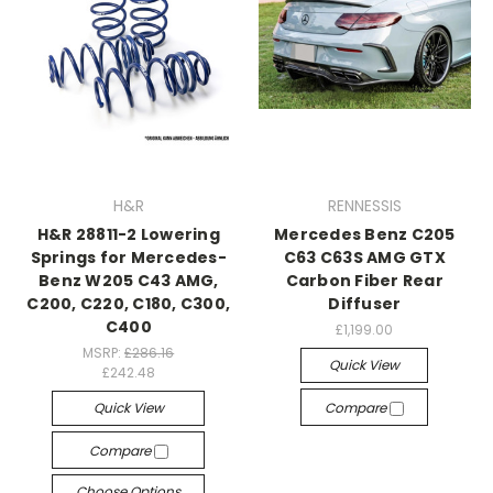
H&R
RENNESSIS
H&R 28811-2 Lowering
Mercedes Benz C205
Springs for Mercedes-
C63 C63S AMG GTX
Benz W205 C43 AMG,
Carbon Fiber Rear
C200, C220, C180, C300,
Diffuser
C400
£1,199.00
MSRP:
£286.16
Quick View
£242.48
Quick View
Compare
Compare
Choose Options