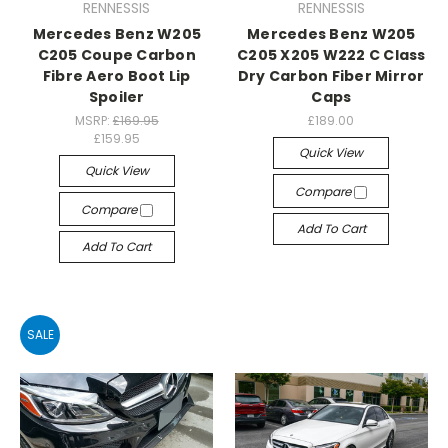
RENNESSIS
RENNESSIS
Mercedes Benz W205
Mercedes Benz W205
C205 Coupe Carbon
C205 X205 W222 C Class
Fibre Aero Boot Lip
Dry Carbon Fiber Mirror
Spoiler
Caps
MSRP:
£169.95
£189.00
£159.95
Quick View
Quick View
Compare
Compare
Add To Cart
Add To Cart
SALE