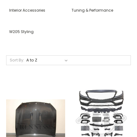
Interior Accessories
Tuning & Performance
W205 Styling
Sort By: