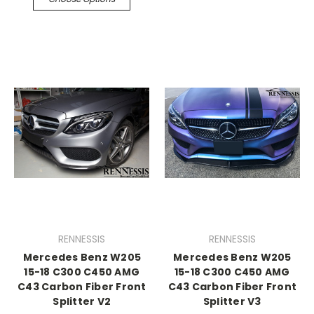
RENNESSIS
RENNESSIS
Mercedes Benz W205
Mercedes Benz W205
15-18 C300 C450 AMG
15-18 C300 C450 AMG
C43 Carbon Fiber Front
C43 Carbon Fiber Front
Splitter V2
Splitter V3