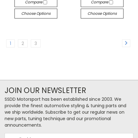
Compare
Compare
Choose Options
Choose Options
1
2
3
JOIN OUR NEWSLETTER
SSDD Motorsport has been established since 2003. We
provide the finest automotive styling & tuning parts and
we ship worldwide. Subscribe to get our regular news on
new parts, tuning technique and our promotional
announcements.
Email