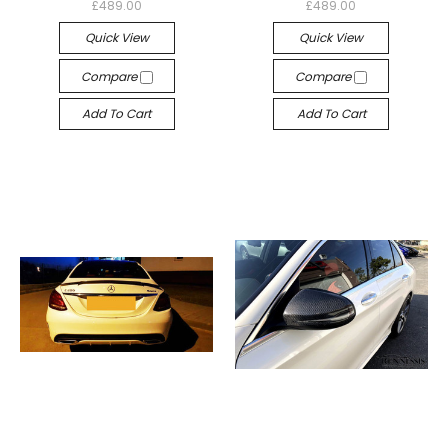
£489.00
£489.00
Quick View
Quick View
Compare
Compare
Add To Cart
Add To Cart