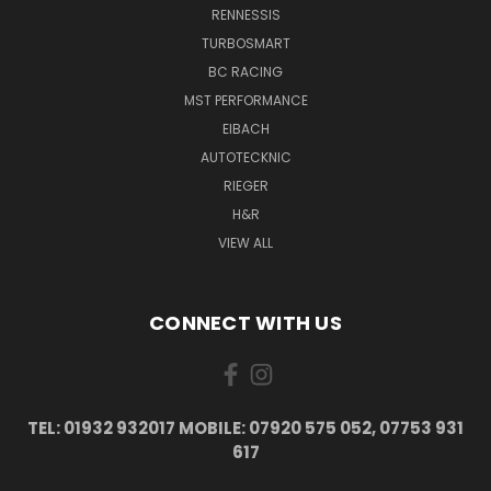
RENNESSIS
TURBOSMART
BC RACING
MST PERFORMANCE
EIBACH
AUTOTECKNIC
RIEGER
H&R
VIEW ALL
CONNECT WITH US
TEL: 01932 932017 MOBILE: 07920 575 052, 07753 931
617