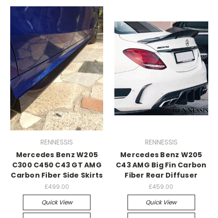
RENNESSIS
RENNESSIS
Mercedes Benz W205
Mercedes Benz W205
C300 C450 C43 GT AMG
C43 AMG Big Fin Carbon
Carbon Fiber Side Skirts
Fiber Rear Diffuser
£499.00
£459.00
Quick View
Quick View