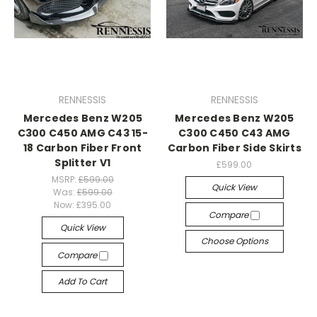
RENNESSIS
RENNESSIS
Mercedes Benz W205
Mercedes Benz W205
C300 C450 AMG C43 15-
C300 C450 C43 AMG
18 Carbon Fiber Front
Carbon Fiber Side Skirts
Splitter V1
£599.00
MSRP:
£599.00
Quick View
Was:
£599.00
Now:
£395.00
Compare
Quick View
Choose Options
Compare
Add To Cart