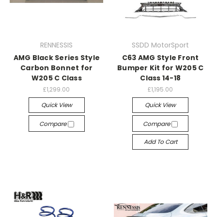
RENNESSIS
SSDD MotorSport
AMG Black Series Style
C63 AMG Style Front
Carbon Bonnet for
Bumper Kit for W205 C
W205 C Class
Class 14-18
£1,299.00
£1,195.00
Quick View
Quick View
Compare
Compare
Add To Cart