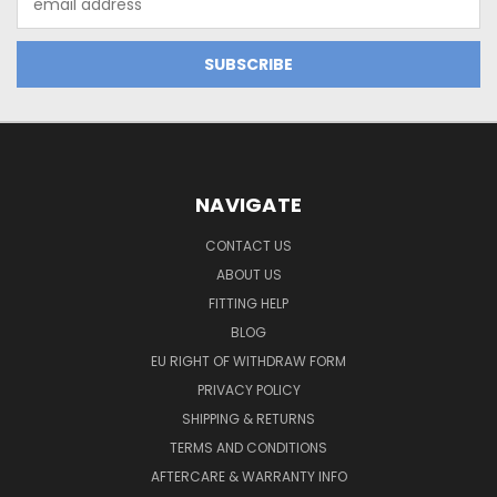
Address
NAVIGATE
CONTACT US
ABOUT US
FITTING HELP
BLOG
EU RIGHT OF WITHDRAW FORM
PRIVACY POLICY
SHIPPING & RETURNS
TERMS AND CONDITIONS
AFTERCARE & WARRANTY INFO