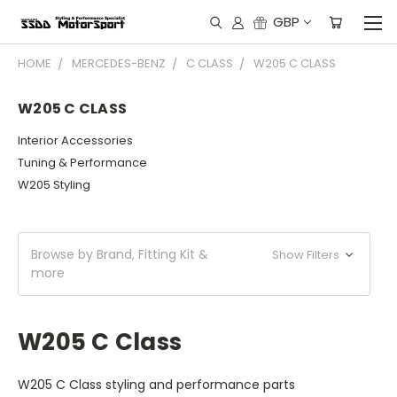
GBP
HOME
MERCEDES-BENZ
C CLASS
W205 C CLASS
W205 C CLASS
Interior Accessories
Tuning & Performance
W205 Styling
Browse by Brand, Fitting Kit &
Show Filters
more
W205 C Class
W205 C Class styling and performance parts