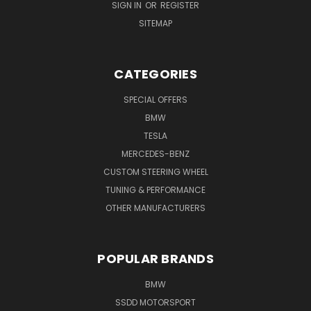
SIGN IN
OR
REGISTER
SITEMAP
CATEGORIES
SPECIAL OFFERS
BMW
TESLA
MERCEDES-BENZ
CUSTOM STEERING WHEEL
TUNING & PERFORMANCE
OTHER MANUFACTURERS
POPULAR BRANDS
BMW
SSDD MOTORSPORT