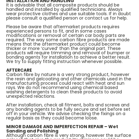
INSTALLATION AND HANDLING
It is advisable that all composite products should be
handled and installed by qualified technicians. Always
wear protective clothes and use suitable tools. If in doubt
please consult a qualified person or contact us for help.
Please be aware that aftermarket products requires
experienced persons to fit, and in some cases
modifications or removal of certain car body parts are
required. The way some carbon fibre products are made
means that the aftermarket product could become
thicker or more ‘curved’ than the original part. These
products will require trimming and removal of bumper or
bonding agents for installation to achieve a better result.
We try to supply fitting instruction whenever possible.
AFTERCARE
Carbon fibre by nature is a very strong product, however
the resin and gelcoating and other chemicals used in the
manufacturing process could react with heat and sun
rays. We do not recommend using chemical based
washing detergents to clean these products to avoid
unexpected reactions.
After installation, check all fitment, bolts and screws and
any bonding agents to be fully secure and set before set
off in your vehicle. We advise checking the fixings on a
regular basis as they could become loose.
MINOR DAMAGE AND IMPERFECTION REPAIR – Wet
Sanding and Polishing
Although carbon fibre is very strong, however the surface