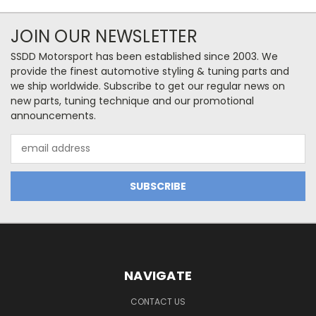
JOIN OUR NEWSLETTER
SSDD Motorsport has been established since 2003. We
provide the finest automotive styling & tuning parts and
we ship worldwide. Subscribe to get our regular news on
new parts, tuning technique and our promotional
announcements.
Email
Address
NAVIGATE
CONTACT US