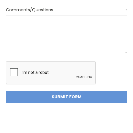
Comments/Questions
*