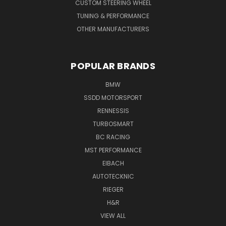
CUSTOM STEERING WHEEL
TUNING & PERFORMANCE
OTHER MANUFACTURERS
POPULAR BRANDS
BMW
SSDD MOTORSPORT
RENNESSIS
TURBOSMART
BC RACING
MST PERFORMANCE
EIBACH
AUTOTECKNIC
RIEGER
H&R
VIEW ALL