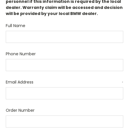
personnel if this information is required by the local
dealer. Warranty claim will be accessed and decision
will be provided by your local BMW dealer.
Full Name
Phone Number
Email Address
*
Order Number