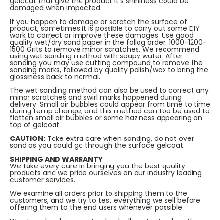
gelcoat that give the product it’s shininess could be
damaged when impacted.
If you happen to damage or scratch the surface of
product, sometimes it is possible to carry out some DIY
work to correct or improve these damages. Use good
quality wet/dry sand paper in the follog order: 1000-1200-
1500 Grits to remove minor scratches. We recommend
using wet sanding method with soapy water. After
sanding you may use cutting compound to remove the
sanding marks, followed by quality polish/wax to bring the
glossiness back to normal.
The wet sanding method can also be used to correct any
minor scratches and swirl marks happened during
delivery. Small air bubbles could appear from time to time
during temp change, and this method can too be used to
flatten small air bubbles or some haziness appearing on
top of gelcoat.
CAUTION:
Take extra care when sanding, do not over
sand as you could go through the surface gelcoat.
SHIPPING AND WARRANTY
We take every care in bringing you the best quality
products and we pride ourselves on our industry leading
customer services.
We examine all orders prior to shipping them to the
customers, and we try to test everything we sell before
offering them to the end users whenever possible.