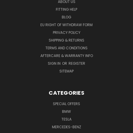
ABOUT US
FITTING HELP
BLOG
EU RIGHT OF WITHDRAW FORM
PRIVACY POLICY
SHIPPING & RETURNS
TERMS AND CONDITIONS
AFTERCARE & WARRANTY INFO
SIGN IN
OR
REGISTER
SITEMAP
CATEGORIES
SPECIAL OFFERS
BMW
TESLA
MERCEDES-BENZ