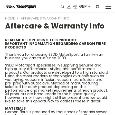
GBP
HOME
AFTERCARE & WARRANTY INFO
Aftercare & Warranty Info
READ ME BEFORE USING THIS PRODUCT
IMPORTANT INFORMATION REGARDING CARBON FIBRE
PRODUCTS
Thank you for choosing SSDD MotorSport, a family-run
business you can trust since 2003.
SSDD MotorSport specialises in supplying genuine and
high quality aftermarket styling and performance
products. Our products are developed to a high standard
using the most modern technologies available such as
wet laying, vacuum infusion, vacuum transfusion, and
pre-preg with autoclave. Method of manufacturing
selected for each product depending on the
performance and market requirements of each product.
All products are hand-made to the highest quality
however minor flaws might still be present and we would
like to take this opportunity to address these in detail.
MATERIALS
Carbon fibre is produced by thousands of threads sewed