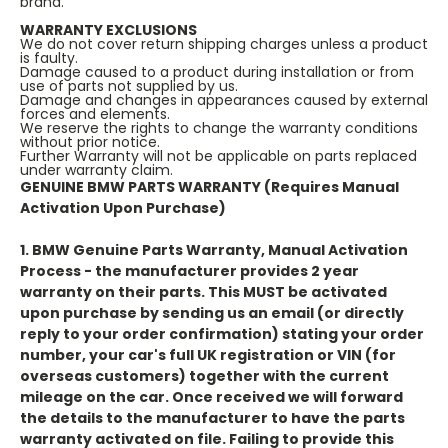
brand.
WARRANTY EXCLUSIONS
We do not cover return shipping charges unless a product
is faulty.
Damage caused to a product during installation or from
use of parts not supplied by us.
Damage and changes in appearances caused by external
forces and elements.
We reserve the rights to change the warranty conditions
without prior notice.
Further Warranty will not be applicable on parts replaced
under warranty claim.
GENUINE BMW PARTS WARRANTY (Requires Manual
Activation Upon Purchase)
1. BMW Genuine Parts Warranty, Manual Activation
Process
- the manufacturer provides 2 year
warranty on their parts. This
MUST
be activated
upon purchase by sending us an email (or directly
reply to your order confirmation) stating your order
number, your car's full UK registration or VIN (for
overseas customers) together with the current
mileage on the car. Once received we will forward
the details to the manufacturer to have the parts
warranty activated on file. Failing to provide this