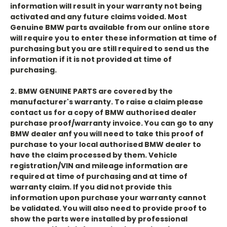
information will result in your warranty not being
activated and any future claims voided. Most
Genuine BMW parts available from our online store
will require you to enter these information at time of
purchasing but you are still required to send us the
information if it is not provided at time of
purchasing.
2. BMW GENUINE PARTS are covered by the
manufacturer's warranty. To raise a claim please
contact us for a copy of BMW authorised dealer
purchase proof/warranty invoice. You can go to any
BMW dealer anf you will need to take this proof of
purchase to your local authorised BMW dealer to
have the claim processed by them. Vehicle
registration/VIN and mileage information are
required at time of purchasing and at time of
warranty claim. If you did not provide this
information upon purchase your warranty cannot
be validated. You will also need to provide proof to
show the parts were installed by professional