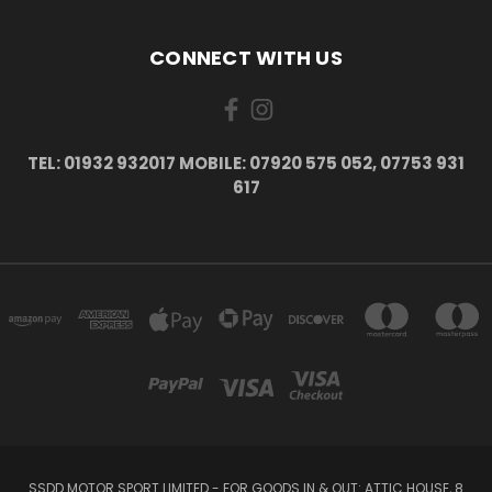
CONNECT WITH US
TEL: 01932 932017 MOBILE: 07920 575 052, 07753 931
617
SSDD MOTOR SPORT LIMITED - FOR GOODS IN & OUT: ATTIC HOUSE, 8