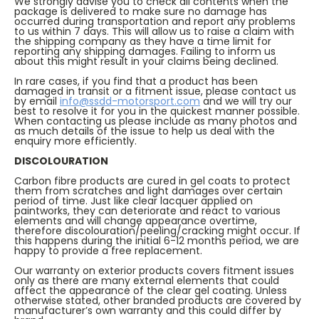
We strongly advise you to check all contents when the
package is delivered to make sure no damage has
occurred during transportation and report any problems
to us within 7 days. This will allow us to raise a claim with
the shipping company as they have a time limit for
reporting any shipping damages. Failing to inform us
about this might result in your claims being declined.
In rare cases, if you find that a product has been
damaged in transit or a fitment issue, please contact us
by email
info@ssdd-motorsport.com
and we will try our
best to resolve it for you in the quickest manner possible.
When contacting us please include as many photos and
as much details of the issue to help us deal with the
enquiry more efficiently.
DISCOLOURATION
Carbon fibre products are cured in gel coats to protect
them from scratches and light damages over certain
period of time. Just like clear lacquer applied on
paintworks, they can deteriorate and react to various
elements and will change appearance overtime,
therefore discolouration/peeling/cracking might occur. If
this happens during the initial 6-12 months period, we are
happy to provide a free replacement.
Our warranty on exterior products covers fitment issues
only as there are many external elements that could
affect the appearance of the clear gel coating. Unless
otherwise stated, other branded products are covered by
manufacturer’s own warranty and this could differ by