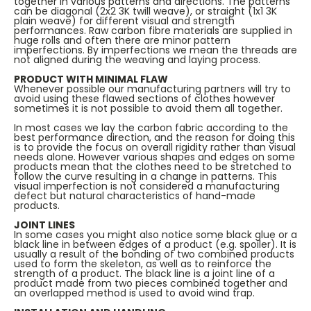
together in various patterns and directions. The patterns
can be diagonal (2x2 3K twill weave), or straight (1x1 3K
plain weave) for different visual and strength
performances. Raw carbon fibre materials are supplied in
huge rolls and often there are minor pattern
imperfections. By imperfections we mean the threads are
not aligned during the weaving and laying process.
PRODUCT WITH MINIMAL FLAW
Whenever possible our manufacturing partners will try to
avoid using these flawed sections of clothes however
sometimes it is not possible to avoid them all together.
In most cases we lay the carbon fabric according to the
best performance direction, and the reason for doing this
is to provide the focus on overall rigidity rather than visual
needs alone. However various shapes and edges on some
products mean that the clothes need to be stretched to
follow the curve resulting in a change in patterns. This
visual imperfection is not considered a manufacturing
defect but natural characteristics of hand-made
products.
JOINT LINES
In some cases you might also notice some black glue or a
black line in between edges of a product (e.g. spoiler). It is
usually a result of the bonding of two combined products
used to form the skeleton, as well as to reinforce the
strength of a product. The black line is a joint line of a
product made from two pieces combined together and
an overlapped method is used to avoid wind trap.