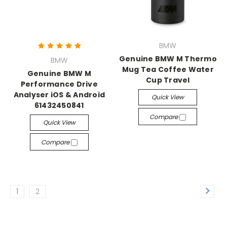
BMW
Genuine BMW M Thermo
BMW
Mug Tea Coffee Water
Genuine BMW M
Cup Travel
Performance Drive
Analyser iOS & Android
Quick View
61432450841
Compare
Quick View
Compare
1
2