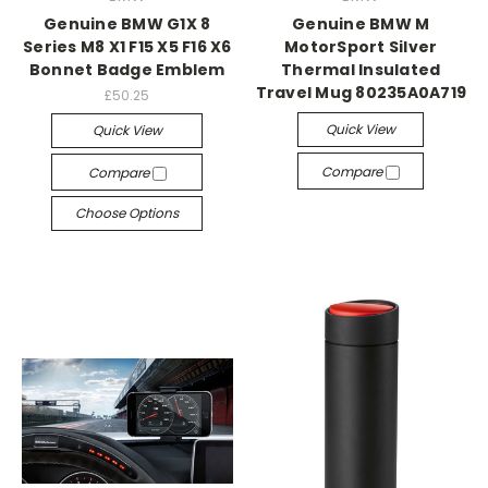
Genuine BMW G1X 8
Genuine BMW M
Series M8 X1 F15 X5 F16 X6
MotorSport Silver
Bonnet Badge Emblem
Thermal Insulated
Travel Mug 80235A0A719
£50.25
Quick View
Quick View
Compare
Compare
Choose Options