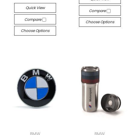
Quick View
Compare
Compare
Choose Options
Choose Options
BMW
BMW