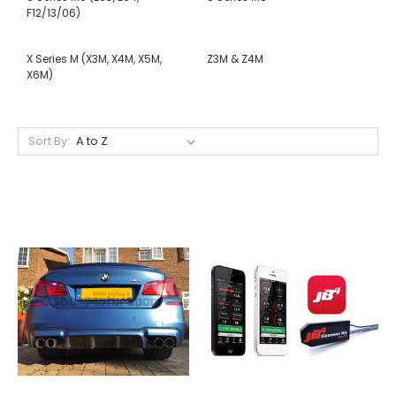
F12/13/06)
X Series M (X3M, X4M, X5M,
Z3M & Z4M
X6M)
Sort By: