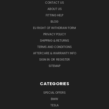
CONTACT US
ABOUT US
FITTING HELP
BLOG
EU RIGHT OF WITHDRAW FORM
PRIVACY POLICY
SHIPPING & RETURNS
TERMS AND CONDITIONS
AFTERCARE & WARRANTY INFO
SIGN IN
OR
REGISTER
SITEMAP
CATEGORIES
SPECIAL OFFERS
BMW
TESLA