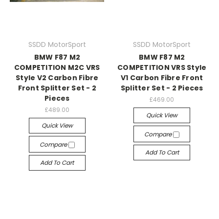
SSDD MotorSport
SSDD MotorSport
BMW F87 M2
BMW F87 M2
COMPETITION M2C VRS
COMPETITION VRS Style
Style V2 Carbon Fibre
V1 Carbon Fibre Front
Front Splitter Set - 2
Splitter Set - 2 Pieces
Pieces
£469.00
£489.00
Quick View
Quick View
Compare
Compare
Add To Cart
Add To Cart