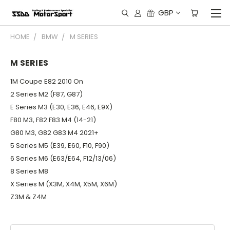
GBP
HOME
BMW
M SERIES
M SERIES
1M Coupe E82 2010 On
2 Series M2 (F87, G87)
E Series M3 (E30, E36, E46, E9X)
F80 M3, F82 F83 M4 (14-21)
G80 M3, G82 G83 M4 2021+
5 Series M5 (E39, E60, F10, F90)
6 Series M6 (E63/E64, F12/13/06)
8 Series M8
X Series M (X3M, X4M, X5M, X6M)
Z3M & Z4M