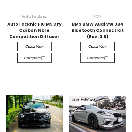
AutoTecknic
BMS
AutoTecknic F10 M5 Dry
BMS BMW Audi VW JB4
Carbon Fibre
Bluetooth Connect Kit
Competition Diffuser
(Rev. 3.6)
Quick View
Quick View
Compare
Compare