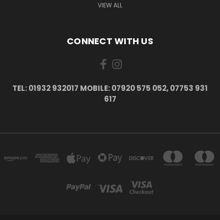
VIEW ALL
CONNECT WITH US
TEL: 01932 932017 MOBILE: 07920 575 052, 07753 931
617