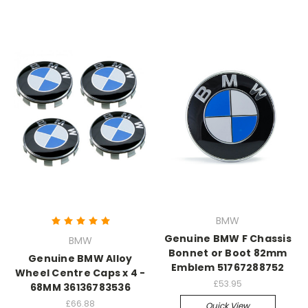
BMW
Genuine BMW F Chassis
BMW
Bonnet or Boot 82mm
Genuine BMW Alloy
Emblem 51767288752
Wheel Centre Caps x 4 -
£53.95
68MM 36136783536
£66.88
Quick View