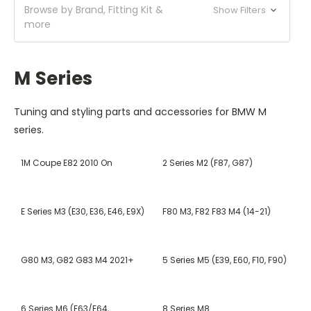
Browse by Brand, Fitting Kit &
Show Filters
more
M Series
Tuning and styling parts and accessories for BMW M
series.
1M Coupe E82 2010 On
2 Series M2 (F87, G87)
E Series M3 (E30, E36, E46, E9X)
F80 M3, F82 F83 M4 (14-21)
G80 M3, G82 G83 M4 2021+
5 Series M5 (E39, E60, F10, F90)
6 Series M6 (E63/E64,
8 Series M8