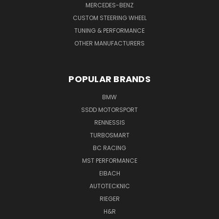
MERCEDES-BENZ
CUSTOM STEERING WHEEL
TUNING & PERFORMANCE
OTHER MANUFACTURERS
POPULAR BRANDS
BMW
SSDD MOTORSPORT
RENNESSIS
TURBOSMART
BC RACING
MST PERFORMANCE
EIBACH
AUTOTECKNIC
RIEGER
H&R