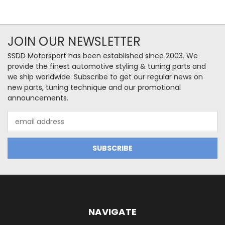
JOIN OUR NEWSLETTER
SSDD Motorsport has been established since 2003. We
provide the finest automotive styling & tuning parts and
we ship worldwide. Subscribe to get our regular news on
new parts, tuning technique and our promotional
announcements.
Email
Address
NAVIGATE