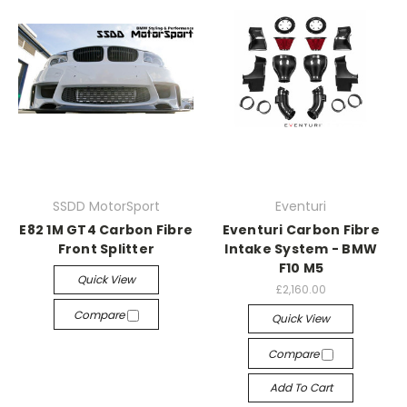
SSDD MotorSport
Eventuri
E82 1M GT4 Carbon Fibre
Eventuri Carbon Fibre
Front Splitter
Intake System - BMW
F10 M5
Quick View
£2,160.00
Compare
Quick View
Compare
Add To Cart