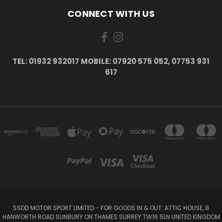
CONNECT WITH US
TEL: 01932 932017 MOBILE: 07920 575 052, 07753 931
617
SSDD MOTOR SPORT LIMITED - FOR GOODS IN & OUT: ATTIC HOUSE, 8
HANWORTH ROAD SUNBURY ON THAMES SURREY TW16 5LN UNITED KINGDOM