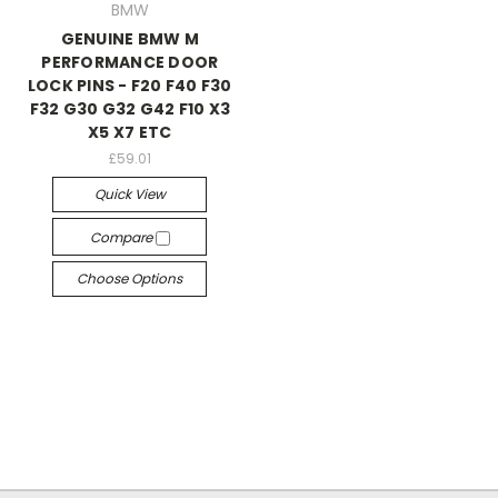
BMW
GENUINE BMW M
PERFORMANCE DOOR
LOCK PINS - F20 F40 F30
F32 G30 G32 G42 F10 X3
X5 X7 ETC
£59.01
Quick View
Compare
Choose Options