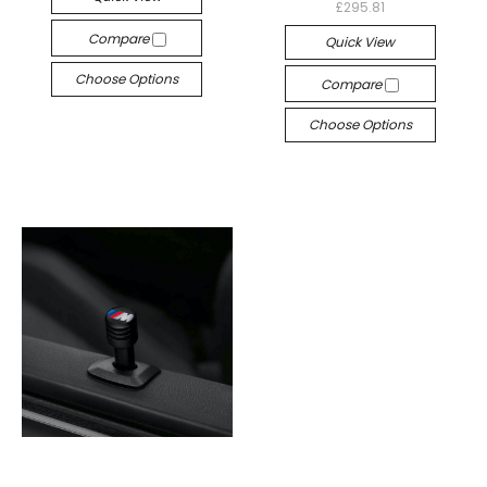
£295.81
Compare
Quick View
Choose Options
Compare
Choose Options