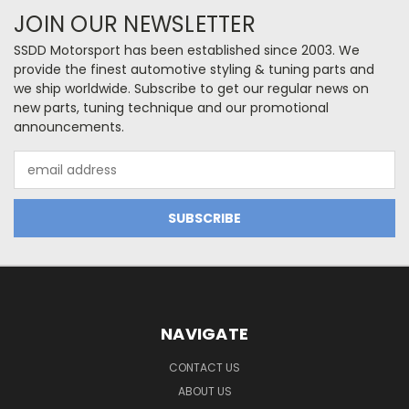
JOIN OUR NEWSLETTER
SSDD Motorsport has been established since 2003. We
provide the finest automotive styling & tuning parts and
we ship worldwide. Subscribe to get our regular news on
new parts, tuning technique and our promotional
announcements.
Email
Address
NAVIGATE
CONTACT US
ABOUT US