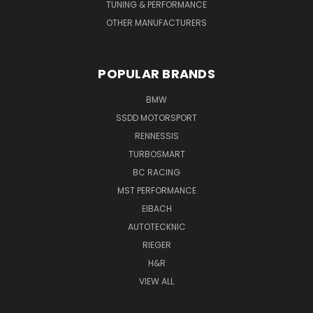
TUNING & PERFORMANCE
OTHER MANUFACTURERS
POPULAR BRANDS
BMW
SSDD MOTORSPORT
RENNESSIS
TURBOSMART
BC RACING
MST PERFORMANCE
EIBACH
AUTOTECKNIC
RIEGER
H&R
VIEW ALL