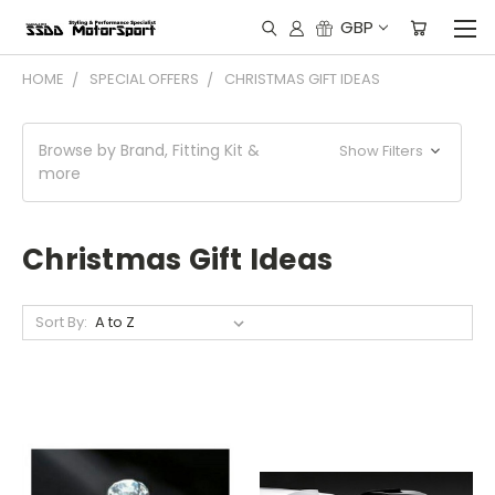
GBP
HOME
SPECIAL OFFERS
CHRISTMAS GIFT IDEAS
Browse by Brand, Fitting Kit &
Show Filters
more
Christmas Gift Ideas
Sort By: