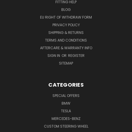
FITTING HELP
BLOG
EU RIGHT OF WITHDRAW FORM
PRIVACY POLICY
SHIPPING & RETURNS
TERMS AND CONDITIONS
AFTERCARE & WARRANTY INFO
SIGN IN
OR
REGISTER
SITEMAP
CATEGORIES
SPECIAL OFFERS
BMW
TESLA
MERCEDES-BENZ
CUSTOM STEERING WHEEL