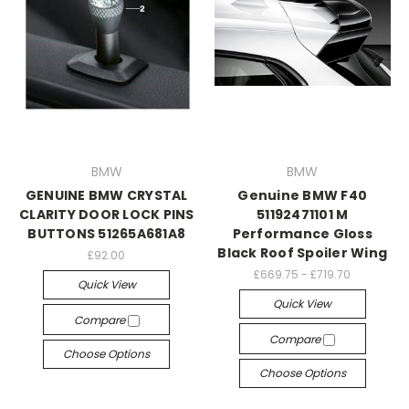
BMW
BMW
GENUINE BMW CRYSTAL
Genuine BMW F40
CLARITY DOOR LOCK PINS
51192471101 M
BUTTONS 51265A681A8
Performance Gloss
Black Roof Spoiler Wing
£92.00
£669.75 - £719.70
Quick View
Quick View
Compare
Compare
Choose Options
Choose Options