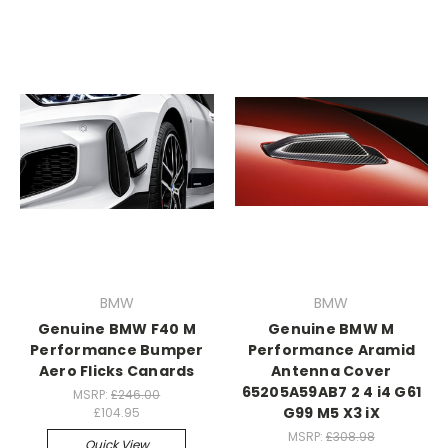
BMW
BMW
Genuine BMW F40 M
Genuine BMW M
Performance Bumper
Performance Aramid
Aero Flicks Canards
Antenna Cover
65205A59AB7 2 4 i4 G61
MSRP:
£246.00
G99 M5 X3 iX
£104.95
MSRP:
£308.98
Quick View