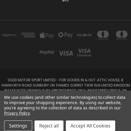
SSDD MOTOR SPORT LIMITED - FOR GOODS IN & OUT: ATTIC HOUSE, 8
HANWORTH ROAD SUNBURY ON THAMES SURREY TW16 5LN UNITED KINGDOM
PLEASE NOTE VIEWING IS BY APPOINTMENTS ONLY. REGISTERED OFFICE: 96
SEYMOUR PLACE, LONDON W1H 1NB
We use cookies (and other similar technologies) to collect data
Tel: 01932 932017 Mobile: 07920 575 052, 07753 931 617
to improve your shopping experience.
By using our website,
you're agreeing to the collection of data as described in our
Privacy Policy
.
Powered by
BigCommerce
Created by
Lone Star Templates
© 2026 SSDD MotorSport Ltd
Settings
Reject all
Accept All Cookies