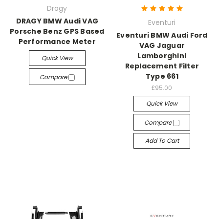
Dragy
DRAGY BMW Audi VAG
Eventuri
Porsche Benz GPS Based
Eventuri BMW Audi Ford
Performance Meter
VAG Jaguar
Lamborghini
Quick View
Replacement Filter
Type 661
Compare
£95.00
Quick View
Compare
Add To Cart