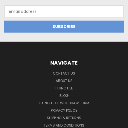
Email
Address
NAVIGATE
CONTACT US
ABOUT US
FITTING HELP
BLOG
EU RIGHT OF WITHDRAW FORM
PRIVACY POLICY
SHIPPING & RETURNS
TERMS AND CONDITIONS