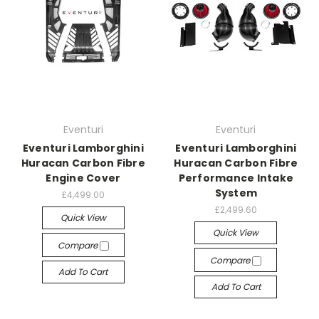
Eventuri
Eventuri
Eventuri Lamborghini
Eventuri Lamborghini
Huracan Carbon Fibre
Huracan Carbon Fibre
Engine Cover
Performance Intake
System
£4,499.00
£2,499.60
Quick View
Quick View
Compare
Compare
Add To Cart
Add To Cart