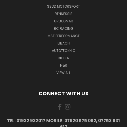
SSDD MOTORSPORT
RENNESSIS
TURBOSMART
BC RACING
MST PERFORMANCE
EIBACH
AUTOTECKNIC
RIEGER
H&R
VIEW ALL
CONNECT WITH US
TEL: 01932 932017 MOBILE: 07920 575 052, 07753 931
617