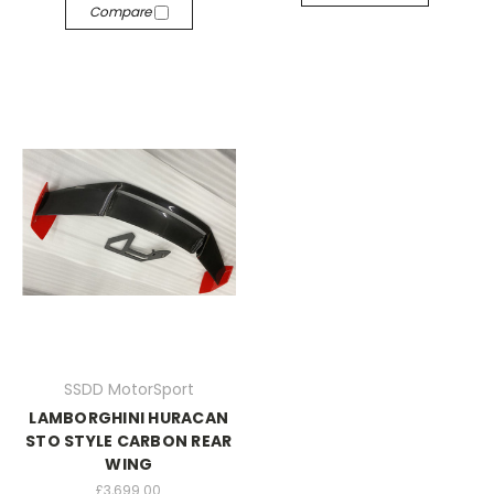
Compare
SSDD MotorSport
LAMBORGHINI HURACAN
STO STYLE CARBON REAR
WING
£3,699.00