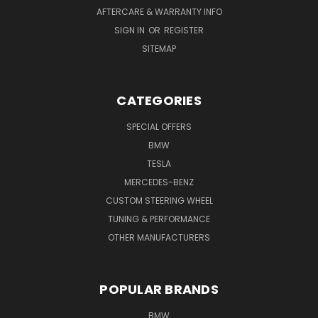
AFTERCARE & WARRANTY INFO
SIGN IN
OR
REGISTER
SITEMAP
CATEGORIES
SPECIAL OFFERS
BMW
TESLA
MERCEDES-BENZ
CUSTOM STEERING WHEEL
TUNING & PERFORMANCE
OTHER MANUFACTURERS
POPULAR BRANDS
BMW