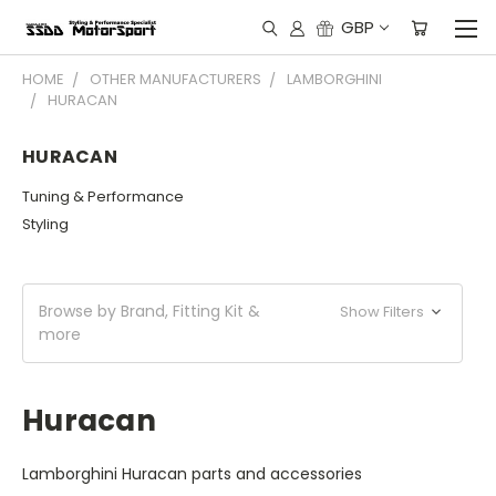
GBP
HOME
OTHER MANUFACTURERS
LAMBORGHINI
HURACAN
HURACAN
Tuning & Performance
Styling
Browse by Brand, Fitting Kit &
Show Filters
more
Huracan
Lamborghini Huracan parts and accessories