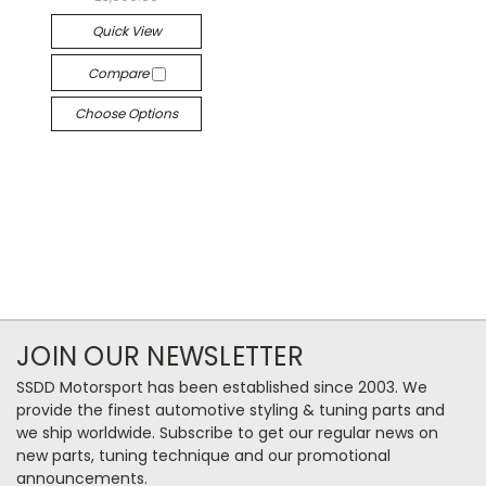
Quick View
Compare
Choose Options
JOIN OUR NEWSLETTER
SSDD Motorsport has been established since 2003. We
provide the finest automotive styling & tuning parts and
we ship worldwide. Subscribe to get our regular news on
new parts, tuning technique and our promotional
announcements.