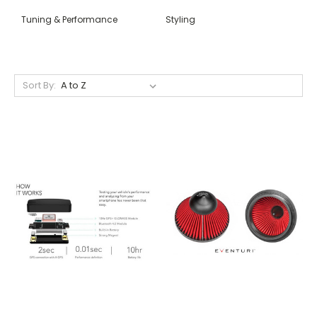
Tuning & Performance
Styling
Sort By: