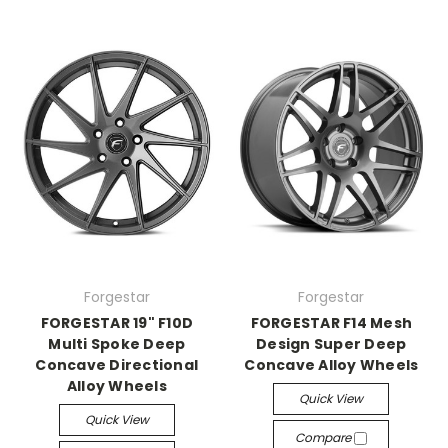
Forgestar
Forgestar
FORGESTAR 19" F10D
FORGESTAR F14 Mesh
Multi Spoke Deep
Design Super Deep
Concave Directional
Concave Alloy Wheels
Alloy Wheels
Quick View
Quick View
Compare