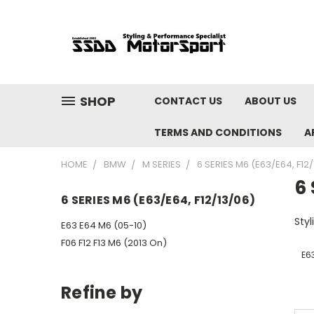
SHOP
CONTACT US
ABOUT US
TERMS AND CONDITIONS
A
HOME
BMW
M SERIES
6 SERIES M6 (E63/E64, F12
6 
6 SERIES M6 (E63/E64, F12/13/06)
Sty
E63 E64 M6 (05-10)
F06 F12 F13 M6 (2013 On)
E6
Refine by