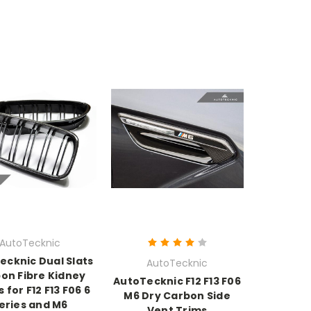
AutoTecknic
ecknic Dual Slats
AutoTecknic
on Fibre Kidney
AutoTecknic F12 F13 F06
s for F12 F13 F06 6
M6 Dry Carbon Side
eries and M6
Vent Trims