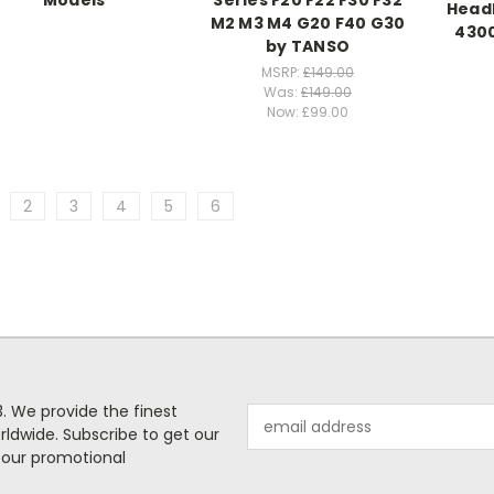
Models
Series F20 F22 F30 F32
Headl
M2 M3 M4 G20 F40 G30
430
by TANSO
MSRP:
£149.00
Was:
£149.00
Now:
£99.00
2
3
4
5
6
. We provide the finest
Email
rldwide. Subscribe to get our
Address
 our promotional