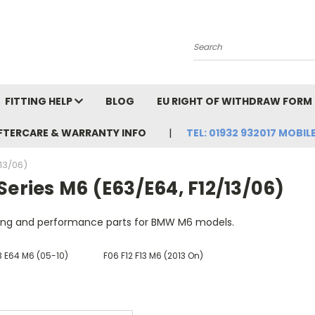
Search
FITTING HELP
BLOG
EU RIGHT OF WITHDRAW FORM
FTERCARE & WARRANTY INFO
TEL: 01932 932017 MOBILE
/13/06)
Series M6 (E63/E64, F12/13/06)
ling and performance parts for BMW M6 models.
3 E64 M6 (05-10)
F06 F12 F13 M6 (2013 On)