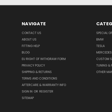
NAVIGATE
CATEG
CONTACT US
SPECIAL O
ABOUT US
BMW
FITTING HELP
TESLA
BLOG
MERCEDES
EU RIGHT OF WITHDRAW FORM
CUSTOM S
PRIVACY POLICY
TUNING &
SHIPPING & RETURNS
OTHER MA
TERMS AND CONDITIONS
AFTERCARE & WARRANTY INFO
SIGN IN
OR
REGISTER
SITEMAP