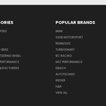
ORIES
POPULAR BRANDS
FFERS
BMW
SSDD MOTORSPORT
RENNESSIS
-BENZ
TURBOSMART
TEERING WHEEL
BC RACING
 PERFORMANCE
MST PERFORMANCE
NUFACTURERS
EIBACH
AUTOTECKNIC
RIEGER
H&R
VIEW ALL