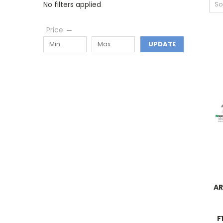
No filters applied
So
Price
UPDATE
AR
F