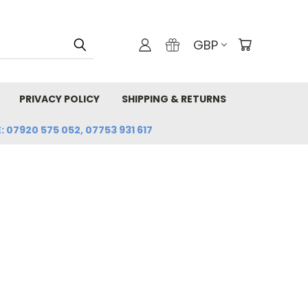
GBP
PRIVACY POLICY
SHIPPING & RETURNS
: 07920 575 052, 07753 931 617