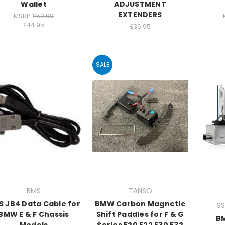
Wallet
ADJUSTMENT
EXTENDERS
MSRP:
£50.00
£44.95
£36.95
SALE
BMS
TANSO
 JB4 Data Cable for
BMW Carbon Magnetic
SS
BMW E & F Chassis
Shift Paddles for F & G
B