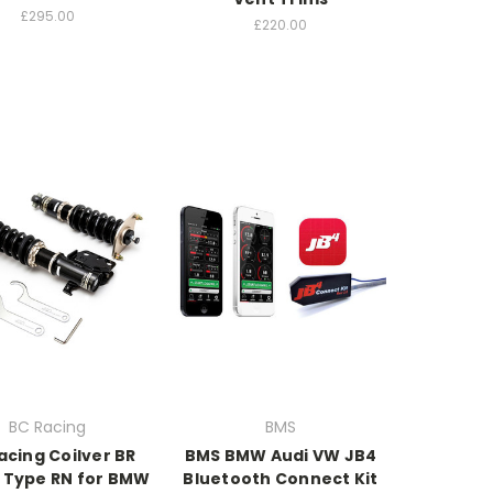
£295.00
£220.00
BC Racing
BMS
acing Coilver BR
BMS BMW Audi VW JB4
s Type RN for BMW
Bluetooth Connect Kit