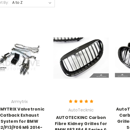
rt By:
Armytrix
MYTRIX Valvetronic
AutoT
AutoTecknic
Catback Exhaust
Carb
AUTOTECKINC Carbon
System for BMW
Grille
Fibre Kidney Grilles for
12/F13/F06 M6 2014-
S
BMW E63 E64 6 Series &