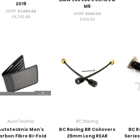
2019
M6
MSRP:
£7,489.88
MSRP:
£349.00
£6,745.88
£299.00
AutoTecknic
BC Racing
Autotecknic Men's
BC Racing BR Coilovers
BC R
arbon Fibre Bi-Fold
25mm Long REAR
Serie