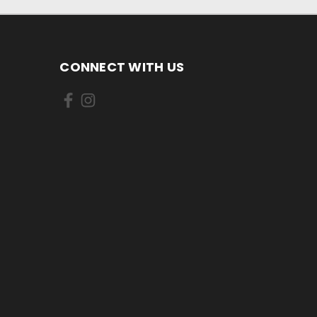
CONNECT WITH US