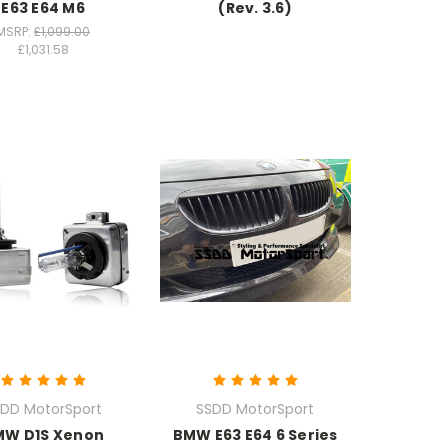
E63 E64 M6
(Rev. 3.6)
MSRP:
£1,099.00
£1,031.58
DD MotorSport
SSDD MotorSport
MW D1S Xenon
BMW E63 E64 6 Series