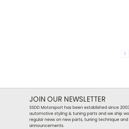
1
JOIN OUR NEWSLETTER
SSDD Motorsport has been established since 2003
automotive styling & tuning parts and we ship wo
regular news on new parts, tuning technique and
announcements.