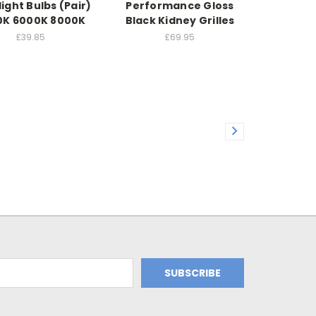
ight Bulbs (Pair)
Performance Gloss
0K 6000K 8000K
Black Kidney Grilles
£39.85
£69.95