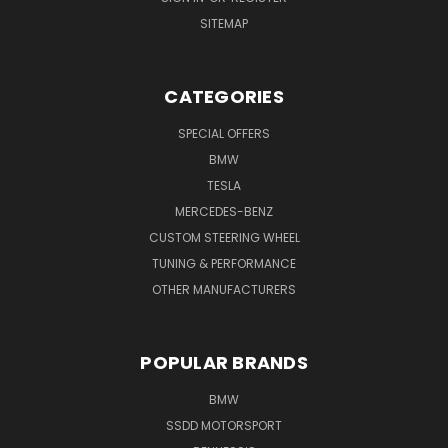
SITEMAP
CATEGORIES
SPECIAL OFFERS
BMW
TESLA
MERCEDES-BENZ
CUSTOM STEERING WHEEL
TUNING & PERFORMANCE
OTHER MANUFACTURERS
POPULAR BRANDS
BMW
SSDD MOTORSPORT