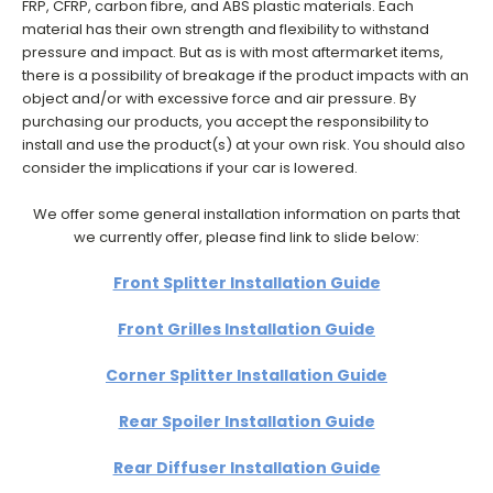
FRP, CFRP, carbon fibre, and ABS plastic materials. Each
material has their own strength and flexibility to withstand
pressure and impact. But as is with most aftermarket items,
there is a possibility of breakage if the product impacts with an
object and/or with excessive force and air pressure. By
purchasing our products, you accept the responsibility to
install and use the product(s) at your own risk. You should also
consider the implications if your car is lowered.
We offer some general installation information on parts that
we currently offer, please find link to slide below:
Front Splitter Installation Guide
Front Grilles Installation Guide
Corner Splitter Installation Guide
Rear Spoiler Installation Guide
Rear Diffuser Installation Guide