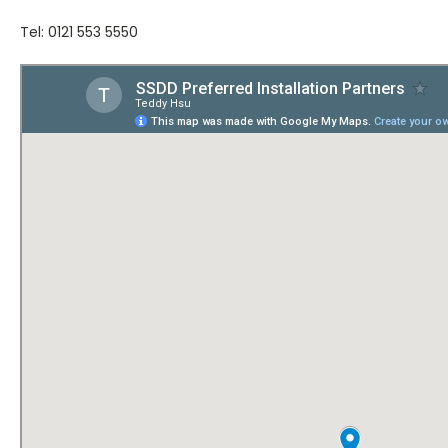
Tel: 0121 553 5550