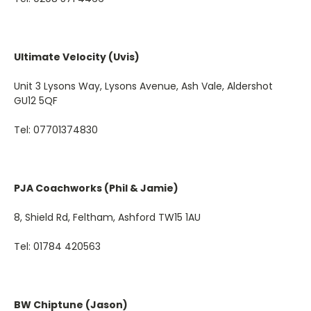
Ultimate Velocity (Uvis)
Unit 3 Lysons Way, Lysons Avenue, Ash Vale, Aldershot
GU12 5QF
Tel:
07701374830
PJA Coachworks (Phil & Jamie)
8, Shield Rd, Feltham, Ashford TW15 1AU
Tel: 01784 420563
BW Chiptune (Jason)