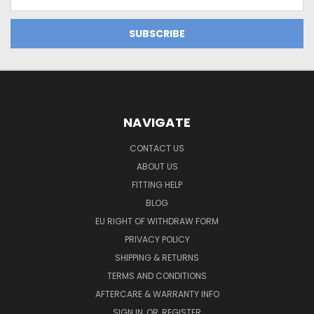
Address
NAVIGATE
CONTACT US
ABOUT US
FITTING HELP
BLOG
EU RIGHT OF WITHDRAW FORM
PRIVACY POLICY
SHIPPING & RETURNS
TERMS AND CONDITIONS
AFTERCARE & WARRANTY INFO
SIGN IN
OR
REGISTER