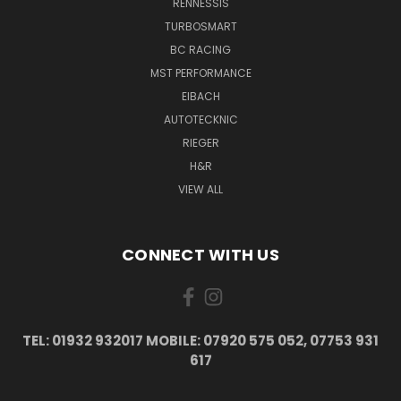
RENNESSIS
TURBOSMART
BC RACING
MST PERFORMANCE
EIBACH
AUTOTECKNIC
RIEGER
H&R
VIEW ALL
CONNECT WITH US
TEL: 01932 932017 MOBILE: 07920 575 052, 07753 931
617