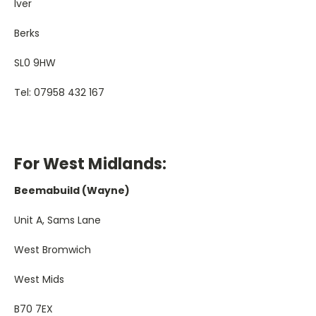
Iver
Berks
SL0 9HW
Tel: 07958 432 167
For West Midlands:
Beemabuild (Wayne)
Unit A, Sams Lane
West Bromwich
West Mids
B70 7EX