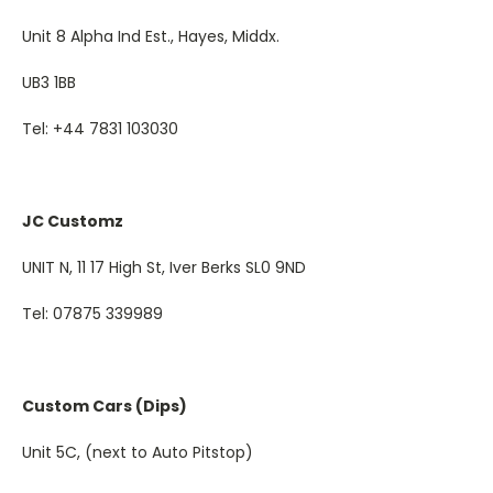
Unit 8 Alpha Ind Est., Hayes, Middx.
UB3 1BB
Tel: +44 7831 103030
JC Customz
UNIT N, 11 17 High St, Iver Berks SL0 9ND
Tel: 07875 339989
Custom Cars (Dips)
Unit 5C, (next to Auto Pitstop)