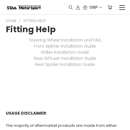
GBP
HOME
FITTING HELP
Fitting Help
Steering Wheel Installation and FAQ
Front Splitter installation Guide
Grilles Installation Guide
Rear Diffuser Installation Guide
Rear Spoiler Installation Guide
USAGE DISCLAIMER:
The majority of aftermarket products are made from either: