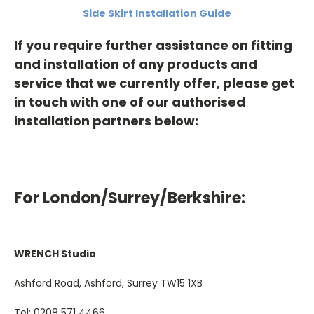
Side Skirt Installation Guide
If you require further assistance on fitting
and installation of any products and
service that we currently offer, please get
in touch with one of our authorised
installation partners below:
For London/Surrey/Berkshire:
WRENCH Studio
Ashford Road, Ashford, Surrey TW15 1XB
Tel: 0208 571 4466