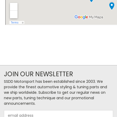
JOIN OUR NEWSLETTER
SSDD Motorsport has been established since 2003. We
provide the finest automotive styling & tuning parts and
we ship worldwide. Subscribe to get our regular news on
new parts, tuning technique and our promotional
announcements.
Email