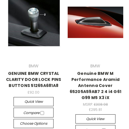
BMW
BMW
GENUINE BMW CRYSTAL
Genuine BMW M
CLARITY DOOR LOCK PINS
Performance Aramid
BUTTONS 51265A681A8
Antenna Cover
65205A59AB7 2 4 i4 G61
£92.00
G99 M5 X3 iX
Quick View
MSRP:
£308.98
£295.81
Compare
Quick View
Choose Options