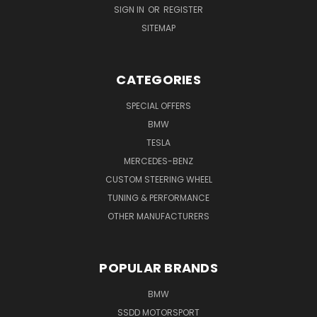
SIGN IN
OR
REGISTER
SITEMAP
CATEGORIES
SPECIAL OFFERS
BMW
TESLA
MERCEDES-BENZ
CUSTOM STEERING WHEEL
TUNING & PERFORMANCE
OTHER MANUFACTURERS
POPULAR BRANDS
BMW
SSDD MOTORSPORT