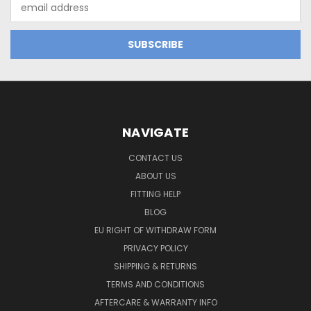
Email
Address
NAVIGATE
CONTACT US
ABOUT US
FITTING HELP
BLOG
EU RIGHT OF WITHDRAW FORM
PRIVACY POLICY
SHIPPING & RETURNS
TERMS AND CONDITIONS
AFTERCARE & WARRANTY INFO