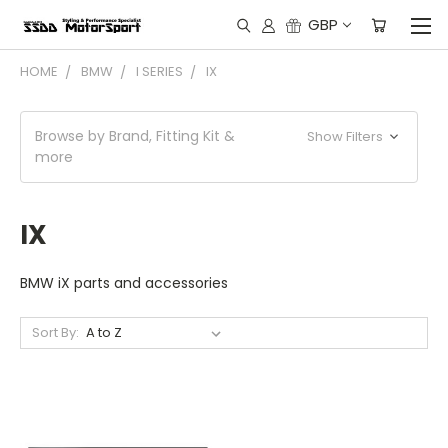
GBP
HOME
BMW
I SERIES
IX
Browse by Brand, Fitting Kit &
Show Filters
more
IX
BMW iX parts and accessories
Sort By: