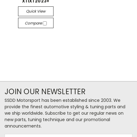
X1 iX1 2023+
Quick View
Compare
JOIN OUR NEWSLETTER
SSDD Motorsport has been established since 2003. We
provide the finest automotive styling & tuning parts and
we ship worldwide. Subscribe to get our regular news on
new parts, tuning technique and our promotional
announcements.