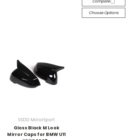
Compare
Choose Options
SSDD MotorSport
Gloss Black M Look
Mirror Caps for BMW U11