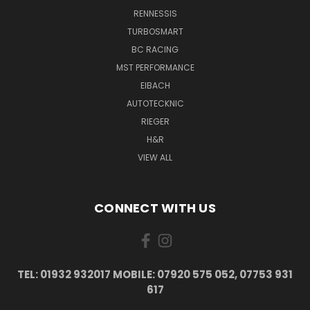
RENNESSIS
TURBOSMART
BC RACING
MST PERFORMANCE
EIBACH
AUTOTECKNIC
RIEGER
H&R
VIEW ALL
CONNECT WITH US
TEL: 01932 932017 MOBILE: 07920 575 052, 07753 931
617