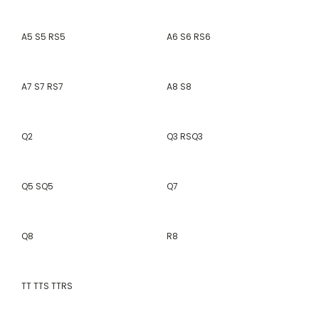
A5 S5 RS5
A6 S6 RS6
A7 S7 RS7
A8 S8
Q2
Q3 RSQ3
Q5 SQ5
Q7
Q8
R8
TT TTS TTRS