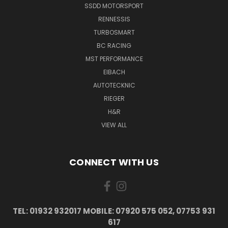
SSDD MOTORSPORT
RENNESSIS
TURBOSMART
BC RACING
MST PERFORMANCE
EIBACH
AUTOTECKNIC
RIEGER
H&R
VIEW ALL
CONNECT WITH US
TEL: 01932 932017 MOBILE: 07920 575 052, 07753 931
617