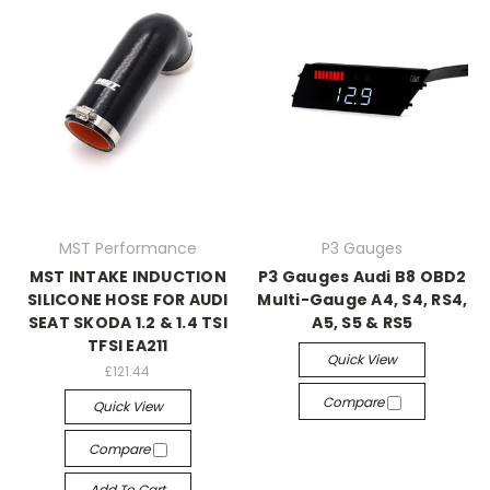
MST Performance
P3 Gauges
MST INTAKE INDUCTION
P3 Gauges Audi B8 OBD2
SILICONE HOSE FOR AUDI
Multi-Gauge A4, S4, RS4,
SEAT SKODA 1.2 & 1.4 TSI
A5, S5 & RS5
TFSI EA211
Quick View
£121.44
Compare
Quick View
Compare
Add To Cart