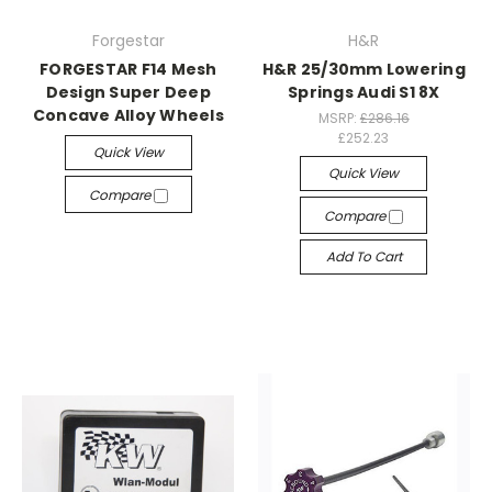
Forgestar
H&R
FORGESTAR F14 Mesh
H&R 25/30mm Lowering
Design Super Deep
Springs Audi S1 8X
Concave Alloy Wheels
MSRP:
£286.16
£252.23
Quick View
Quick View
Compare
Compare
Add To Cart