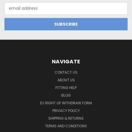
Email
Address
NAVIGATE
CONTACT US
ABOUT US
FITTING HELP
BLOG
EU RIGHT OF WITHDRAW FORM
PRIVACY POLICY
SHIPPING & RETURNS
TERMS AND CONDITIONS