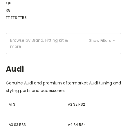
Q8
R8
TT TTS TTRS
Browse by Brand, Fitting Kit &
Show Filters
more
Audi
Genuine Audi and premium aftermarket Audi tuning and
styling parts and accessories
A1 S1
A2 S2 RS2
A3 S3 RS3
A4 S4 RS4