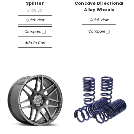
Splitter
Concave Directional
Alloy Wheels
£439.00
Quick View
Quick View
Compare
Compare
Add To Cart