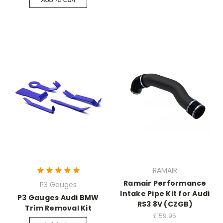
RAMAIR
Ramair Performance
P3 Gauges
Intake Pipe Kit for Audi
P3 Gauges Audi BMW
RS3 8V (CZGB)
Trim Removal Kit
£159.95