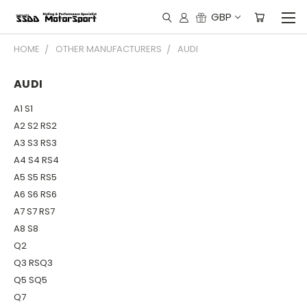
GBP
HOME
OTHER MANUFACTURERS
AUDI
AUDI
A1 S1
A2 S2 RS2
A3 S3 RS3
A4 S4 RS4
A5 S5 RS5
A6 S6 RS6
A7 S7 RS7
A8 S8
Q2
Q3 RSQ3
Q5 SQ5
Q7