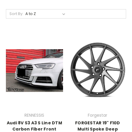
Sort By:
RENNESSIS
Forgestar
Audi 8V S3 A3 S Line DTM
FORGESTAR 19" F10D
Carbon Fiber Front
Multi Spoke Deep