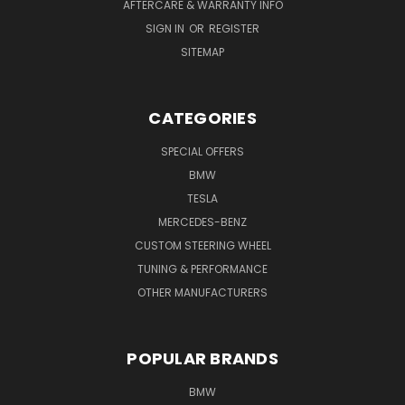
AFTERCARE & WARRANTY INFO
SIGN IN
OR
REGISTER
SITEMAP
CATEGORIES
SPECIAL OFFERS
BMW
TESLA
MERCEDES-BENZ
CUSTOM STEERING WHEEL
TUNING & PERFORMANCE
OTHER MANUFACTURERS
POPULAR BRANDS
BMW