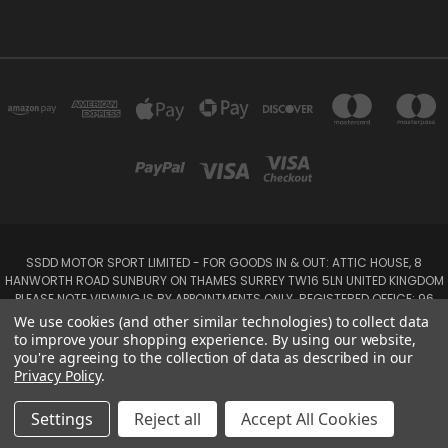
SSDD MOTOR SPORT LIMITED - FOR GOODS IN & OUT: ATTIC HOUSE, 8
HANWORTH ROAD SUNBURY ON THAMES SURREY TW16 5LN UNITED KINGDOM
PLEASE NOTE VIEWING IS BY APPOINTMENTS ONLY. REGISTERED OFFICE: 96
SEYMOUR PLACE, LONDON W1H 1NB
We use cookies (and other similar technologies) to collect data
Tel: 01932 932017 Mobile: 07920 575 052, 07753 931 617
to improve your shopping experience.
By using our website,
you're agreeing to the collection of data as described in our
Privacy Policy
.
Powered by
BigCommerce
Created by
Lone Star Templates
© 2026 SSDD MotorSport Ltd
Settings
Reject all
Accept All Cookies