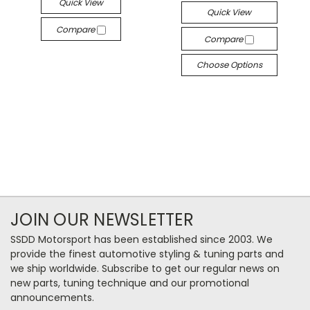
Quick View
Quick View
Compare
Compare
Choose Options
JOIN OUR NEWSLETTER
SSDD Motorsport has been established since 2003. We
provide the finest automotive styling & tuning parts and
we ship worldwide. Subscribe to get our regular news on
new parts, tuning technique and our promotional
announcements.