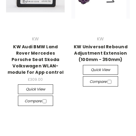
KW
KW
KW Audi BMW Land
KW Universal Rebound
Rover Mercedes
Adjustment Extension
Porsche Seat Skoda
(100mm - 350mm)
Volkswagen WLAN-
Quick View
module for App control
£309.00
Compare
Quick View
Compare