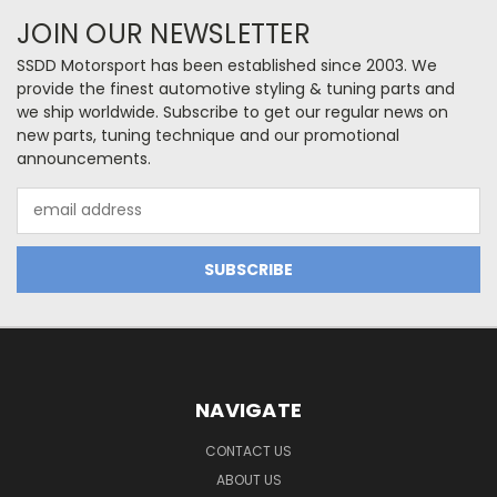
JOIN OUR NEWSLETTER
SSDD Motorsport has been established since 2003. We
provide the finest automotive styling & tuning parts and
we ship worldwide. Subscribe to get our regular news on
new parts, tuning technique and our promotional
announcements.
Email
Address
NAVIGATE
CONTACT US
ABOUT US