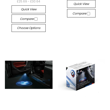
£25.69 - £30.64
Quick View
Quick View
Compare
Compare
Choose Options