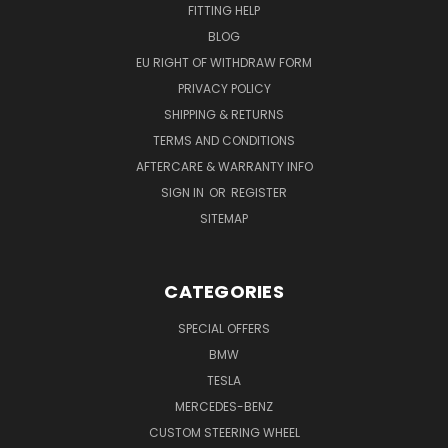
FITTING HELP
BLOG
EU RIGHT OF WITHDRAW FORM
PRIVACY POLICY
SHIPPING & RETURNS
TERMS AND CONDITIONS
AFTERCARE & WARRANTY INFO
SIGN IN
OR
REGISTER
SITEMAP
CATEGORIES
SPECIAL OFFERS
BMW
TESLA
MERCEDES-BENZ
CUSTOM STEERING WHEEL