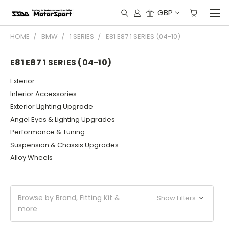
GBP
HOME
BMW
1 SERIES
E81 E87 1 SERIES (04-10)
E81 E87 1 SERIES (04-10)
Exterior
Interior Accessories
Exterior Lighting Upgrade
Angel Eyes & Lighting Upgrades
Performance & Tuning
Suspension & Chassis Upgrades
Alloy Wheels
Browse by Brand, Fitting Kit &
Show Filters
more