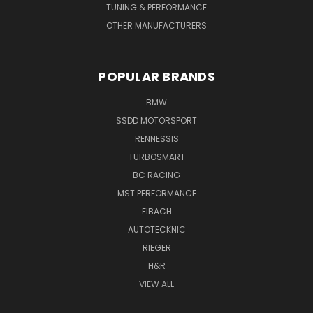
TUNING & PERFORMANCE
OTHER MANUFACTURERS
POPULAR BRANDS
BMW
SSDD MOTORSPORT
RENNESSIS
TURBOSMART
BC RACING
MST PERFORMANCE
EIBACH
AUTOTECKNIC
RIEGER
H&R
VIEW ALL