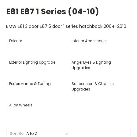
E81 E87 1 Series (04-10)
BMW E81 3 door E87 5 door 1 series hatchback 2004-2010
Exterior
Interior Accessories
Exterior Lighting Upgrade
Angel Eyes & Lighting
Upgrades
Performance & Tuning
Suspension & Chassis
Upgrades
Alloy Wheels
Sort By: