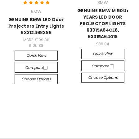
BMW
GENUINE BMW M 50th
BMW
YEARS LED DOOR
GENUINE BMW LED Door
PROJECTOR LIGHTS
Projectors Entry Lights
63315A64CE6,
63312468386
63315A64018
MSRP:
£109.00
£98.04
£105.88
Quick View
Quick View
Compare
Compare
Choose Options
Choose Options