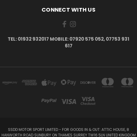
CONNECT WITH US
TEL: 01932 932017 MOBILE: 07920 575 052, 07753 931
617
SSDD MOTOR SPORT LIMITED - FOR GOODS IN & OUT: ATTIC HOUSE, 8
HANWORTH ROAD SUNBURY ON THAMES SURREY TW16 5LN UNITED KINGDOM