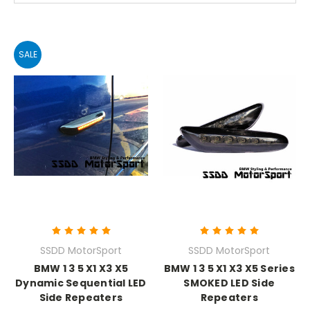
SALE
SSDD MotorSport
SSDD MotorSport
BMW 1 3 5 X1 X3 X5
BMW 1 3 5 X1 X3 X5 Series
Dynamic Sequential LED
SMOKED LED Side
Side Repeaters
Repeaters