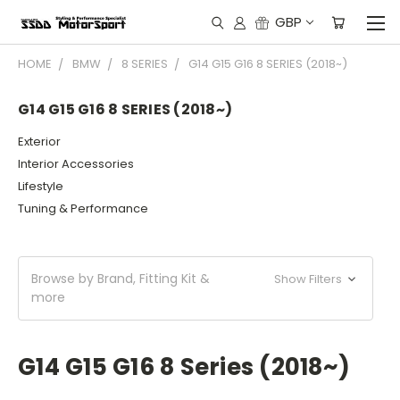
GBP
HOME
BMW
8 SERIES
G14 G15 G16 8 SERIES (2018~)
G14 G15 G16 8 SERIES (2018~)
Exterior
Interior Accessories
Lifestyle
Tuning & Performance
Browse by Brand, Fitting Kit &
Show Filters
more
G14 G15 G16 8 Series (2018~)