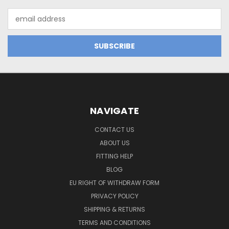
Email
Address
NAVIGATE
CONTACT US
ABOUT US
FITTING HELP
BLOG
EU RIGHT OF WITHDRAW FORM
PRIVACY POLICY
SHIPPING & RETURNS
TERMS AND CONDITIONS