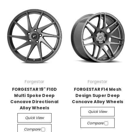
Forgestar
Forgestar
FORGESTAR 19" F10D
FORGESTAR F14 Mesh
Multi Spoke Deep
Design Super Deep
Concave Directional
Concave Alloy Wheels
Alloy Wheels
Quick View
Quick View
Compare
Compare