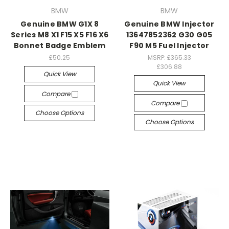
BMW
BMW
Genuine BMW G1X 8
Genuine BMW Injector
Series M8 X1 F15 X5 F16 X6
13647852362 G30 G05
Bonnet Badge Emblem
F90 M5 Fuel Injector
£50.25
MSRP:
£365.33
£306.88
Quick View
Quick View
Compare
Compare
Choose Options
Choose Options