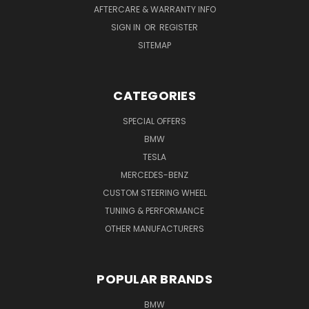
AFTERCARE & WARRANTY INFO
SIGN IN
OR
REGISTER
SITEMAP
CATEGORIES
SPECIAL OFFERS
BMW
TESLA
MERCEDES-BENZ
CUSTOM STEERING WHEEL
TUNING & PERFORMANCE
OTHER MANUFACTURERS
POPULAR BRANDS
BMW