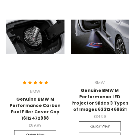
BMW
Genuine BMW M
BMW
Performance LED
Genuine BMW M
Projector Slides 3 Types
Performance Carbon
of Images 63312469631
Fuel Filler Cover Cap
£34.59
16112472988
£89.99
Quick View
Quick View