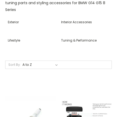
tuning parts and styling accessories for BMW G14 G15 8
Series
Exterior
Interior Accessories
Lifestyle
Tuning & Performance
Sort By: