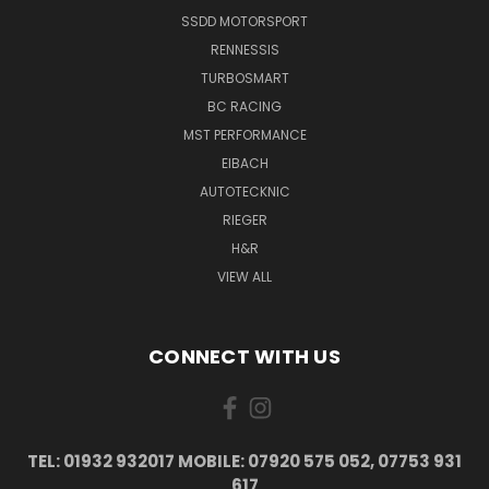
SSDD MOTORSPORT
RENNESSIS
TURBOSMART
BC RACING
MST PERFORMANCE
EIBACH
AUTOTECKNIC
RIEGER
H&R
VIEW ALL
CONNECT WITH US
TEL: 01932 932017 MOBILE: 07920 575 052, 07753 931
617