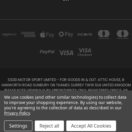
SSDD MOTOR SPORT LIMITED - FOR GOODS IN & OUT: ATTIC HOUSE, 8
HANWORTH ROAD SUNBURY ON THAMES SURREY TW16 5LN UNITED KINGDOM
PLEASE NOTE VIEWING IS BY APPOINTMENTS ONLY. REGISTERED OFFICE: 96
SEYMOUR PLACE, LONDON W1H 1NB
We use cookies (and other similar technologies) to collect data
Tel: 01932 932017 Mobile: 07920 575 052, 07753 931 617
to improve your shopping experience.
By using our website,
you're agreeing to the collection of data as described in our
Privacy Policy
.
Powered by
BigCommerce
Created by
Lone Star Templates
© 2026 SSDD MotorSport Ltd
Settings
Reject all
Accept All Cookies