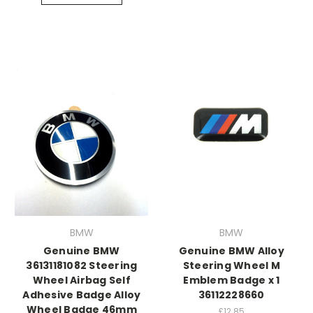
BMW
BMW
Genuine BMW
Genuine BMW Alloy
36131181082 Steering
Steering Wheel M
Wheel Airbag Self
Emblem Badge x 1
Adhesive Badge Alloy
36112228660
Wheel Badge 46mm
£12.85