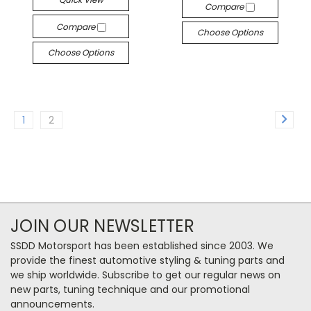
Compare
Compare
Choose Options
Choose Options
1
2
JOIN OUR NEWSLETTER
SSDD Motorsport has been established since 2003. We
provide the finest automotive styling & tuning parts and
we ship worldwide. Subscribe to get our regular news on
new parts, tuning technique and our promotional
announcements.