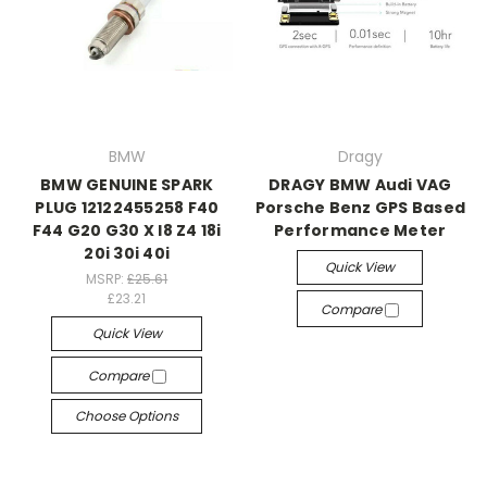
BMW
Dragy
BMW GENUINE SPARK
DRAGY BMW Audi VAG
PLUG 12122455258 F40
Porsche Benz GPS Based
F44 G20 G30 X I8 Z4 18i
Performance Meter
20i 30i 40i
Quick View
MSRP:
£25.61
£23.21
Compare
Quick View
Compare
Choose Options