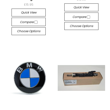
£15.95
Quick View
Quick View
Compare
Compare
Choose Options
Choose Options