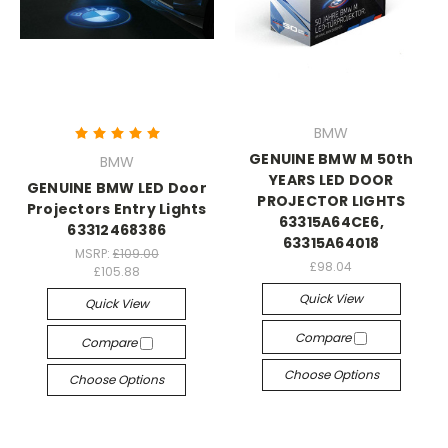
BMW
GENUINE BMW M 50th
BMW
YEARS LED DOOR
GENUINE BMW LED Door
PROJECTOR LIGHTS
Projectors Entry Lights
63315A64CE6,
63312468386
63315A64018
MSRP:
£109.00
£98.04
£105.88
Quick View
Quick View
Compare
Compare
Choose Options
Choose Options