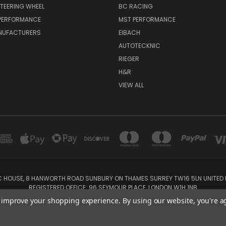
TEERING WHEEL
BC RACING
 PERFORMANCE
MST PERFORMANCE
NUFACTURERS
EIBACH
AUTOTECKNIC
RIEGER
H&R
VIEW ALL
IC HOUSE, 8 HANWORTH ROAD SUNBURY ON THAMES SURREY TW16 5LN UNITED K
REGISTERED OFFICE: 96 SEYMOUR PLACE, LONDON W1H 1NB
Tel: 01932 932017 Mobile: 07920 575 052, 07753 931 617
to improve your shopping experience.
By using our website, you're a
Powered by
BigCommerce