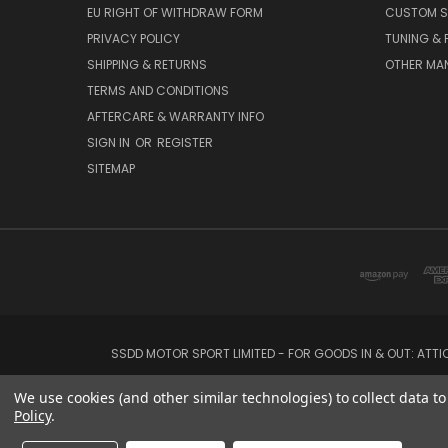
EU RIGHT OF WITHDRAW FORM
CUSTOM S
PRIVACY POLICY
TUNING &
SHIPPING & RETURNS
OTHER MA
TERMS AND CONDITIONS
AFTERCARE & WARRANTY INFO
SIGN IN
OR
REGISTER
SITEMAP
SSDD MOTOR SPORT LIMITED - FOR GOODS IN & OUT: ATT
We use cookies (and other similar technologies) to collect data 
Policy
.