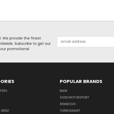
. We provide the finest
Email
rldwide. Subscribe to get our
Address
 our promotional
ORIES
POPULAR BRANDS
FFERS
BMW
SSDD MOTORSPORT
RENNESSIS
-BENZ
TURBOSMART