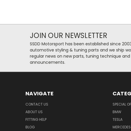
JOIN OUR NEWSLETTER
SSDD Motorsport has been established since 2003
automotive styling & tuning parts and we ship wo
regular news on new parts, tuning technique and
announcements.
NAVIGATE
CATEG
CONTACT US
SPECIAL O
ABOUT US
BMW
FITTING HELP
TESLA
BLOG
MERCEDES