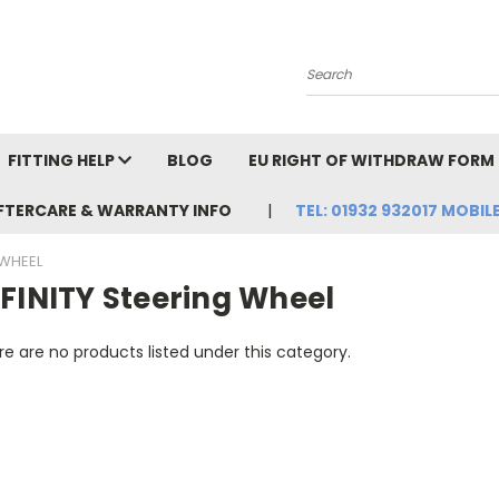
Search
FITTING HELP
BLOG
EU RIGHT OF WITHDRAW FORM
FTERCARE & WARRANTY INFO
TEL: 01932 932017 MOBILE
 WHEEL
NFINITY Steering Wheel
e are no products listed under this category.