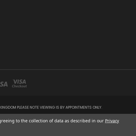
INGDOM PLEASE NOTE VIEWING IS BY APPOINTMENTS ONLY.
greeing to the collection of data as described in our
Privacy