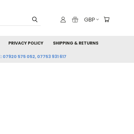
GBP
PRIVACY POLICY
SHIPPING & RETURNS
: 07920 575 052, 07753 931 617