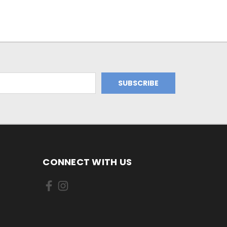
CONNECT WITH US