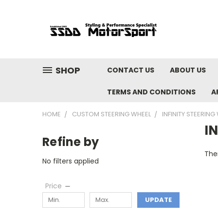
SHOP
CONTACT US
ABOUT US
TERMS AND CONDITIONS
A
HOME
CUSTOM STEERING WHEEL
INFINITY STEERING
I
Refine by
Ther
No filters applied
Price
UPDATE