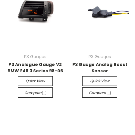
P3 Gauges
P3 Gauges
P3 Analogue Gauge V2
P3 Gauge Analog Boost
BMW E46 3 Series 98-06
Sensor
Quick View
Quick View
Compare
Compare