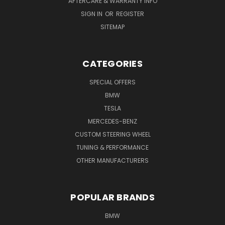
AFTERCARE & WARRANTY INFO
SIGN IN
OR
REGISTER
SITEMAP
CATEGORIES
SPECIAL OFFERS
BMW
TESLA
MERCEDES-BENZ
CUSTOM STEERING WHEEL
TUNING & PERFORMANCE
OTHER MANUFACTURERS
POPULAR BRANDS
BMW