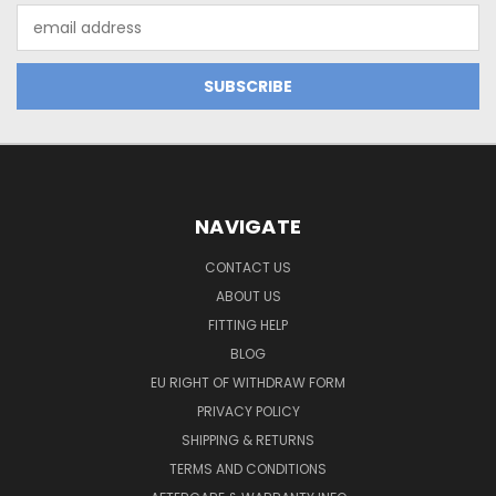
Email
Address
NAVIGATE
CONTACT US
ABOUT US
FITTING HELP
BLOG
EU RIGHT OF WITHDRAW FORM
PRIVACY POLICY
SHIPPING & RETURNS
TERMS AND CONDITIONS