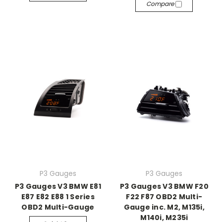
Compare
P3 Gauges
P3 Gauges
P3 Gauges V3 BMW E81
P3 Gauges V3 BMW F20
E87 E82 E88 1 Series
F22 F87 OBD2 Multi-
OBD2 Multi-Gauge
Gauge inc. M2, M135i,
M140i, M235i