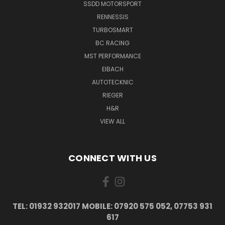
SSDD MOTORSPORT
RENNESSIS
TURBOSMART
BC RACING
MST PERFORMANCE
EIBACH
AUTOTECKNIC
RIEGER
H&R
VIEW ALL
CONNECT WITH US
TEL: 01932 932017 MOBILE: 07920 575 052, 07753 931
617