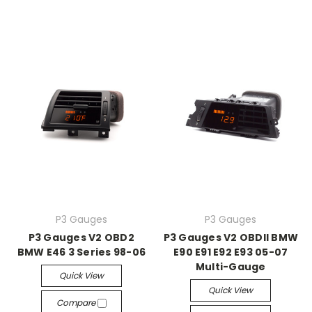
P3 Gauges
P3 Gauges
P3 Gauges V2 OBD2
P3 Gauges V2 OBDII BMW
BMW E46 3 Series 98-06
E90 E91 E92 E93 05-07
Multi-Gauge
Quick View
Quick View
Compare