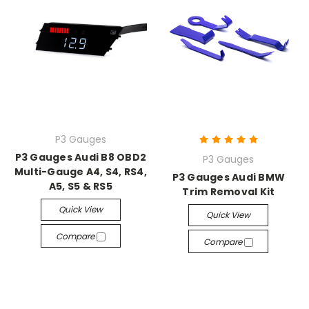
P3 Gauges
P3 Gauges Audi B8 OBD2
P3 Gauges
Multi-Gauge A4, S4, RS4,
P3 Gauges Audi BMW
A5, S5 & RS5
Trim Removal Kit
Quick View
Quick View
Compare
Compare