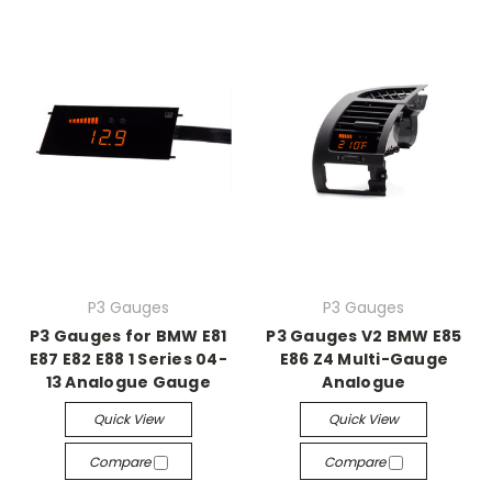
P3 Gauges
P3 Gauges
P3 Gauges for BMW E81
P3 Gauges V2 BMW E85
E87 E82 E88 1 Series 04-
E86 Z4 Multi-Gauge
13 Analogue Gauge
Analogue
Quick View
Quick View
Compare
Compare