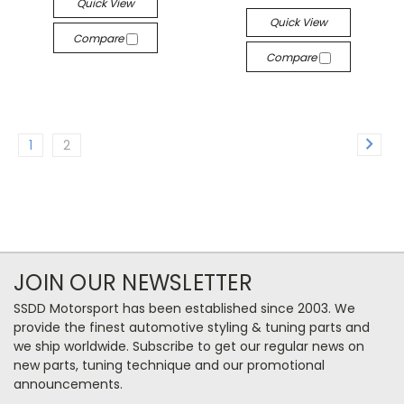
Quick View
Quick View
Compare
Compare
1
2
JOIN OUR NEWSLETTER
SSDD Motorsport has been established since 2003. We
provide the finest automotive styling & tuning parts and
we ship worldwide. Subscribe to get our regular news on
new parts, tuning technique and our promotional
announcements.