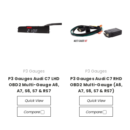
P3 Gauges
P3 Gauges
P3 Gauges Audi C7 LHD
P3 Gauges Audi C7 RHD
OBD2 Multi-Gauge A6,
OBD2 Multi-Gauge (A6,
A7, S6, S7 & RS7
A7, S6, S7 & RS7)
Quick View
Quick View
Compare
Compare