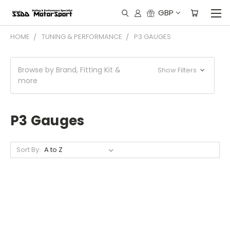
GBP
HOME
TUNING & PERFORMANCE
P3 GAUGES
Browse by Brand, Fitting Kit &
Show Filters
more
P3 Gauges
Sort By: