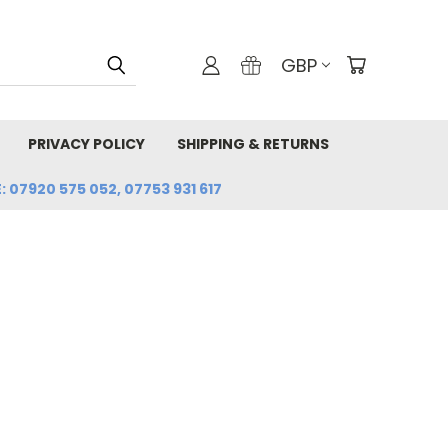
GBP
PRIVACY POLICY
SHIPPING & RETURNS
: 07920 575 052, 07753 931 617