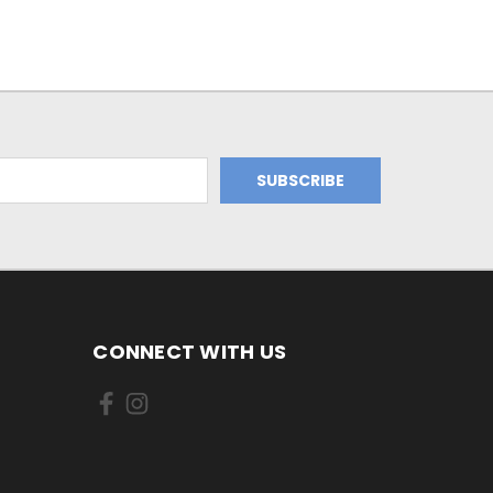
CONNECT WITH US