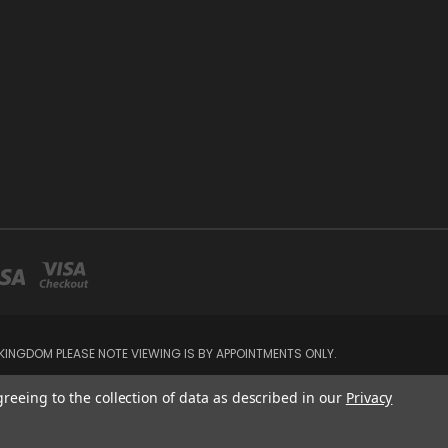
INGDOM PLEASE NOTE VIEWING IS BY APPOINTMENTS ONLY.
greeing to the collection of data as described in our
Privacy