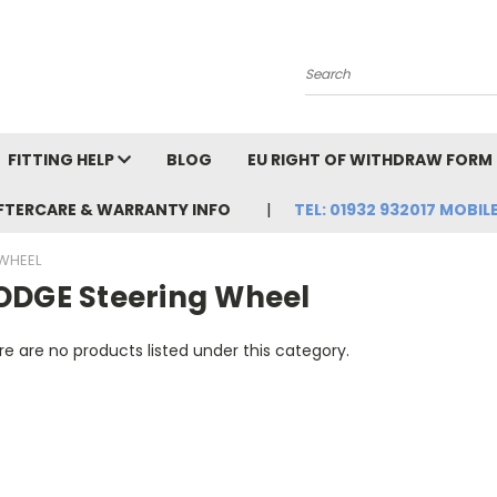
Search
FITTING HELP
BLOG
EU RIGHT OF WITHDRAW FORM
FTERCARE & WARRANTY INFO
TEL: 01932 932017 MOBILE
WHEEL
ODGE Steering Wheel
e are no products listed under this category.