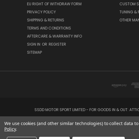
EU RIGHT OF WITHDRAW FORM
CUSTOM S
PRIVACY POLICY
TUNING &
SHIPPING & RETURNS
OTHER MA
TERMS AND CONDITIONS
AFTERCARE & WARRANTY INFO
SIGN IN
OR
REGISTER
SITEMAP
SSDD MOTOR SPORT LIMITED - FOR GOODS IN & OUT: ATT
We use cookies (and other similar technologies) to collect data 
Policy
.