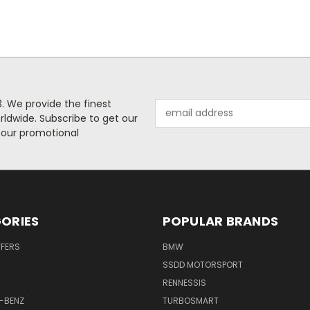
. We provide the finest
Email
rldwide. Subscribe to get our
Address
 our promotional
ORIES
POPULAR BRANDS
FFERS
BMW
SSDD MOTORSPORT
RENNESSIS
-BENZ
TURBOSMART