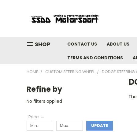
SHOP
CONTACT US
ABOUT US
TERMS AND CONDITIONS
A
HOME
CUSTOM STEERING WHEEL
DODGE STEERING 
D
Refine by
Ther
No filters applied
Price
UPDATE