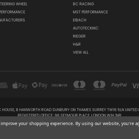
TEERING WHEEL
BC RACING
 PERFORMANCE
MST PERFORMANCE
NUFACTURERS
EIBACH
AUTOTECKNIC
RIEGER
H&R
VIEW ALL
IC HOUSE, 8 HANWORTH ROAD SUNBURY ON THAMES SURREY TW16 5LN UNITED K
REGISTERED OFFICE: 96 SEYMOUR PLACE, LONDON W1H 1NB
Tel: 01932 932017 Mobile: 07920 575 052, 07753 931 617
to improve your shopping experience.
By using our website, you're a
Powered by
BigCommerce