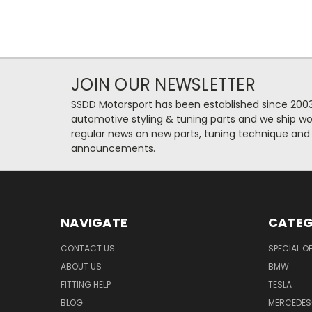
JOIN OUR NEWSLETTER
SSDD Motorsport has been established since 2003
automotive styling & tuning parts and we ship wo
regular news on new parts, tuning technique and
announcements.
NAVIGATE
CATEG
CONTACT US
SPECIAL O
ABOUT US
BMW
FITTING HELP
TESLA
BLOG
MERCEDES