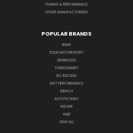
TUNING & PERFORMANCE
OTHER MANUFACTURERS
POPULAR BRANDS
BMW
SSDD MOTORSPORT
RENNESSIS
TURBOSMART
BC RACING
MST PERFORMANCE
EIBACH
AUTOTECKNIC
RIEGER
H&R
VIEW ALL