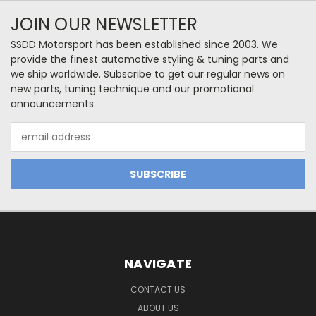
JOIN OUR NEWSLETTER
SSDD Motorsport has been established since 2003. We
provide the finest automotive styling & tuning parts and
we ship worldwide. Subscribe to get our regular news on
new parts, tuning technique and our promotional
announcements.
Email
Address
NAVIGATE
CONTACT US
ABOUT US