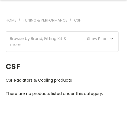
HOME
TUNING & PERFORMANCE
CSF
Browse by Brand, Fitting Kit &
Show Filters
more
CSF
CSF Radiators & Cooling products
There are no products listed under this category.