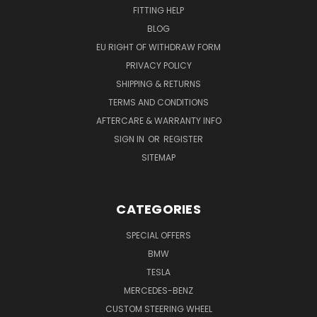
FITTING HELP
BLOG
EU RIGHT OF WITHDRAW FORM
PRIVACY POLICY
SHIPPING & RETURNS
TERMS AND CONDITIONS
AFTERCARE & WARRANTY INFO
SIGN IN
OR
REGISTER
SITEMAP
CATEGORIES
SPECIAL OFFERS
BMW
TESLA
MERCEDES-BENZ
CUSTOM STEERING WHEEL