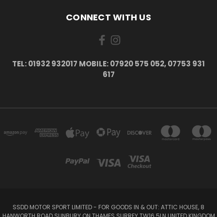
CONNECT WITH US
TEL: 01932 932017 MOBILE: 07920 575 052, 07753 931
617
SSDD MOTOR SPORT LIMITED - FOR GOODS IN & OUT: ATTIC HOUSE, 8
HANWORTH ROAD SUNBURY ON THAMES SURREY TW16 5LN UNITED KINGDOM