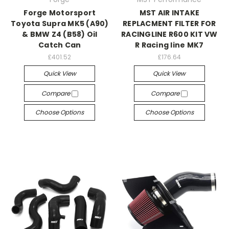
Forge Motorsport
MST AIR INTAKE
Toyota Supra MK5 (A90)
REPLACMENT FILTER FOR
& BMW Z4 (B58) Oil
RACINGLINE R600 KIT VW
Catch Can
R Racing line MK7
£401.52
£176.64
Quick View
Quick View
Compare
Compare
Choose Options
Choose Options