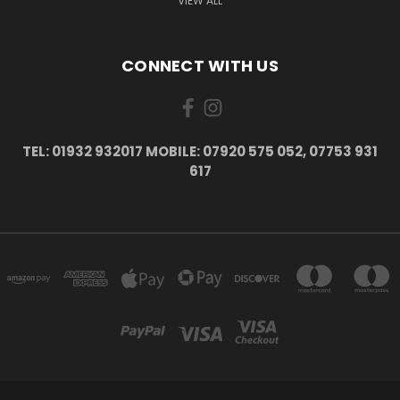
VIEW ALL
CONNECT WITH US
TEL: 01932 932017 MOBILE: 07920 575 052, 07753 931
617