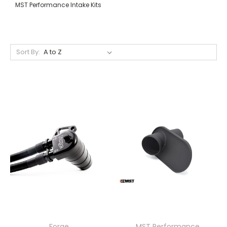
MST Performance Intake Kits
Sort By:
Forge
MST Performance