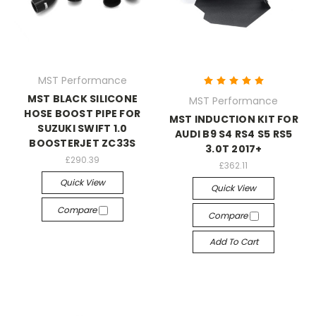
MST Performance
MST BLACK SILICONE
MST Performance
HOSE BOOST PIPE FOR
MST INDUCTION KIT FOR
SUZUKI SWIFT 1.0
AUDI B9 S4 RS4 S5 RS5
BOOSTERJET ZC33S
3.0T 2017+
£290.39
£362.11
Quick View
Quick View
Compare
Compare
Add To Cart