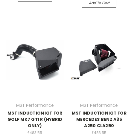
Add To Cart
MST Performance
MST Performance
MST INDUCTION KIT FOR
MST INDUCTION KIT FOR
GOLF MK7 GTI R (HYBRID
MERCEDES BENZ A35
ONLY)
A250 CLA250
£483.55
£483.55