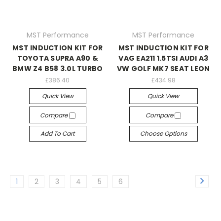
MST Performance
MST Performance
MST INDUCTION KIT FOR
MST INDUCTION KIT FOR
TOYOTA SUPRA A90 &
VAG EA211 1.5TSI AUDI A3
BMW Z4 B58 3.0L TURBO
VW GOLF MK7 SEAT LEON
£386.40
£434.98
Quick View
Quick View
Compare
Compare
Add To Cart
Choose Options
1
2
3
4
5
6