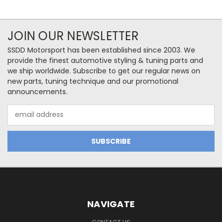
JOIN OUR NEWSLETTER
SSDD Motorsport has been established since 2003. We
provide the finest automotive styling & tuning parts and
we ship worldwide. Subscribe to get our regular news on
new parts, tuning technique and our promotional
announcements.
Email
Address
NAVIGATE