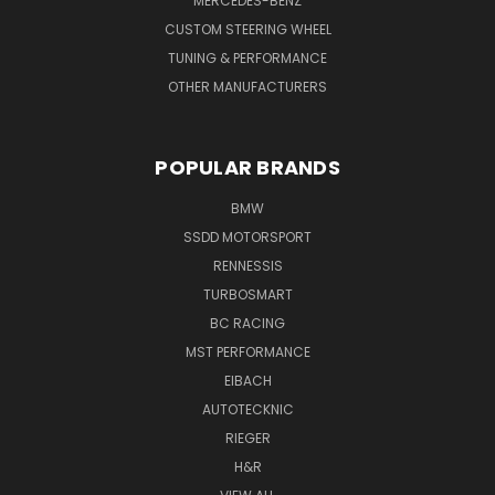
MERCEDES-BENZ
CUSTOM STEERING WHEEL
TUNING & PERFORMANCE
OTHER MANUFACTURERS
POPULAR BRANDS
BMW
SSDD MOTORSPORT
RENNESSIS
TURBOSMART
BC RACING
MST PERFORMANCE
EIBACH
AUTOTECKNIC
RIEGER
H&R