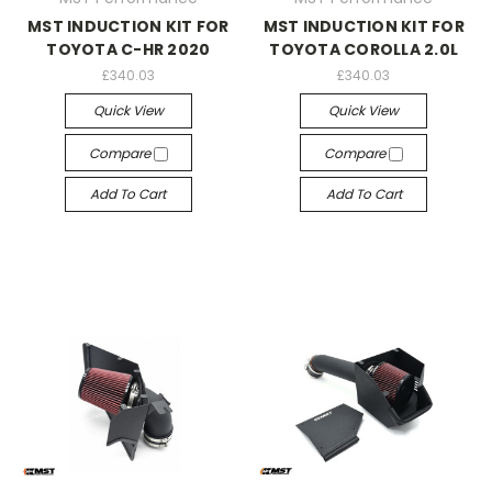
MST INDUCTION KIT FOR
MST INDUCTION KIT FOR
TOYOTA C-HR 2020
TOYOTA COROLLA 2.0L
£340.03
£340.03
Quick View
Quick View
Compare
Compare
Add To Cart
Add To Cart