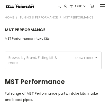
GBP
HOME
TUNING & PERFORMANCE
MST PERFORMANCE
MST PERFORMANCE
MST Performance Intake Kits
Browse by Brand, Fitting Kit &
Show Filters
more
MST Performance
Full range of MST Performance parts, intake kits, intake
and boost pipes.