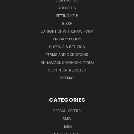
CONTACT US
ABOUT US
FITTING HELP
BLOG
EU RIGHT OF WITHDRAW FORM
PRIVACY POLICY
SHIPPING & RETURNS
TERMS AND CONDITIONS
AFTERCARE & WARRANTY INFO
SIGN IN
OR
REGISTER
SITEMAP
CATEGORIES
SPECIAL OFFERS
BMW
TESLA