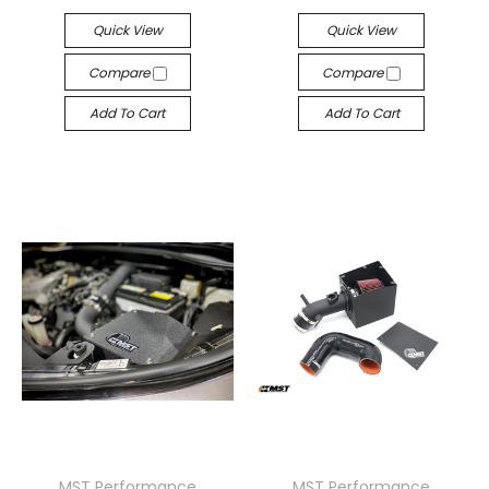
Quick View
Quick View
Compare
Compare
Add To Cart
Add To Cart
MST Performance
MST Performance