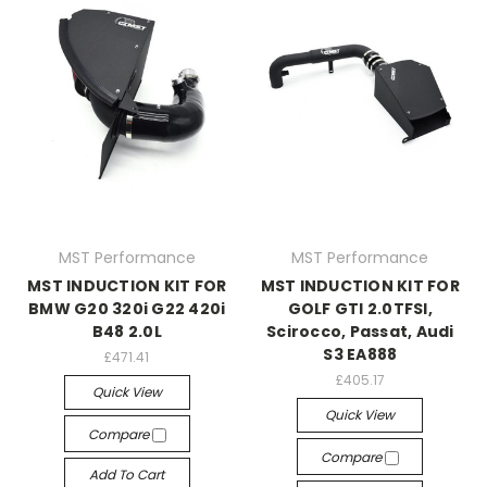
MST Performance
MST Performance
MST INDUCTION KIT FOR
MST INDUCTION KIT FOR
BMW G20 320i G22 420i
GOLF GTI 2.0TFSI,
B48 2.0L
Scirocco, Passat, Audi
S3 EA888
£471.41
£405.17
Quick View
Quick View
Compare
Compare
Add To Cart