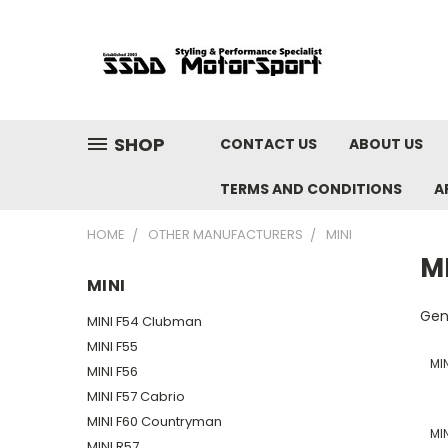
SHOP
CONTACT US
ABOUT US
TERMS AND CONDITIONS
A
HOME
OTHER MANUFACTURERS
MINI
M
MINI
Gen
MINI F54 Clubman
MINI F55
MI
MINI F56
MINI F57 Cabrio
MINI F60 Countryman
MI
MINI R57