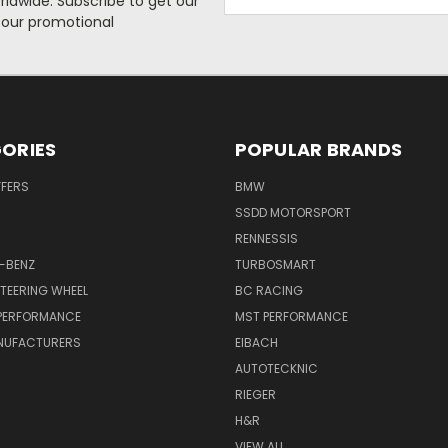
rldwide. Subscribe to get our
Address
 our promotional
ORIES
POPULAR BRANDS
FFERS
BMW
SSDD MOTORSPORT
RENNESSIS
-BENZ
TURBOSMART
TEERING WHEEL
BC RACING
 PERFORMANCE
MST PERFORMANCE
NUFACTURERS
EIBACH
AUTOTECKNIC
RIEGER
H&R
VIEW ALL