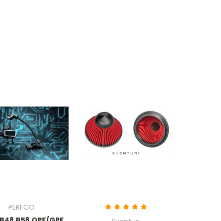
PERFCO
B48 B58 OPF/GPF