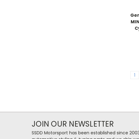
Gen
MIN
C
1
JOIN OUR NEWSLETTER
SSDD Motorsport has been established since 2003