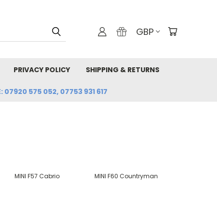
GBP
PRIVACY POLICY
SHIPPING & RETURNS
: 07920 575 052, 07753 931 617
MINI F57 Cabrio
MINI F60 Countryman