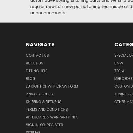
automotive styling & tuning parts and we ship wo
regular news on new parts, tuning technique and
announcements.
NAVIGATE
CATEG
CONTACT US
SPECIAL O
ABOUT US
BMW
FITTING HELP
TESLA
BLOG
MERCEDES
EU RIGHT OF WITHDRAW FORM
CUSTOM S
PRIVACY POLICY
TUNING &
SHIPPING & RETURNS
OTHER MA
TERMS AND CONDITIONS
AFTERCARE & WARRANTY INFO
SIGN IN
OR
REGISTER
SITEMAP