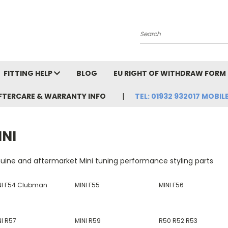
Search
FITTING HELP
BLOG
EU RIGHT OF WITHDRAW FORM
FTERCARE & WARRANTY INFO
TEL: 01932 932017 MOBILE
INI
uine and aftermarket Mini tuning performance styling parts
NI F54 Clubman
MINI F55
MINI F56
NI R57
MINI R59
R50 R52 R53