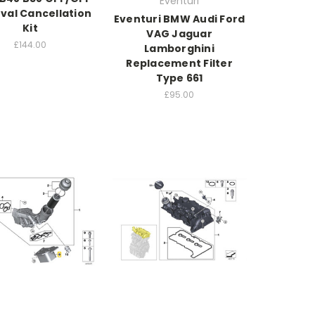
Eventuri
al Cancellation
Eventuri BMW Audi Ford
Kit
VAG Jaguar
£144.00
Lamborghini
Replacement Filter
Type 661
£95.00