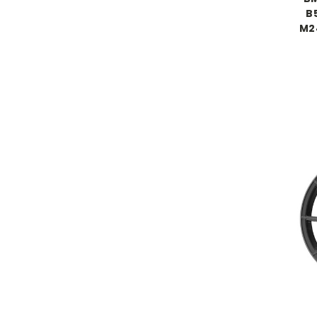
B5
M24