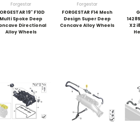
Forgestar
Forgestar
ORGESTAR 19" F10D
FORGESTAR F14 Mesh
G
Multi Spoke Deep
Design Super Deep
14285
oncave Directional
Concave Alloy Wheels
X2 i
Alloy Wheels
He