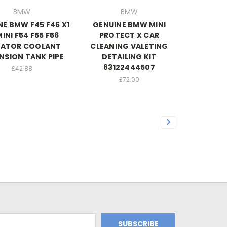
BMW
BMW
NE BMW F45 F46 X1
GENUINE BMW MINI
MINI F54 F55 F56
PROTECT X CAR
IATOR COOLANT
CLEANING VALETING
NSION TANK PIPE
DETAILING KIT
83122444507
£42.88
£72.00