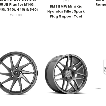
BMS
8 JB Plus for M140i,
Remov
BMS BMW Mini Kia
0i, 340i, 440i & 540i
Hyundai Billet Spark
£280.00
Plug Gapper Tool