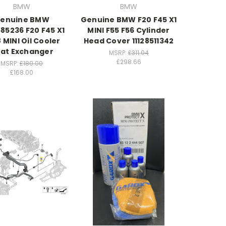
BMW
BMW
enuine BMW
Genuine BMW F20 F45 X1
85236 F20 F45 X1
MINI F55 F56 Cylinder
8 MINI Oil Cooler
Head Cover 11128511342
at Exchanger
MSRP:
£311.04
£298.66
MSRP:
£180.00
£168.00