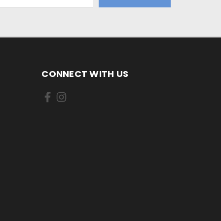
CONNECT WITH US