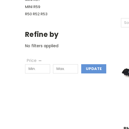
MINI R59
R50 R52 R53
So
Refine by
No filters applied
Price
UPDATE
BM