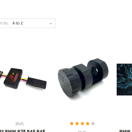
rt By:
BMS
S BMW B38 B46 B48
BMW 