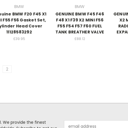
BMW
BMW
uine BMW F20 F45 X1
GENUINE BMW F45 F46
GENUI
I F55 F56 Gasket Set,
F48 X1 F39 X2 MINI F56
X2 
ylinder Head Cover
F55 F54 F57 F60 FUEL
RAD
11128583292
TANK BREATHER VALVE
EXPA
£39.95
£88.12
2
. We provide the finest
Email