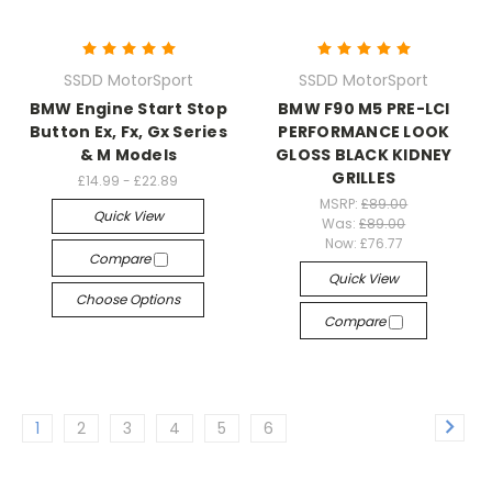
SSDD MotorSport
SSDD MotorSport
BMW Engine Start Stop
BMW F90 M5 PRE-LCI
Button Ex, Fx, Gx Series
PERFORMANCE LOOK
& M Models
GLOSS BLACK KIDNEY
GRILLES
£14.99 - £22.89
MSRP:
£89.00
Quick View
Was:
£89.00
Now:
£76.77
Compare
Quick View
Choose Options
Compare
1
2
3
4
5
6