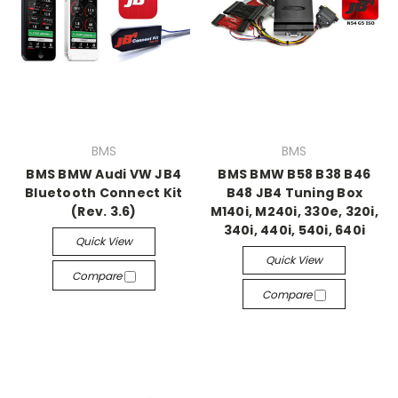
BMS
BMS
BMS BMW Audi VW JB4
BMS BMW B58 B38 B46
Bluetooth Connect Kit
B48 JB4 Tuning Box
(Rev. 3.6)
M140i, M240i, 330e, 320i,
340i, 440i, 540i, 640i
Quick View
Quick View
Compare
Compare