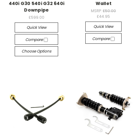
440i G30 540i G32 640i
Wallet
Downpipe
MSRP:
£50.00
£44.95
£599.00
Quick View
Quick View
Compare
Compare
Choose Options