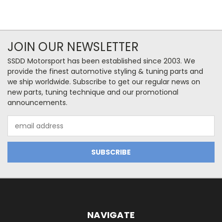
JOIN OUR NEWSLETTER
SSDD Motorsport has been established since 2003. We
provide the finest automotive styling & tuning parts and
we ship worldwide. Subscribe to get our regular news on
new parts, tuning technique and our promotional
announcements.
Email
Address
NAVIGATE