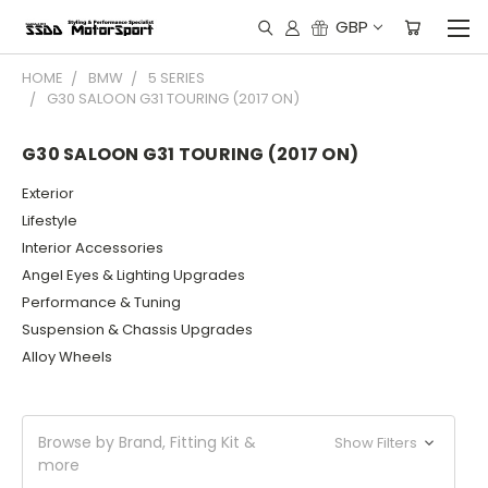
GBP
HOME
BMW
5 SERIES
G30 SALOON G31 TOURING (2017 ON)
G30 SALOON G31 TOURING (2017 ON)
Exterior
Lifestyle
Interior Accessories
Angel Eyes & Lighting Upgrades
Performance & Tuning
Suspension & Chassis Upgrades
Alloy Wheels
Browse by Brand, Fitting Kit &
Show Filters
more