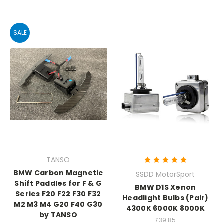
SALE
TANSO
BMW Carbon Magnetic
SSDD MotorSport
Shift Paddles for F & G
BMW D1S Xenon
Series F20 F22 F30 F32
Headlight Bulbs (Pair)
M2 M3 M4 G20 F40 G30
4300K 6000K 8000K
by TANSO
£39.85