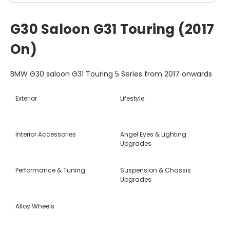
G30 Saloon G31 Touring (2017
On)
BMW G30 saloon G31 Touring 5 Series from 2017 onwards
Exterior
Lifestyle
Interior Accessories
Angel Eyes & Lighting
Upgrades
Performance & Tuning
Suspension & Chassis
Upgrades
Alloy Wheels