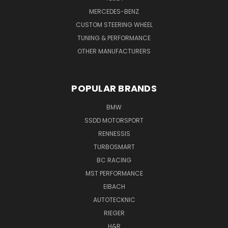
MERCEDES-BENZ
CUSTOM STEERING WHEEL
TUNING & PERFORMANCE
OTHER MANUFACTURERS
POPULAR BRANDS
BMW
SSDD MOTORSPORT
RENNESSIS
TURBOSMART
BC RACING
MST PERFORMANCE
EIBACH
AUTOTECKNIC
RIEGER
H&R