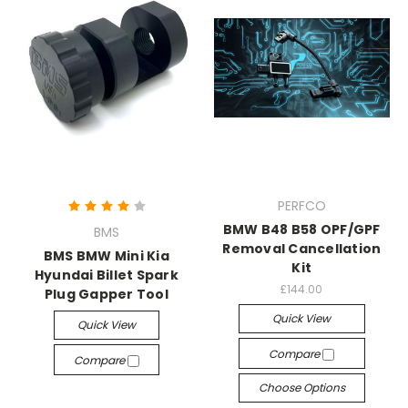
PERFCO
BMW B48 B58 OPF/GPF
BMS
Removal Cancellation
BMS BMW Mini Kia
Kit
Hyundai Billet Spark
£144.00
Plug Gapper Tool
Quick View
Quick View
Compare
Compare
Choose Options