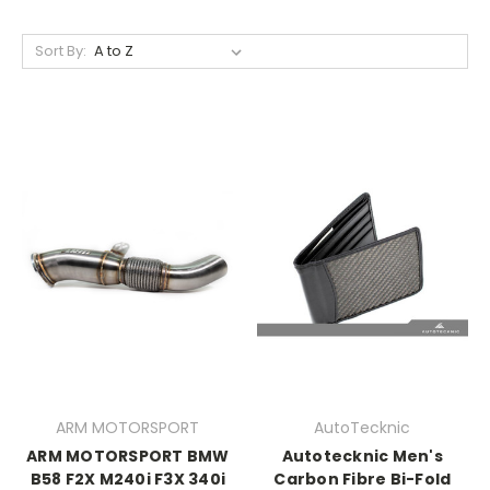
Sort By:
ARM MOTORSPORT
AutoTecknic
ARM MOTORSPORT BMW
Autotecknic Men's
B58 F2X M240i F3X 340i
Carbon Fibre Bi-Fold