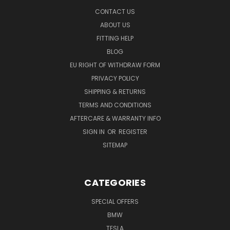
CONTACT US
ABOUT US
FITTING HELP
BLOG
EU RIGHT OF WITHDRAW FORM
PRIVACY POLICY
SHIPPING & RETURNS
TERMS AND CONDITIONS
AFTERCARE & WARRANTY INFO
SIGN IN
OR
REGISTER
SITEMAP
CATEGORIES
SPECIAL OFFERS
BMW
TESLA