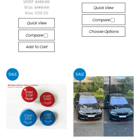
MSRP:
£149.00
Was:
£149.00
Quick View
Now:
£99.00
Compare
Quick View
Choose Options
Compare
Add To Cart
SALE
SALE