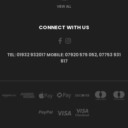
VIEW ALL
CONNECT WITH US
TEL: 01932 932017 MOBILE: 07920 575 052, 07753 931
617