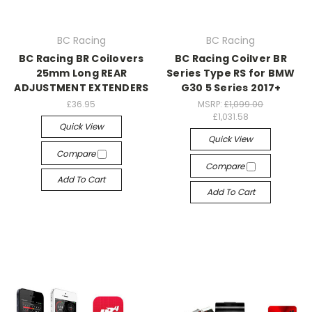
BC Racing
BC Racing
BC Racing BR Coilovers
BC Racing Coilver BR
25mm Long REAR
Series Type RS for BMW
ADJUSTMENT EXTENDERS
G30 5 Series 2017+
£36.95
MSRP:
£1,099.00
£1,031.58
Quick View
Quick View
Compare
Compare
Add To Cart
Add To Cart