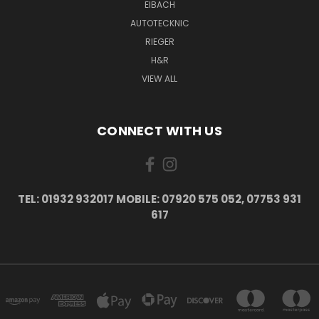
EIBACH
AUTOTECKNIC
RIEGER
H&R
VIEW ALL
CONNECT WITH US
TEL: 01932 932017 MOBILE: 07920 575 052, 07753 931
617