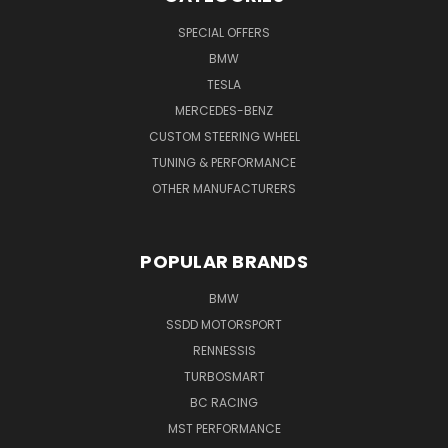
SPECIAL OFFERS
BMW
TESLA
MERCEDES-BENZ
CUSTOM STEERING WHEEL
TUNING & PERFORMANCE
OTHER MANUFACTURERS
POPULAR BRANDS
BMW
SSDD MOTORSPORT
RENNESSIS
TURBOSMART
BC RACING
MST PERFORMANCE