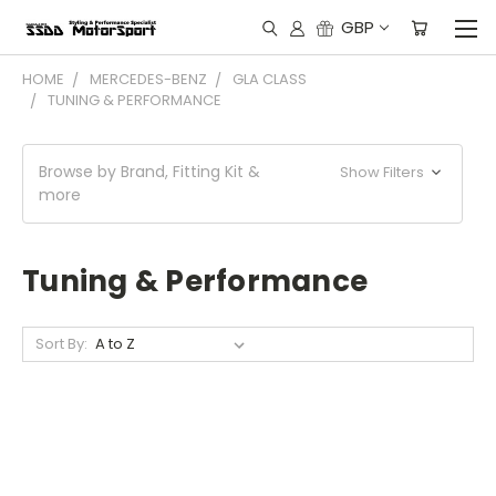
GBP
HOME
MERCEDES-BENZ
GLA CLASS
TUNING & PERFORMANCE
Browse by Brand, Fitting Kit &
Show Filters
more
Tuning & Performance
Sort By: