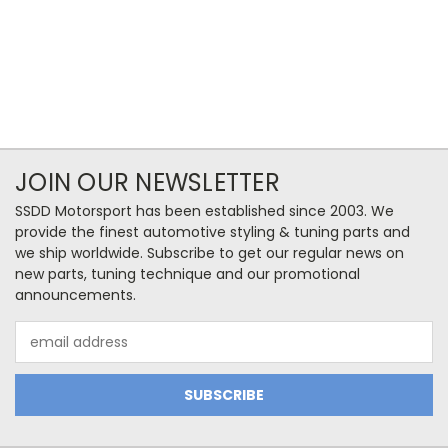
JOIN OUR NEWSLETTER
SSDD Motorsport has been established since 2003. We
provide the finest automotive styling & tuning parts and
we ship worldwide. Subscribe to get our regular news on
new parts, tuning technique and our promotional
announcements.
Email
Address