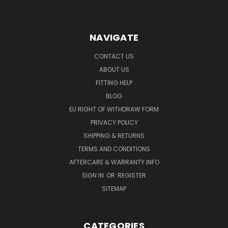
NAVIGATE
CONTACT US
ABOUT US
FITTING HELP
BLOG
EU RIGHT OF WITHDRAW FORM
PRIVACY POLICY
SHIPPING & RETURNS
TERMS AND CONDITIONS
AFTERCARE & WARRANTY INFO
SIGN IN
OR
REGISTER
SITEMAP
CATEGORIES