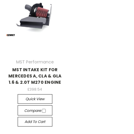
MST Performance
MST INTAKE KIT FOR
MERCEDES A, CLA & GLA
1.6 & 2.0T M270 ENGINE
£398.54
Quick View
Compare
Add To Cart