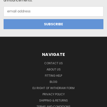
announcements.
Email
Address
NAVIGATE
CONTACT US
ABOUT US
FITTING HELP
BLOG
EU RIGHT OF WITHDRAW FORM
PRIVACY POLICY
SHIPPING & RETURNS
TERMS AND CONDITIONS