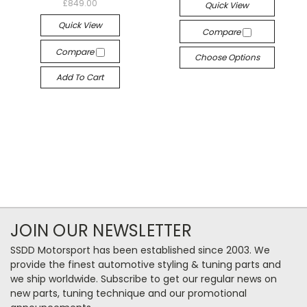
£849.00
Quick View
Quick View
Compare
Compare
Choose Options
Add To Cart
JOIN OUR NEWSLETTER
SSDD Motorsport has been established since 2003. We
provide the finest automotive styling & tuning parts and
we ship worldwide. Subscribe to get our regular news on
new parts, tuning technique and our promotional