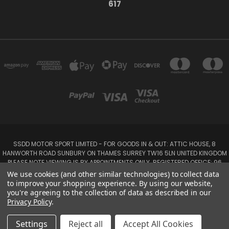
617
SSDD MOTOR SPORT LIMITED - FOR GOODS IN & OUT: ATTIC HOUSE, 8
HANWORTH ROAD SUNBURY ON THAMES SURREY TW16 5LN UNITED KINGDOM
PLEASE NOTE VIEWING IS BY APPOINTMENTS ONLY. REGISTERED OFFICE: 96
SEYMOUR PLACE, LONDON W1H 1NB
We use cookies (and other similar technologies) to collect data
Tel: 01932 932017 Mobile: 07920 575 052, 07753 931 617
to improve your shopping experience.
By using our website,
you're agreeing to the collection of data as described in our
Privacy Policy
.
Powered by
BigCommerce
Created by
Lone Star Templates
© 2026 SSDD MotorSport Ltd
Settings
Reject all
Accept All Cookies