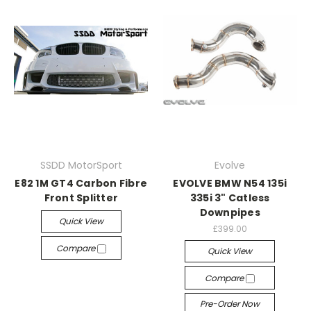
SSDD MotorSport
Evolve
E82 1M GT4 Carbon Fibre
EVOLVE BMW N54 135i
Front Splitter
335i 3" Catless
Downpipes
Quick View
£399.00
Compare
Quick View
Compare
Pre-Order Now