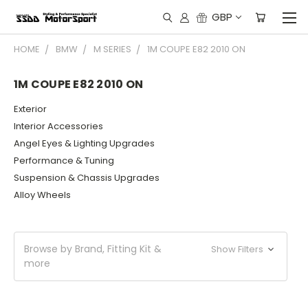
GBP
HOME
BMW
M SERIES
1M COUPE E82 2010 ON
1M COUPE E82 2010 ON
Exterior
Interior Accessories
Angel Eyes & Lighting Upgrades
Performance & Tuning
Suspension & Chassis Upgrades
Alloy Wheels
Browse by Brand, Fitting Kit &
Show Filters
more