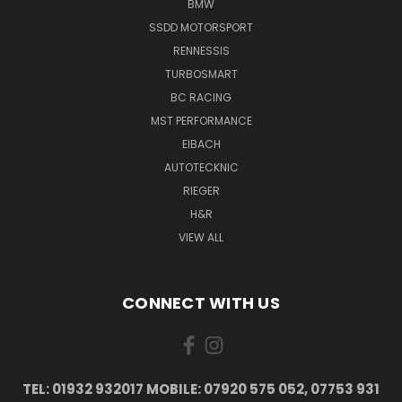
BMW
SSDD MOTORSPORT
RENNESSIS
TURBOSMART
BC RACING
MST PERFORMANCE
EIBACH
AUTOTECKNIC
RIEGER
H&R
VIEW ALL
CONNECT WITH US
TEL: 01932 932017 MOBILE: 07920 575 052, 07753 931