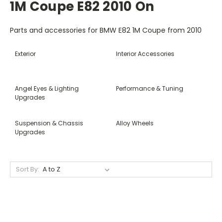
1M Coupe E82 2010 On
Parts and accessories for BMW E82 1M Coupe from 2010
Exterior
Interior Accessories
Angel Eyes & Lighting
Performance & Tuning
Upgrades
Suspension & Chassis
Alloy Wheels
Upgrades
Sort By: