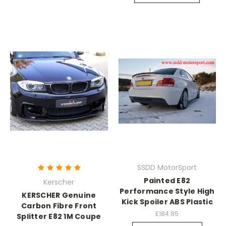
SSDD MotorSport
Painted E82
Kerscher
Performance Style High
KERSCHER Genuine
Kick Spoiler ABS Plastic
Carbon Fibre Front
£184.85
Splitter E82 1M Coupe