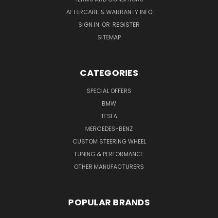
AFTERCARE & WARRANTY INFO
SIGN IN
OR
REGISTER
SITEMAP
CATEGORIES
SPECIAL OFFERS
BMW
TESLA
MERCEDES-BENZ
CUSTOM STEERING WHEEL
TUNING & PERFORMANCE
OTHER MANUFACTURERS
POPULAR BRANDS