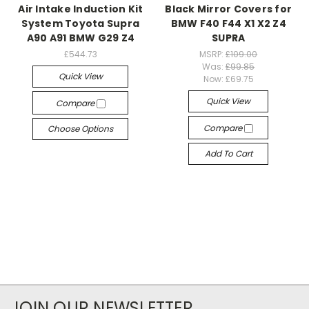
Air Intake Induction Kit
Black Mirror Covers for
System Toyota Supra
BMW F40 F44 X1 X2 Z4
A90 A91 BMW G29 Z4
SUPRA
£544.73
MSRP:
£109.00
Was:
£99.85
Quick View
Now:
£69.75
Quick View
Compare
Compare
Choose Options
Add To Cart
JOIN OUR NEWSLETTER