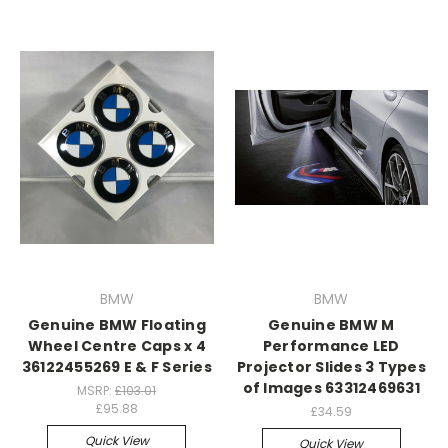
BMW
BMW
Genuine BMW Floating
Genuine BMW M
Wheel Centre Caps x 4
Performance LED
36122455269 E & F Series
Projector Slides 3 Types
of Images 63312469631
MSRP:
£103.01
£95.88
£34.59
Quick View
Quick View