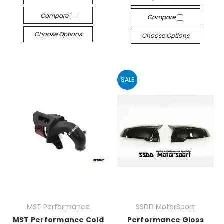
Compare
Compare
Choose Options
Choose Options
SALE
MST Performance
SSDD MotorSport
MST Performance Cold
Performance Gloss