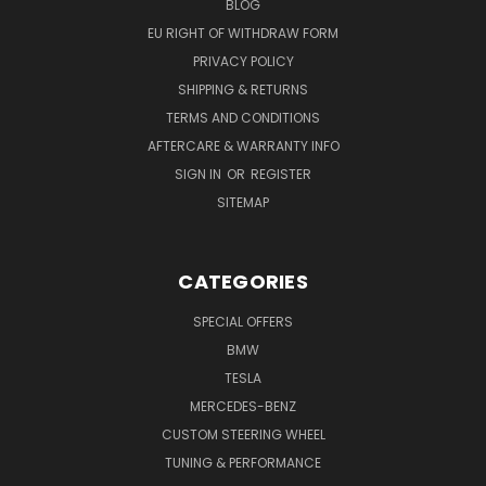
BLOG
EU RIGHT OF WITHDRAW FORM
PRIVACY POLICY
SHIPPING & RETURNS
TERMS AND CONDITIONS
AFTERCARE & WARRANTY INFO
SIGN IN
OR
REGISTER
SITEMAP
CATEGORIES
SPECIAL OFFERS
BMW
TESLA
MERCEDES-BENZ
CUSTOM STEERING WHEEL
TUNING & PERFORMANCE