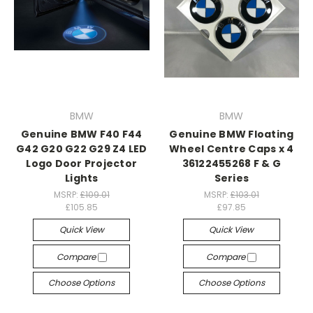
BMW
BMW
Genuine BMW F40 F44
Genuine BMW Floating
G42 G20 G22 G29 Z4 LED
Wheel Centre Caps x 4
Logo Door Projector
36122455268 F & G
Lights
Series
MSRP:
£109.01
MSRP:
£103.01
£105.85
£97.85
Quick View
Quick View
Compare
Compare
Choose Options
Choose Options