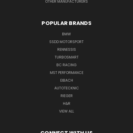
OTHER MANUFACTURERS
POPULAR BRANDS
BMW
SSDD MOTORSPORT
RENNESSIS
TURBOSMART
BC RACING
MST PERFORMANCE
EIBACH
AUTOTECKNIC
RIEGER
H&R
VIEW ALL
CONNECT WITH US