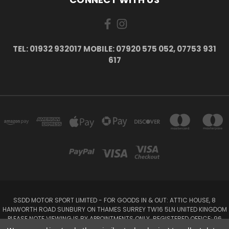
TEL: 01932 932017 MOBILE: 07920 575 052, 07753 931
617
SSDD MOTOR SPORT LIMITED - FOR GOODS IN & OUT: ATTIC HOUSE, 8
HANWORTH ROAD SUNBURY ON THAMES SURREY TW16 5LN UNITED KINGDOM
PLEASE NOTE VIEWING IS BY APPOINTMENTS ONLY. REGISTERED OFFICE: 96
SEYMOUR PLACE, LONDON W1H 1NB