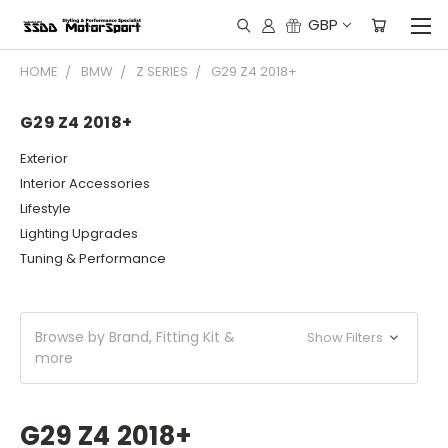
GBP
HOME
BMW
Z SERIES
G29 Z4 2018+
G29 Z4 2018+
Exterior
Interior Accessories
Lifestyle
Lighting Upgrades
Tuning & Performance
Browse by Brand, Fitting Kit &
Show Filters
more
G29 Z4 2018+