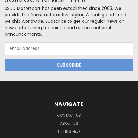
SSDD Motorsport has been established since 2003. We
provide the finest automotive styling & tuning parts and
we ship worldwide. Subscribe to get our regular news on
new parts, tuning technique and our promotional
announcements.
Email
Address
NAVIGATE
CONTACT US
ABOUT US
FITTING HELP