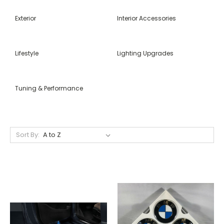
Exterior
Interior Accessories
Lifestyle
Lighting Upgrades
Tuning & Performance
Sort By: