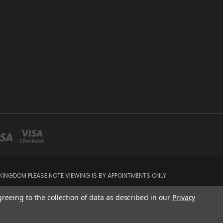
INGDOM PLEASE NOTE VIEWING IS BY APPOINTMENTS ONLY.
greeing to the collection of data as described in our
Privacy