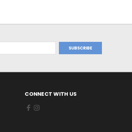
CONNECT WITH US