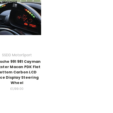
SSDD MotorSport
sche 991 981 Cayman
ster Macan PDK Flat
ottom Carbon LCD
ce Display Steering
Wheel
£1,199.00