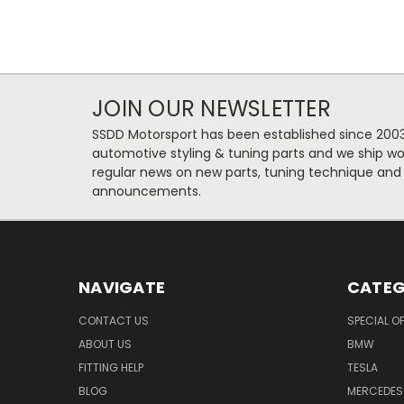
JOIN OUR NEWSLETTER
SSDD Motorsport has been established since 2003
automotive styling & tuning parts and we ship wo
regular news on new parts, tuning technique and
announcements.
NAVIGATE
CATEG
CONTACT US
SPECIAL O
ABOUT US
BMW
FITTING HELP
TESLA
BLOG
MERCEDES