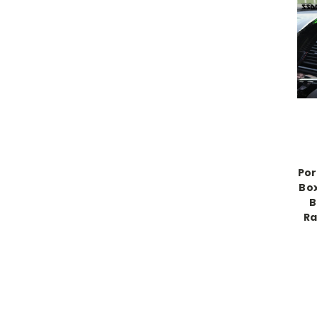
Por
Box
B
Ra