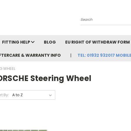
Search
FITTING HELP
BLOG
EU RIGHT OF WITHDRAW FORM
FTERCARE & WARRANTY INFO
TEL: 01932 932017 MOBILE
G WHEEL
ORSCHE Steering Wheel
rt By: