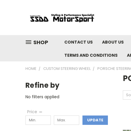
SHOP
CONTACT US
ABOUT US
TERMS AND CONDITIONS
A
HOME
CUSTOM STEERING WHEEL
PORSCHE STEERIN
P
Refine by
So
No filters applied
Price
UPDATE