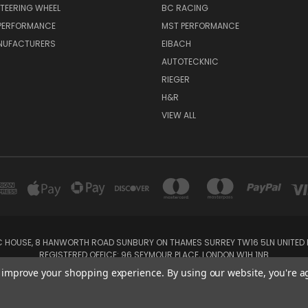
TEERING WHEEL
BC RACING
 PERFORMANCE
MST PERFORMANCE
NUFACTURERS
EIBACH
AUTOTECKNIC
RIEGER
H&R
VIEW ALL
IC HOUSE, 8 HANWORTH ROAD SUNBURY ON THAMES SURREY TW16 5LN UNITED K
REGISTERED OFFICE: 96 SEYMOUR PLACE, LONDON W1H 1NB
Tel: 01932 932017 Mobile: 07920 575 052, 07753 931 617
to improve your shopping experience.
By using our website, you're a
Powered by
BigCommerce
Created by
Lone Star Templates