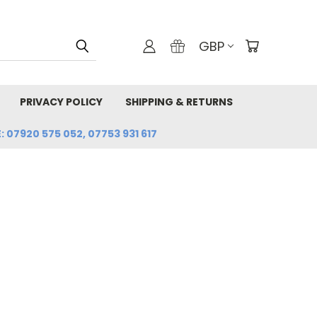
GBP
PRIVACY POLICY
SHIPPING & RETURNS
: 07920 575 052, 07753 931 617