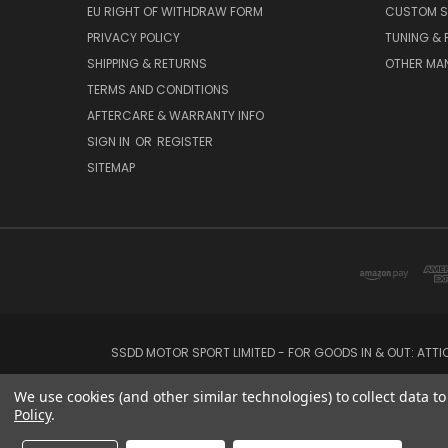
EU RIGHT OF WITHDRAW FORM
CUSTOM S
PRIVACY POLICY
TUNING &
SHIPPING & RETURNS
OTHER MA
TERMS AND CONDITIONS
AFTERCARE & WARRANTY INFO
SIGN IN
OR
REGISTER
SITEMAP
SSDD MOTOR SPORT LIMITED - FOR GOODS IN & OUT: ATT
We use cookies (and other similar technologies) to collect data 
Policy
.