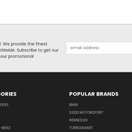
. We provide the finest
Email
rldwide. Subscribe to get our
Address
 our promotional
ORIES
POPULAR BRANDS
FFERS
BMW
SSDD MOTORSPORT
RENNESSIS
-BENZ
TURBOSMART