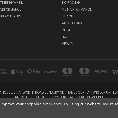
TEERING WHEEL
BC RACING
 PERFORMANCE
MST PERFORMANCE
NUFACTURERS
EIBACH
AUTOTECKNIC
RIEGER
H&R
VIEW ALL
IC HOUSE, 8 HANWORTH ROAD SUNBURY ON THAMES SURREY TW16 5LN UNITED K
REGISTERED OFFICE: 96 SEYMOUR PLACE, LONDON W1H 1NB
Tel: 01932 932017 Mobile: 07920 575 052, 07753 931 617
to improve your shopping experience.
By using our website, you're a
Powered by
BigCommerce
Created by
Lone Star Templates