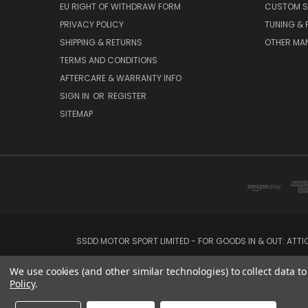
EU RIGHT OF WITHDRAW FORM
CUSTOM S
PRIVACY POLICY
TUNING &
SHIPPING & RETURNS
OTHER MA
TERMS AND CONDITIONS
AFTERCARE & WARRANTY INFO
SIGN IN
OR
REGISTER
SITEMAP
SSDD MOTOR SPORT LIMITED - FOR GOODS IN & OUT: ATT
We use cookies (and other similar technologies) to collect data 
Policy
.