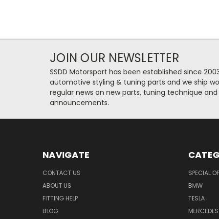
JOIN OUR NEWSLETTER
SSDD Motorsport has been established since 2003
automotive styling & tuning parts and we ship wo
regular news on new parts, tuning technique and
announcements.
NAVIGATE
CATEG
CONTACT US
SPECIAL O
ABOUT US
BMW
FITTING HELP
TESLA
BLOG
MERCEDES