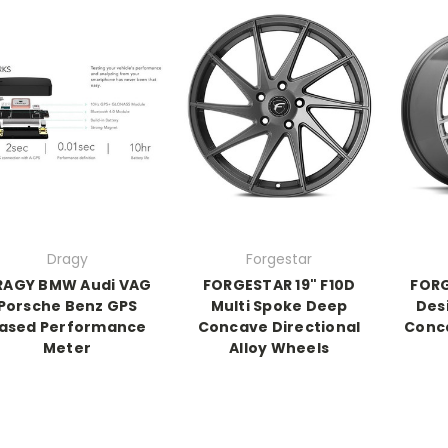
Dragy
Forgestar
RAGY BMW Audi VAG
FORGESTAR 19" F10D
FORG
Porsche Benz GPS
Multi Spoke Deep
Des
ased Performance
Concave Directional
Conca
Meter
Alloy Wheels