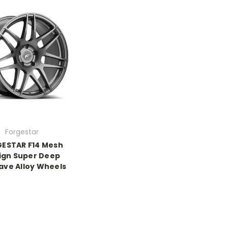
Forgestar
ESTAR F14 Mesh
ign Super Deep
ve Alloy Wheels