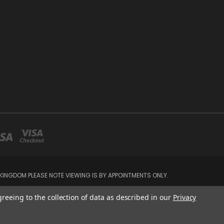
INGDOM PLEASE NOTE VIEWING IS BY APPOINTMENTS ONLY.
greeing to the collection of data as described in our
Privacy