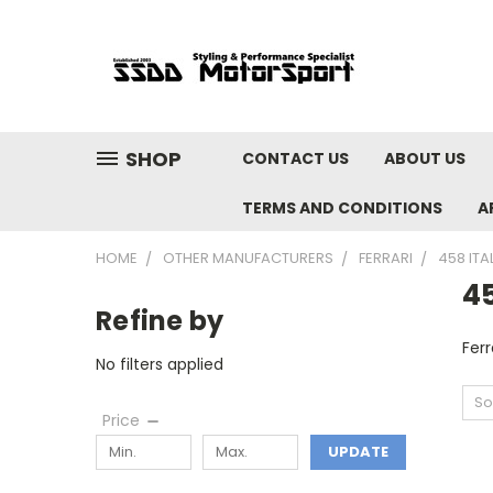
SHOP
CONTACT US
ABOUT US
TERMS AND CONDITIONS
A
HOME
OTHER MANUFACTURERS
FERRARI
458 ITA
45
Refine by
Ferr
No filters applied
So
Price
UPDATE