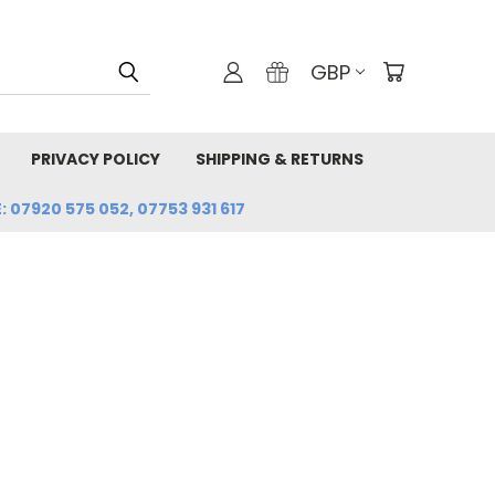
GBP
PRIVACY POLICY
SHIPPING & RETURNS
: 07920 575 052, 07753 931 617