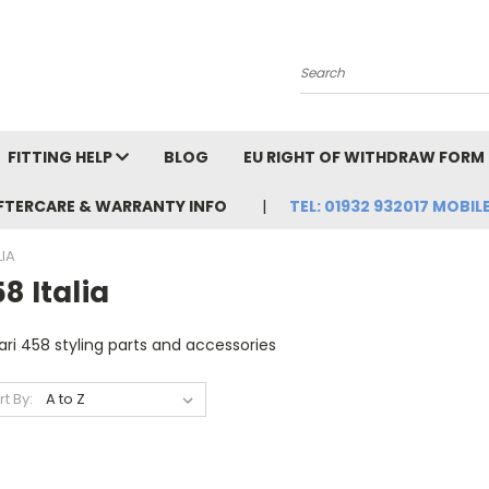
Search
FITTING HELP
BLOG
EU RIGHT OF WITHDRAW FORM
FTERCARE & WARRANTY INFO
TEL: 01932 932017 MOBILE
LIA
8 Italia
ari 458 styling parts and accessories
rt By: