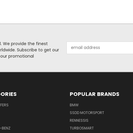
. We provide the finest
Email
rldwide. Subscribe to get our
Address
 our promotional
ORIES
POPULAR BRANDS
FFERS
BMW
SSDD MOTORSPORT
RENNESSIS
-BENZ
TURBOSMART