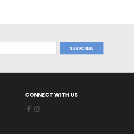
CONNECT WITH US