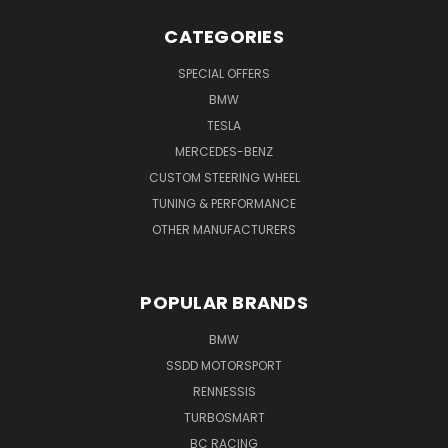
CATEGORIES
SPECIAL OFFERS
BMW
TESLA
MERCEDES-BENZ
CUSTOM STEERING WHEEL
TUNING & PERFORMANCE
OTHER MANUFACTURERS
POPULAR BRANDS
BMW
SSDD MOTORSPORT
RENNESSIS
TURBOSMART
BC RACING