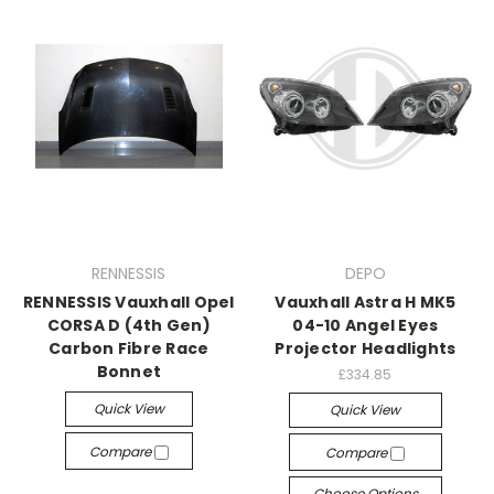
RENNESSIS
DEPO
RENNESSIS Vauxhall Opel
Vauxhall Astra H MK5
CORSA D (4th Gen)
04-10 Angel Eyes
Carbon Fibre Race
Projector Headlights
Bonnet
£334.85
Quick View
Quick View
Compare
Compare
Choose Options