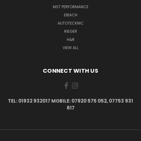
MST PERFORMANCE
EIBACH
AUTOTECKNIC
RIEGER
H&R
VIEW ALL
CONNECT WITH US
TEL: 01932 932017 MOBILE: 07920 575 052, 07753 931
617