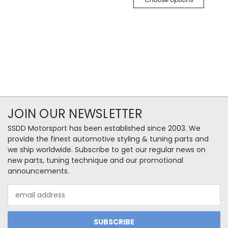
JOIN OUR NEWSLETTER
SSDD Motorsport has been established since 2003. We
provide the finest automotive styling & tuning parts and
we ship worldwide. Subscribe to get our regular news on
new parts, tuning technique and our promotional
announcements.
Email
Address