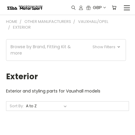
GBP
HOME
OTHER MANUFACTURERS
VAUXHALL/OPEL
EXTERIOR
Browse by Brand, Fitting Kit &
Show Filters
more
Exterior
Exterior and styling parts for Vauxhall models
Sort By: