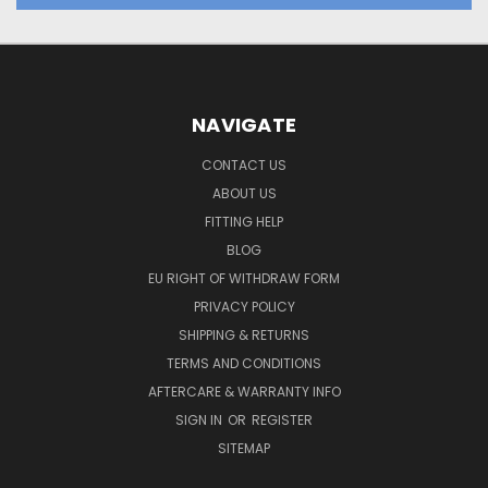
NAVIGATE
CONTACT US
ABOUT US
FITTING HELP
BLOG
EU RIGHT OF WITHDRAW FORM
PRIVACY POLICY
SHIPPING & RETURNS
TERMS AND CONDITIONS
AFTERCARE & WARRANTY INFO
SIGN IN
OR
REGISTER
SITEMAP