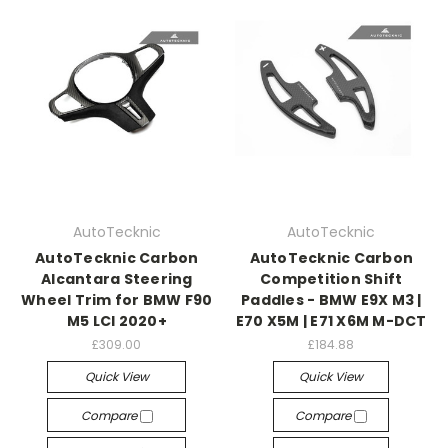
AutoTecknic
AutoTecknic
AutoTecknic Carbon
AutoTecknic Carbon
Alcantara Steering
Competition Shift
Wheel Trim for BMW F90
Paddles - BMW E9X M3 |
M5 LCI 2020+
E70 X5M | E71 X6M M-DCT
£309.00
£184.88
Quick View
Quick View
Compare
Compare