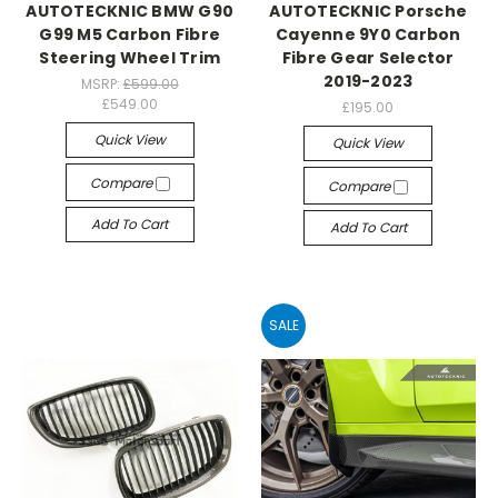
AUTOTECKNIC BMW G90
AUTOTECKNIC Porsche
G99 M5 Carbon Fibre
Cayenne 9Y0 Carbon
Steering Wheel Trim
Fibre Gear Selector
2019-2023
MSRP:
£599.00
£549.00
£195.00
Quick View
Quick View
Compare
Compare
Add To Cart
Add To Cart
SALE