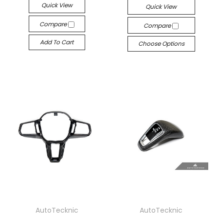
Quick View
Quick View
Compare
Compare
Add To Cart
Choose Options
AutoTecknic
AutoTecknic