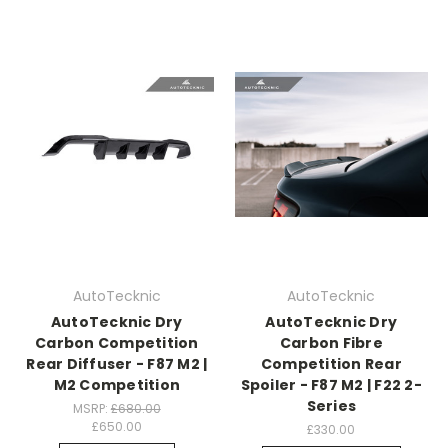
AutoTecknic
AutoTecknic
AutoTecknic Dry
AutoTecknic Dry
Carbon Competition
Carbon Fibre
Rear Diffuser - F87 M2 |
Competition Rear
M2 Competition
Spoiler - F87 M2 | F22 2-
Series
MSRP:
£680.00
£650.00
£330.00