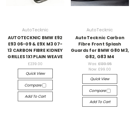
AutoTecknic
AutoTecknic
AUTOTECKNIC BMW E92
AutoTecknic Carbon
E93 06-09 & E9X M3 07-
Fibre Front Splash
13 CARBON FIBRE KIDNEY
Guards for BMW G80 M3,
GRILLES 1X1 PLAIN WEAVE
G82, G83 M4
£239.00
Was:
£139.95
Now:
£99.00
Quick View
Quick View
Compare
Compare
Add To Cart
Add To Cart