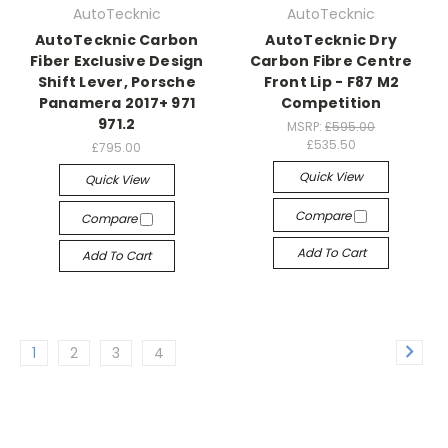
AutoTecknic
AutoTecknic
AutoTecknic Carbon
AutoTecknic Dry
Fiber Exclusive Design
Carbon Fibre Centre
Shift Lever, Porsche
Front Lip - F87 M2
Panamera 2017+ 971
Competition
971.2
MSRP:
£595.00
£535.50
£795.00
Quick View
Quick View
Compare
Compare
Add To Cart
Add To Cart
1
2
3
4