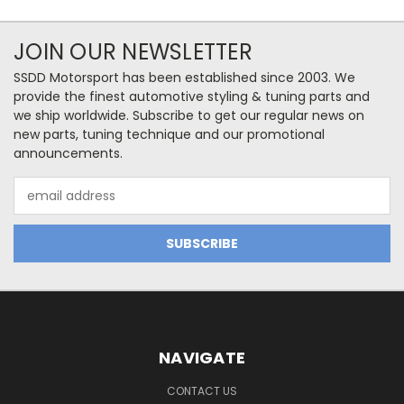
JOIN OUR NEWSLETTER
SSDD Motorsport has been established since 2003. We
provide the finest automotive styling & tuning parts and
we ship worldwide. Subscribe to get our regular news on
new parts, tuning technique and our promotional
announcements.
Email
Address
NAVIGATE
CONTACT US