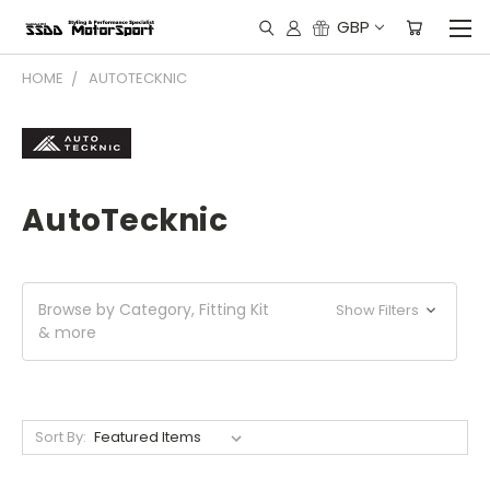
GBP
HOME
AUTOTECKNIC
AutoTecknic
Browse by Category, Fitting Kit
Show Filters
& more
Sort By: