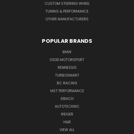
CUSTOM STEERING WHEEL
TUNING & PERFORMANCE
OTHER MANUFACTURERS
POPULAR BRANDS
BMW
SSDD MOTORSPORT
RENNESSIS
TURBOSMART
BC RACING
MST PERFORMANCE
EIBACH
AUTOTECKNIC
RIEGER
H&R
VIEW ALL