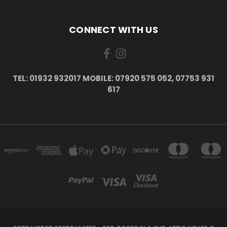
CONNECT WITH US
TEL: 01932 932017 MOBILE: 07920 575 052, 07753 931
617