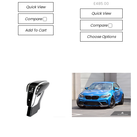
£485.00
Quick View
Quick View
Compare
Compare
Add To Cart
Choose Options