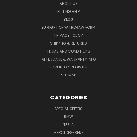
ABOUT US
FITTING HELP
BLOG
EU RIGHT OF WITHDRAW FORM
PRIVACY POLICY
SHIPPING & RETURNS
TERMS AND CONDITIONS
AFTERCARE & WARRANTY INFO
SIGN IN
OR
REGISTER
SITEMAP
CATEGORIES
SPECIAL OFFERS
BMW
TESLA
MERCEDES-BENZ