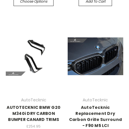
Choose Options
Add To Cart
AutoTecknic
AutoTecknic
AUTOTECKNIC BMW G20
AutoTecknic
M340i DRY CARBON
Replacement Dry
BUMPER CANARD TRIMS
Carbon Grille Surround
- F90 M5 LCI
£254.95