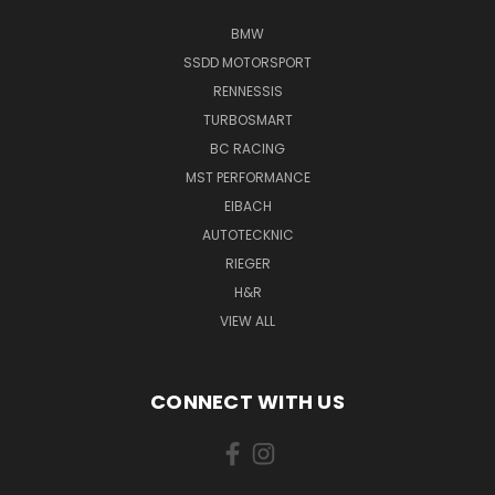
BMW
SSDD MOTORSPORT
RENNESSIS
TURBOSMART
BC RACING
MST PERFORMANCE
EIBACH
AUTOTECKNIC
RIEGER
H&R
VIEW ALL
CONNECT WITH US