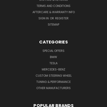
TERMS AND CONDITIONS
AFTERCARE & WARRANTY INFO
SIGN IN
OR
REGISTER
SITEMAP
CATEGORIES
SPECIAL OFFERS
BMW
TESLA
MERCEDES-BENZ
CUSTOM STEERING WHEEL
TUNING & PERFORMANCE
OTHER MANUFACTURERS
POPULAR BRANDS