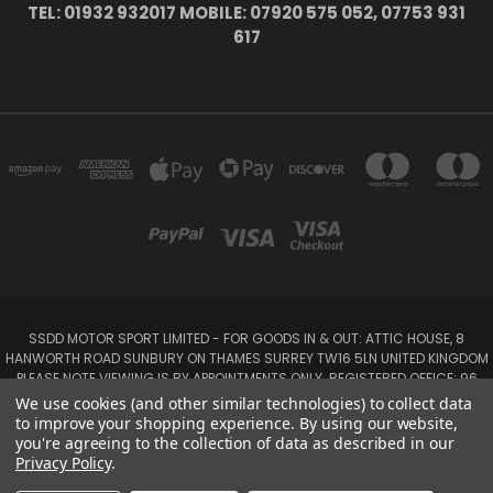
TEL: 01932 932017 MOBILE: 07920 575 052, 07753 931
617
SSDD MOTOR SPORT LIMITED - FOR GOODS IN & OUT: ATTIC HOUSE, 8
HANWORTH ROAD SUNBURY ON THAMES SURREY TW16 5LN UNITED KINGDOM
PLEASE NOTE VIEWING IS BY APPOINTMENTS ONLY. REGISTERED OFFICE: 96
SEYMOUR PLACE, LONDON W1H 1NB
We use cookies (and other similar technologies) to collect data
Tel: 01932 932017 Mobile: 07920 575 052, 07753 931 617
to improve your shopping experience.
By using our website,
you're agreeing to the collection of data as described in our
Privacy Policy
.
Powered by
BigCommerce
Created by
Lone Star Templates