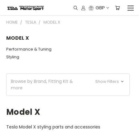
GBP
HOME
TESLA
MODEL X
MODEL X
Performance & Tuning
Styling
Browse by Brand, Fitting Kit &
Show Filters
more
Model X
Tesla Model X styling parts and accessories