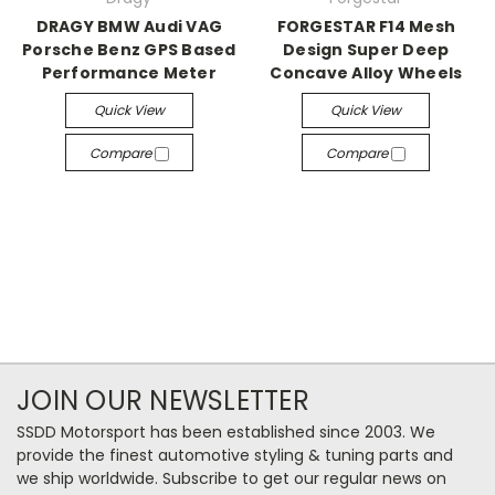
DRAGY BMW Audi VAG
FORGESTAR F14 Mesh
Porsche Benz GPS Based
Design Super Deep
Performance Meter
Concave Alloy Wheels
Quick View
Quick View
Compare
Compare
JOIN OUR NEWSLETTER
SSDD Motorsport has been established since 2003. We
provide the finest automotive styling & tuning parts and
we ship worldwide. Subscribe to get our regular news on