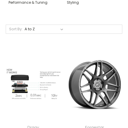
Performance & Tuning
Styling
Sort By:
Dragy
Forgestar