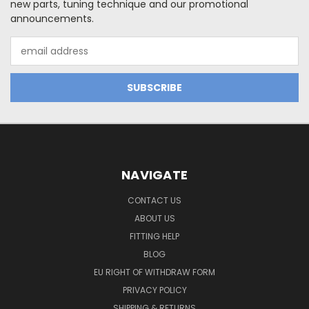
new parts, tuning technique and our promotional
announcements.
Email
Address
NAVIGATE
CONTACT US
ABOUT US
FITTING HELP
BLOG
EU RIGHT OF WITHDRAW FORM
PRIVACY POLICY
SHIPPING & RETURNS