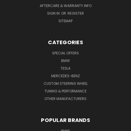
AFTERCARE & WARRANTY INFO
SIGN IN
OR
REGISTER
SITEMAP
CATEGORIES
SPECIAL OFFERS
BMW
TESLA
MERCEDES-BENZ
CUSTOM STEERING WHEEL
TUNING & PERFORMANCE
OTHER MANUFACTURERS
POPULAR BRANDS
BMW