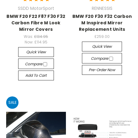
SSDD MotorSport
RENNESSIS
BMW F20 F22 F87 F30 F32
BMW F20 F30 F32 Carbon
Carbon Fibre M Look
M Inspired Mirror
Mirror Covers
Replacement Units
Was:
£134.95
£259.00
Now:
£114.95
Quick View
Quick View
Compare
Compare
Pre-Order Now
Add To Cart
SALE