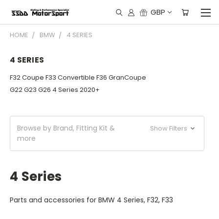
GBP
HOME
BMW
4 SERIES
4 SERIES
F32 Coupe F33 Convertible F36 GranCoupe
G22 G23 G26 4 Series 2020+
Browse by Brand, Fitting Kit &
Show Filters
more
4 Series
Parts and accessories for BMW 4 Series, F32, F33