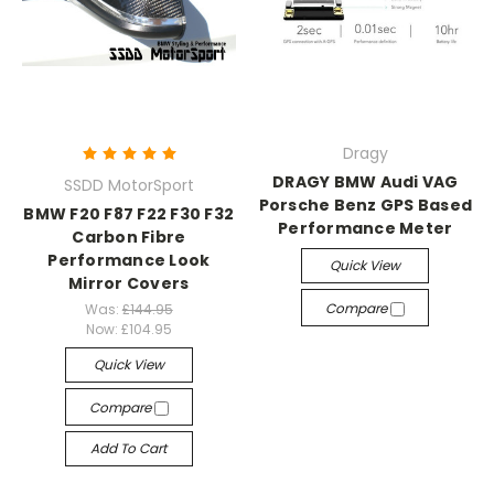
Dragy
DRAGY BMW Audi VAG
SSDD MotorSport
Porsche Benz GPS Based
BMW F20 F87 F22 F30 F32
Performance Meter
Carbon Fibre
Performance Look
Quick View
Mirror Covers
Compare
Was:
£144.95
Now:
£104.95
Quick View
Compare
Add To Cart