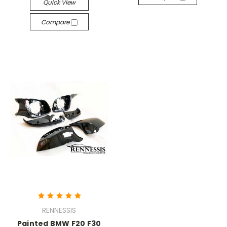
Quick View
Compare
RENNESSIS
Painted BMW F20 F30