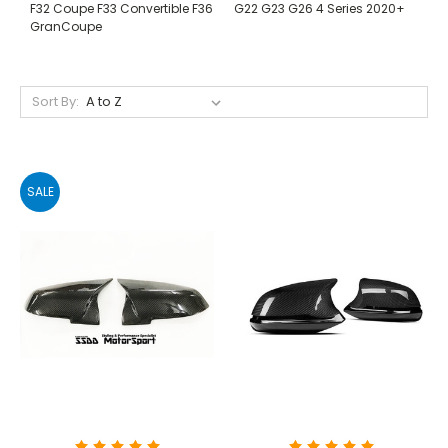
F32 Coupe F33 Convertible F36
G22 G23 G26 4 Series 2020+
GranCoupe
Sort By:
SALE