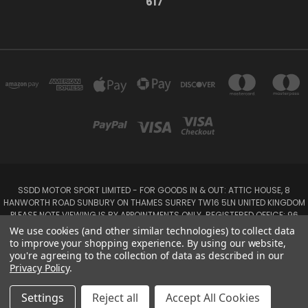
617
SSDD MOTOR SPORT LIMITED - FOR GOODS IN & OUT: ATTIC HOUSE, 8
HANWORTH ROAD SUNBURY ON THAMES SURREY TW16 5LN UNITED KINGDOM
PLEASE NOTE VIEWING IS BY APPOINTMENTS ONLY. REGISTERED OFFICE: 96
SEYMOUR PLACE, LONDON W1H 1NB
We use cookies (and other similar technologies) to collect data
Tel: 01932 932017 Mobile: 07920 575 052, 07753 931 617
to improve your shopping experience.
By using our website,
you're agreeing to the collection of data as described in our
Privacy Policy
.
Powered by
BigCommerce
Created by
Lone Star Templates
© 2026 SSDD MotorSport Ltd
Settings
Reject all
Accept All Cookies