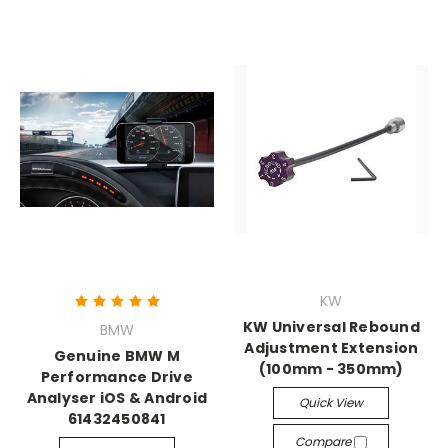
KW
KW Universal Rebound
BMW
Adjustment Extension
Genuine BMW M
(100mm - 350mm)
Performance Drive
Analyser iOS & Android
Quick View
61432450841
Compare