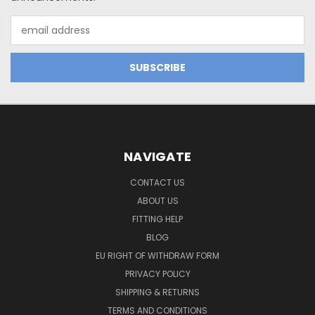
Email
Address
NAVIGATE
CONTACT US
ABOUT US
FITTING HELP
BLOG
EU RIGHT OF WITHDRAW FORM
PRIVACY POLICY
SHIPPING & RETURNS
TERMS AND CONDITIONS