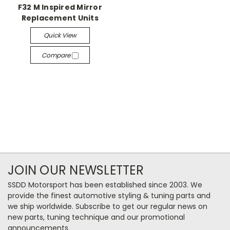
F32 M Inspired Mirror
Replacement Units
Quick View
Compare
JOIN OUR NEWSLETTER
SSDD Motorsport has been established since 2003. We
provide the finest automotive styling & tuning parts and
we ship worldwide. Subscribe to get our regular news on
new parts, tuning technique and our promotional
announcements.