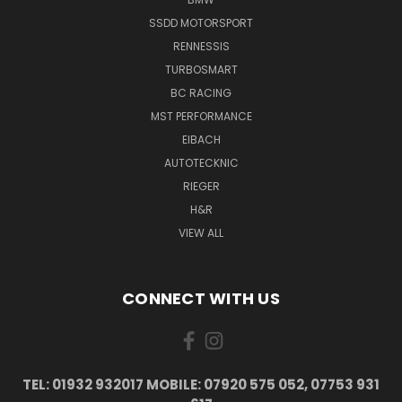
SSDD MOTORSPORT
RENNESSIS
TURBOSMART
BC RACING
MST PERFORMANCE
EIBACH
AUTOTECKNIC
RIEGER
H&R
VIEW ALL
CONNECT WITH US
TEL: 01932 932017 MOBILE: 07920 575 052, 07753 931