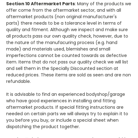
Section 10 Aftermarket Parts
: Many of the products we
offer come from the aftermarket sector, and with all
aftermarket products (non original manufacturer's
parts) there needs to be a tolerance level in terms of
quality and fitment. Although we inspect and make sure
all products pass our own quality check, however, due to
the nature of the manufacuring process (e.g. hand
made) and materials used, blemishes and small
imperfections cannot be counted towards as defective
item. Items that do not pass our quality check we will list
and sell them in the Specially Discounted section at
reduced prices. These items are sold as seen and are non
refundable.
It is advisable to find an experienced bodyshop/garage
who have good experiences in installing and fitting
aftermarket products. If special fitting instructions are
needed on certain parts we will always try to explain it to
you before you buy, or include a special sheet when
dispatching the product together.