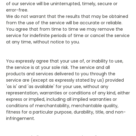
of our service will be uninterrupted, timely, secure or
error-free.
We do not warrant that the results that may be obtained
from the use of the service will be accurate or reliable.
You agree that from time to time we may remove the
service for indefinite periods of time or cancel the service
at any time, without notice to you.
You expressly agree that your use of, or inability to use,
the service is at your sole risk. The service and all
products and services delivered to you through the
service are (except as expressly stated by us) provided
'as is' and 'as available' for your use, without any
representation, warranties or conditions of any kind, either
express or implied, including all implied warranties or
conditions of merchantability, merchantable quality,
fitness for a particular purpose, durability, title, and non-
infringement.