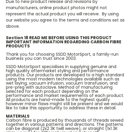
Due to new product release and revisions by
manufacturers, online product photos might not
represent the actual product you will receive. By using
our website you agree to the terms and conditions set as
above.
Section 18 READ ME BEFORE USING THIS PRODUCT
IMPORTANT INFORMATION REGARDING CARBON FIBRE
PRODUCTS
Thank you for choosing SSDD MotorSport, a family-run
business you can trust since 2003.
SSDD MotorSport specialises in supplying genuine and
high quality aftermarket styling and performance
products. Our products are developed to a high standard
using the most modern technologies available such as
wet laying, vacuum infusion, vacuum transfusion, and
pre-preg with autoclave. Method of manufacturing
selected for each product depending on the
performance and market requirements of each product.
All products are hand-made to the highest quality
however minor flaws might still be present and we would
like to take this opportunity to address these in detail.
MATERIALS
Carbon fibre is produced by thousands of threads sewed
together in various patterns and directions. The patterns
can be diagonal (2x2 3K twill weave), or straight (1x1 3K