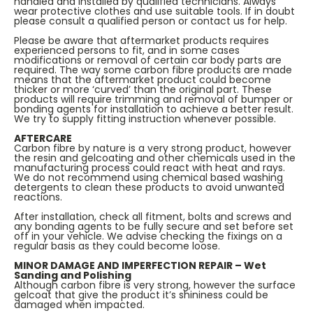
handled and installed by qualified technicians. Always
wear protective clothes and use suitable tools. If in doubt
please consult a qualified person or contact us for help.
Please be aware that aftermarket products requires
experienced persons to fit, and in some cases
modifications or removal of certain car body parts are
required. The way some carbon fibre products are made
means that the aftermarket product could become
thicker or more ‘curved’ than the original part. These
products will require trimming and removal of bumper or
bonding agents for installation to achieve a better result.
We try to supply fitting instruction whenever possible.
AFTERCARE
Carbon fibre by nature is a very strong product, however
the resin and gelcoating and other chemicals used in the
manufacturing process could react with heat and rays.
We do not recommend using chemical based washing
detergents to clean these products to avoid unwanted
reactions.
After installation, check all fitment, bolts and screws and
any bonding agents to be fully secure and set before set
off in your vehicle. We advise checking the fixings on a
regular basis as they could become loose.
MINOR DAMAGE AND IMPERFECTION REPAIR – Wet
Sanding and Polishing
Although carbon fibre is very strong, however the surface
gelcoat that give the product it’s shininess could be
damaged when impacted.