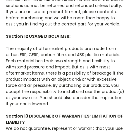
sections cannot be returned and refunded unless faulty.
If you are unsure of product fitment, please contact us
before purchasing and we wil be more than happy to
assit you in finding out the correct part for your vehicle.
Section 12 USAGE DISCLAIMER:
The majority of aftermarket products are made from
either: FRP, CFRP, carbon fibre, and ABS plastic materials.
Each material has their own strength and flexibility to
withstand pressure and impact. But as is with most
aftermarket items, there is a possibility of breakage if the
product impacts with an object and/or with excessive
force and air pressure. By purchasing our products, you
accept the responsibility to install and use the product(s)
at your own risk. You should also consider the implications
if your car is lowered.
Section 13 DISCLAIMER OF WARRANTIES; LIMITATION OF
LIABILITY
We do not guarantee, represent or warrant that your use