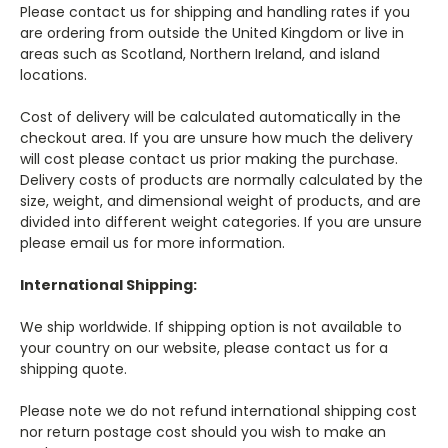
Please contact us for shipping and handling rates if you
are ordering from outside the United Kingdom or live in
areas such as Scotland, Northern Ireland, and island
locations.
Cost of delivery will be calculated automatically in the
checkout area. If you are unsure how much the delivery
will cost please contact us prior making the purchase.
Delivery costs of products are normally calculated by the
size, weight, and dimensional weight of products, and are
divided into different weight categories. If you are unsure
please email us for more information.
International Shipping:
We ship worldwide. If shipping option is not available to
your country on our website, please contact us for a
shipping quote.
Please note we do not refund international shipping cost
nor return postage cost should you wish to make an