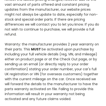
vast amount of parts offered and constant pricing
updates from the manufacturer, our website prices
might not always be update to date, especially for non-
stock and special order parts. If there are pricing
differences we will contact you to let you know. If you do
not wish to continue to purchase, we will provide a full
refund.
Warranty: the manufacturer provides 2 year warranty on
their parts. This
MUST
be activated upon purchase by
including your full vehicle details (reg, VIN, and mileage)
either on product page or at the Check Out page, or by
sending us an email (or directly reply to your order
confirmation) stating your order number, your car's full
UK registration or VIN (for overseas customers) together
with the current mileage on the car. Once received we
will forward the details to the manufacturer to have the
parts warranty activated on file. Failing to provide this
information will result in your warranty not being
activated and any future claims voided.