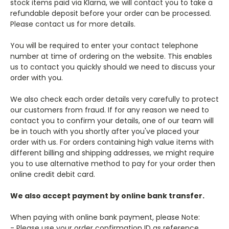
stock items paid via Klarna, we will contact you to take a
refundable deposit before your order can be processed.
Please contact us for more details.
You will be required to enter your contact telephone
number at time of ordering on the website. This enables
us to contact you quickly should we need to discuss your
order with you.
We also check each order details very carefully to protect
our customers from fraud. If for any reason we need to
contact you to confirm your details, one of our team will
be in touch with you shortly after you've placed your
order with us. For orders containing high value items with
different billing and shipping addresses, we might require
you to use alternative method to pay for your order then
online credit debit card.
We also accept payment by online bank transfer.
When paying with online bank payment, please Note:
- Please use your order confirmation ID as reference.