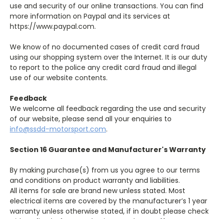
use and security of our online transactions. You can find
more information on Paypal and its services at
https://www.paypal.com.
We know of no documented cases of credit card fraud
using our shopping system over the Internet. It is our duty
to report to the police any credit card fraud and illegal
use of our website contents.
Feedback
We welcome all feedback regarding the use and security
of our website, please send all your enquiries to
info@ssdd-motorsport.com
.
Section 16 Guarantee and Manufacturer's Warranty
By making purchase(s) from us you agree to our terms
and conditions on product warranty and liabilities.
All items for sale are brand new unless stated. Most
electrical items are covered by the manufacturer’s 1 year
warranty unless otherwise stated, if in doubt please check