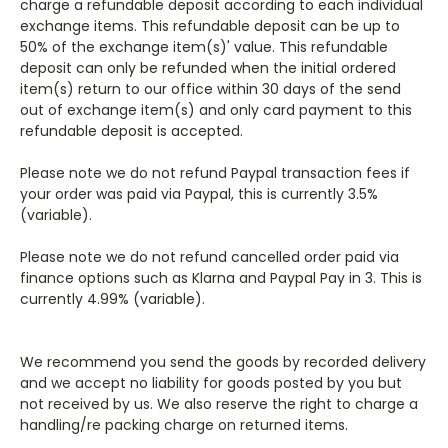
charge a refundable deposit according to each individual
exchange items. This refundable deposit can be up to
50% of the exchange item(s)' value. This refundable
deposit can only be refunded when the initial ordered
item(s) return to our office within 30 days of the send
out of exchange item(s) and only card payment to this
refundable deposit is accepted.
Please note we do not refund Paypal transaction fees if
your order was paid via Paypal, this is currently 3.5%
(variable).
Please note we do not refund cancelled order paid via
finance options such as Klarna and Paypal Pay in 3. This is
currently 4.99% (variable).
We recommend you send the goods by recorded delivery
and we accept no liability for goods posted by you but
not received by us. We also reserve the right to charge a
handling/re packing charge on returned items.