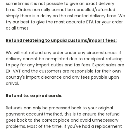
sometimes it is not possible to give an exact delivery
time. Orders normally cannot be cancelled/refunded
simply there is a delay on the estimated delivery time. We
try our best to give the most accurate ETA for your order
at all times.
Refund relateing to unpaid customs/import fees:
We will not refund any order under any circumstances if
delivery cannot be completed due to receipient refusing
to pay for any import duties and tax fees. Export sales are
EX-VAT and the customers are responsible for their own
country's import clearance and any fees payable upon
arrival.
Refund to: expired cards:
Refunds can only be processed back to your original
payment account/method, this is to ensure the refund
goes back to the correct place and avoid unnecessary
problems.
Most of the time, if you've had a
replacement