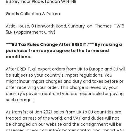
96 Seymour Place, London W1H 1NB
Goods Collection & Return:
Attic House, 8 Hanworth Road, Sunbury-on-Thames, TW16
5LN (Appointment Only)
***EU Tax Rules Change After BREXIT:***
By making a
purchase from us you agree to the terms and
conditions.
After BREXIT, all export orders from UK to Europe and EU will
be subject to your country's import regulations. You
might incur import charges and duty and taxes before or
after receiving your order. This charge is levied by your
country's government and you are responsible for paying
such charges.
As from 1st of Jan 2021, sales from UK to EU countries are
treated as rest of the world, and VAT and duties will not
be changed on our website and the consignment will be
assessed by your country's border control and import VAT