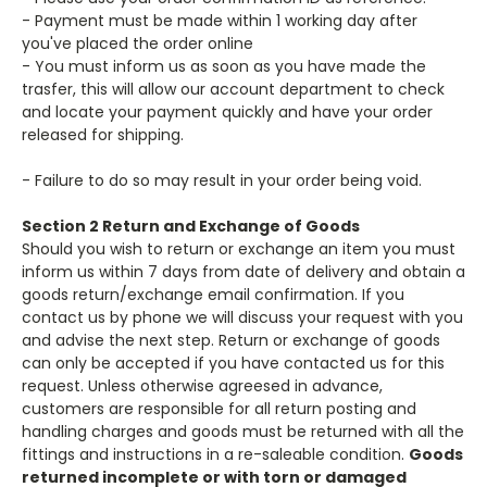
- Payment must be made within 1 working day after
you've placed the order online
- You must inform us as soon as you have made the
trasfer, this will allow our account department to check
and locate your payment quickly and have your order
released for shipping.
- Failure to do so may result in your order being void.
Section 2 Return and Exchange of Goods
Should you wish to return or exchange an item you must
inform us within 7 days from date of delivery and obtain a
goods return/exchange email confirmation. If you
contact us by phone we will discuss your request with you
and advise the next step. Return or exchange of goods
can only be accepted if you have contacted us for this
request. Unless otherwise agreesed in advance,
customers are responsible for all return posting and
handling charges and goods must be returned with all the
fittings and instructions in a re-saleable condition.
Goods
returned incomplete or with torn or damaged