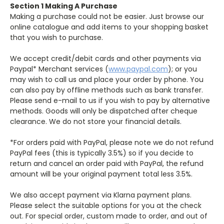
Section 1 Making A Purchase
Making a purchase could not be easier. Just browse our
online catalogue and add items to your shopping basket
that you wish to purchase.
We accept credit/debit cards and other payments via
Paypal* Merchant services (
www.paypal.com
); or you
may wish to call us and place your order by phone. You
can also pay by offline methods such as bank transfer.
Please send e-mail to us if you wish to pay by alternative
methods. Goods will only be dispatched after cheque
clearance. We do not store your financial details.
*For orders paid with PayPal, please note we do not refund
PayPal fees (this is typically 3.5%) so if you decide to
return and cancel an order paid with PayPal, the refund
amount will be your original payment total less 3.5%.
We also accept payment via Klarna payment plans.
Please select the suitable options for you at the check
out. For special order, custom made to order, and out of