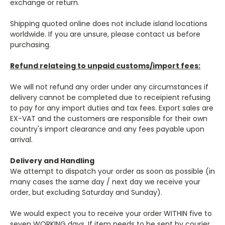
exchange or return.
Shipping quoted online does not include island locations
worldwide. If you are unsure, please contact us before
purchasing.
Refund relateing to unpaid customs/import fees:
We will not refund any order under any circumstances if
delivery cannot be completed due to receipient refusing
to pay for any import duties and tax fees. Export sales are
EX-VAT and the customers are responsible for their own
country's import clearance and any fees payable upon
arrival.
Delivery and Handling
We attempt to dispatch your order as soon as possible (in
many cases the same day / next day we receive your
order, but excluding Saturday and Sunday).
We would expect you to receive your order WITHIN five to
seven WORKING days. If item needs to be sent by courier,