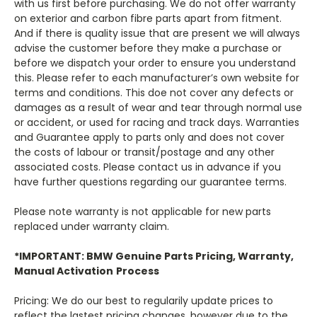
with us first before purchasing. We do not offer warranty
on exterior and carbon fibre parts apart from fitment.
And if there is quality issue that are present we will always
advise the customer before they make a purchase or
before we dispatch your order to ensure you understand
this. Please refer to each manufacturer’s own website for
terms and conditions. This doe not cover any defects or
damages as a result of wear and tear through normal use
or accident, or used for racing and track days. Warranties
and Guarantee apply to parts only and does not cover
the costs of labour or transit/postage and any other
associated costs. Please contact us in advance if you
have further questions regarding our guarantee terms.
Please note warranty is not applicable for new parts
replaced under warranty claim.
*IMPORTANT: BMW Genuine Parts Pricing, Warranty,
Manual Activation
Process
Pricing: We do our best to regularily update prices to
reflect the lastest pricing changes, however due to the