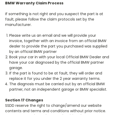
BMW Warranty Claim Process
If something is not right and you suspect the part is at
fault, please follow the claim protocols set by the
manufacturer.
Please write us an email and we will provide your
invoice, together with an invoice from an official BMW
dealer to provide the part you purchased was supplied
by an official BMW partner
Book your car in with your local Official BMW Dealer and
have your car diagnosed by the official BMW partner
garage.
If the part is found to be at fault, they will order and
replace it for you under the 2 year warranty terms.
The diagnosis must be carried out by an official BMW
partner, not an independent garage or BMW specialist.
Section 17 Changes
SSDD reserve the right to change/amend our website
contents and terms and conditions without prior notice.