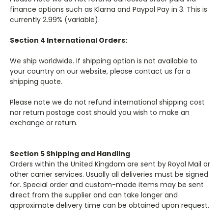
finance options such as Klarna and Paypal Pay in 3. This is
currently 2.99% (variable).
Section 4 International Orders:
We ship worldwide. If shipping option is not available to
your country on our website, please contact us for a
shipping quote.
Please note we do not refund international shipping cost
nor return postage cost should you wish to make an
exchange or return.
Section 5 Shipping and Handling
Orders within the United Kingdom are sent by Royal Mail or
other carrier services. Usually all deliveries must be signed
for. Special order and custom-made items may be sent
direct from the supplier and can take longer and
approximate delivery time can be obtained upon request.