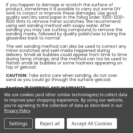
If you happen to damage or scratch the surface of
product, sometimes it is possible to carry out some DIY
work to correct or improve these damages. Use good
quality wet/dry sand paper in the follog order: 1000-1200-
1500 Grits to remove minor scratches. We recommend
using wet sanding method with soapy water. After
sanding you may use cutting compound to remove the
sanding marks, followed by quality polish/wax to bring the
glossiness back to normal.
The wet sanding method can also be used to correct any
minor scratches and swirl marks happened during
delivery. Small air bubbles could appear from time to time
during temp change, and this method can too be used to
flatten small air bubbles or some haziness appearing on
top of gelcoat.
CAUTION:
Take extra care when sanding, do not over
sand as you could go through the surface gelcoat.
Section 19 SHIPPING AND WARRANTY
We take every care in bringing you the best quality
We use cookies (and other similar technologies) to collect data
products and we pride ourselves on our industry leading
to improve your shopping experience.
By using our website,
customer services.
you're agreeing to the collection of data as described in our
We examine all orders prior to shipping them to the
Privacy Policy
.
customers, and we try to test everything we sell before
offering them to the end users whenever possible.
Settings
Reject all
Accept All Cookies
We strongly advise you to check all contents when the
package is delivered to make sure no damage has