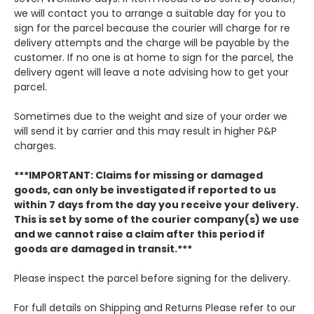
we will contact you to arrange a suitable day for you to
sign for the parcel because the courier will charge for re
delivery attempts and the charge will be payable by the
customer. If no one is at home to sign for the parcel, the
delivery agent will leave a note advising how to get your
parcel.
Sometimes due to the weight and size of your order we
will send it by carrier and this may result in higher P&P
charges.
***IMPORTANT: Claims for missing or damaged
goods, can only be investigated if reported to us
within 7 days from the day you receive your delivery.
This is set by some of the courier company(s) we use
and we cannot raise a claim after this period if
goods are damaged in transit.***
Please inspect the parcel before signing for the delivery.
For full details on Shipping and Returns Please refer to our