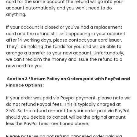
card for the same account the refund will go into your
account automatically and
you won't need to do
anything.
If your account is closed or you've had a replacement
card a
nd the refund still isn't appearing
in your account
after 14 working days, please contact your card issuer.
They'll be holding the funds for
you and will be able to
arrange a transfer to your new account. Unfortunately,
we can't
reclaim the money and issue the ref
und to a
new card for you.
Section 3 *Return Policy on Orders paid with PayPal and
Finance Options:
If your order was paid via Paypal payment, please note we
do not refund Paypal fees. This is typically charged at
3.5%. So the refund amount for your order paid via PayPal,
should you decide to cancel, will be the original amount
less the PayPal fees mentioned above.
Please note we do not refund cancelled order paid via