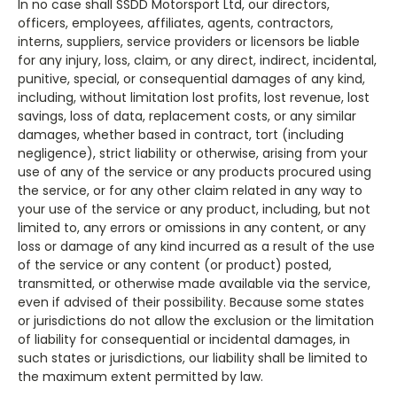
In no case shall SSDD Motorsport Ltd, our directors,
officers, employees, affiliates, agents, contractors,
interns, suppliers, service providers or licensors be liable
for any injury, loss, claim, or any direct, indirect, incidental,
punitive, special, or consequential damages of any kind,
including, without limitation lost profits, lost revenue, lost
savings, loss of data, replacement costs, or any similar
damages, whether based in contract, tort (including
negligence), strict liability or otherwise, arising from your
use of any of the service or any products procured using
the service, or for any other claim related in any way to
your use of the service or any product, including, but not
limited to, any errors or omissions in any content, or any
loss or damage of any kind incurred as a result of the use
of the service or any content (or product) posted,
transmitted, or otherwise made available via the service,
even if advised of their possibility. Because some states
or jurisdictions do not allow the exclusion or the limitation
of liability for consequential or incidental damages, in
such states or jurisdictions, our liability shall be limited to
the maximum extent permitted by law.