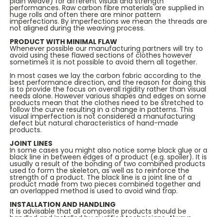
plain weave) for different visual and strength
performances. Raw carbon fibre materials are supplied in
huge rolls and often there are minor pattern
imperfections. By imperfections we mean the threads are
not aligned during the weaving process.
PRODUCT WITH MINIMAL FLAW
Whenever possible our manufacturing partners will try to
avoid using these flawed sections of clothes however
sometimes it is not possible to avoid them all together.
In most cases we lay the carbon fabric according to the
best performance direction, and the reason for doing this
is to provide the focus on overall rigidity rather than visual
needs alone. However various shapes and edges on some
products mean that the clothes need to be stretched to
follow the curve resulting in a change in patterns. This
visual imperfection is not considered a manufacturing
defect but natural characteristics of hand-made
products.
JOINT LINES
In some cases you might also notice some black glue or a
black line in between edges of a product (e.g. spoiler). It is
usually a result of the bonding of two combined products
used to form the skeleton, as well as to reinforce the
strength of a product. The black line is a joint line of a
product made from two pieces combined together and
an overlapped method is used to avoid wind trap.
INSTALLATION AND HANDLING
It is advisable that all composite products should be