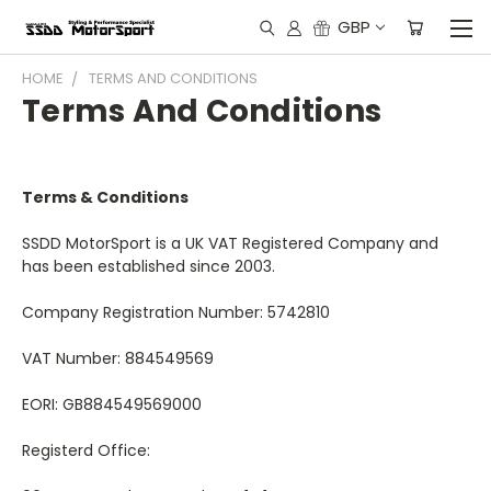
GBP
HOME
TERMS AND CONDITIONS
Terms And Conditions
Terms & Conditions
SSDD MotorSport is a UK VAT Registered Company and
has been established since 2003.
Company Registration Number: 5742810
VAT Number: 884549569
EORI: GB884549569000
Registerd Office: