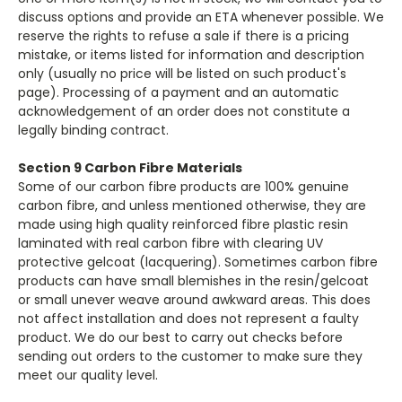
discuss options and provide an ETA whenever possible. We
reserve the rights to refuse a sale if there is a pricing
mistake, or items listed for information and description
only (usually no price will be listed on such product's
page). Processing of a payment and an automatic
acknowledgement of an order does not constitute a
legally binding contract.
Section 9 Carbon Fibre Materials
Some of our carbon fibre products are 100% genuine
carbon fibre, and unless mentioned otherwise, they are
made using high quality reinforced fibre plastic resin
laminated with real carbon fibre with clearing UV
protective gelcoat (lacquering). Sometimes carbon fibre
products can have small blemishes in the resin/gelcoat
or small unever weave around awkward areas. This does
not affect installation and does not represent a faulty
product. We do our best to carry out checks before
sending out orders to the customer to make sure they
meet our quality level.