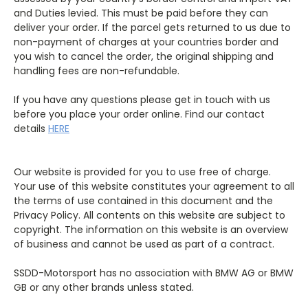
and Duties levied. This must be paid before they can
deliver your order. If the parcel gets returned to us due to
non-payment of charges at your countries border and
you wish to cancel the order, the original shipping and
handling fees are non-refundable.
If you have any questions please get in touch with us
before you place your order online. Find our contact
details
HERE
Our website is provided for you to use free of charge.
Your use of this website constitutes your agreement to all
the terms of use contained in this document and the
Privacy Policy. All contents on this website are subject to
copyright. The information on this website is an overview
of business and cannot be used as part of a contract.
SSDD-Motorsport has no association with BMW AG or BMW
GB or any other brands unless stated.