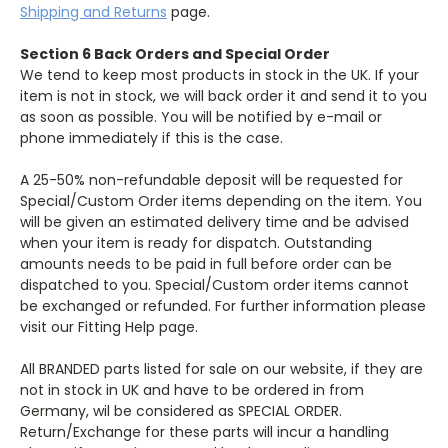
Shipping and Returns
page.
Section 6 Back Orders and Special Order
We tend to keep most products in stock in the UK. If your
item is not in stock, we will back order it and send it to you
as soon as possible. You will be notified by e-mail or
phone immediately if this is the case.
A 25-50% non-refundable deposit will be requested for
Special/Custom Order items depending on the item. You
will be given an estimated delivery time and be advised
when your item is ready for dispatch. Outstanding
amounts needs to be paid in full before order can be
dispatched to you. Special/Custom order items cannot
be exchanged or refunded. For further information please
visit our Fitting Help page.
All BRANDED parts listed for sale on our website, if they are
not in stock in UK and have to be ordered in from
Germany, wil be considered as SPECIAL ORDER.
Return/Exchange for these parts will incur a handling