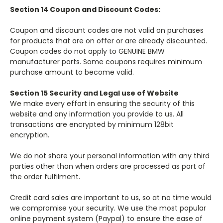
Section 14 Coupon and Discount Codes:
Coupon and discount codes are not valid on purchases
for products that are on offer or are already discounted.
Coupon codes do not apply to GENUINE BMW
manufacturer parts. Some coupons requires minimum
purchase amount to become valid.
Section 15 Security and Legal use of Website
We make every effort in ensuring the security of this
website and any information you provide to us. All
transactions are encrypted by minimum 128bit
encryption.
We do not share your personal information with any third
parties other than when orders are processed as part of
the order fulfilment.
Credit card sales are important to us, so at no time would
we compromise your security. We use the most popular
online payment system (Paypal) to ensure the ease of