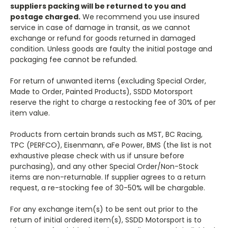
suppliers packing will be returned to you and
postage charged.
We recommend you use insured
service in case of damage in transit, as we cannot
exchange or refund for goods returned in damaged
condition. Unless goods are faulty the initial postage and
packaging fee cannot be refunded.
For return of unwanted items (excluding Special Order,
Made to Order, Painted Products), SSDD Motorsport
reserve the right to charge a restocking fee of 30% of per
item value.
Products from certain brands such as MST, BC Racing,
TPC (PERFCO), Eisenmann, aFe Power, BMS (the list is not
exhaustive please check with us if unsure before
purchasing), and any other Special Order/Non-Stock
items are non-returnable. If supplier agrees to a return
request, a re-stocking fee of 30-50% will be chargable.
For any exchange item(s) to be sent out prior to the
return of initial ordered item(s), SSDD Motorsport is to