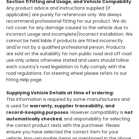
Section 11 Fitting and Usage, and Vehicle Compability
Any product advice and instructions supplied (if
applicable) are purely for references only. We always
recommend professional fitting for our product. We do
not cover for any damage caused to the vehicle due to
incorrect usage and incomplete/incorrect installation. We
cannot be held liable if products are fitted incorrectly
and/or not by a qualified professional person. Products
are sold on the suitability for non public road and off road
use only unless otherwise stated and users should follow
each country's road legislation to fully comply with the
road regulations. For steering wheel please refers to our
Fittng Help page.
Supplying Vehicle Details at time of ordering:
This information is required by some manufacturers and
is used for
warranty, supplier traceability, and
record-keeping purposes
. However compatibility is
not
automatically checked
, and responsibility for selecting
the correct product rests with the purchaser. Please
ensure you have selected the correct item for your
vehicle. Non-returnable items as mentioned in the above