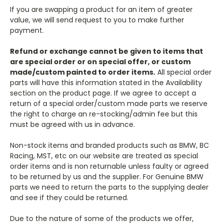
If you are swapping a product for an item of greater
value, we will send request to you to make further
payment.
Refund or exchange cannot be given to items that
are special order or on special offer, or custom
made/custom painted to order items.
All special order
parts will have this information stated in the Availability
section on the product page. If we agree to accept a
return of a special order/custom made parts we reserve
the right to charge an re-stocking/admin fee but this
must be agreed with us in advance.
Non-stock items and branded products such as BMW, BC
Racing, MST, etc on our website are treated as special
order items and is non returnable unless faulty or agreed
to be returned by us and the supplier. For Genuine BMW
parts we need to return the parts to the supplying dealer
and see if they could be returned.
Due to the nature of some of the products we offer,