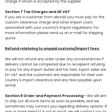
charge if return is accepted by the supplier.
Section 7 Tax Charges and UK VAT
If you are a customer from abroad you must pay for the
custom clearance charge and other import costs
associated with your country's import regulations. For
more information please send us an e-mail for shipping
quote.
Refund relateing to unpaid customs/import fees:
We will not refund any order under any circumstances if
delivery cannot be completed due to receipient refusing
to pay for any import duties and tax fees. Export sales are
EX-VAT and the customers are responsible for their own
country's import clearance and any fees payable upon
arrival.
Section 8 Order and Payment Processing -
​We will aim
to ship out all stock items as soon as possible, and we
sometimes may contact you regarding delivery options. If
one or more item(s) is not in stock, we will contact you to