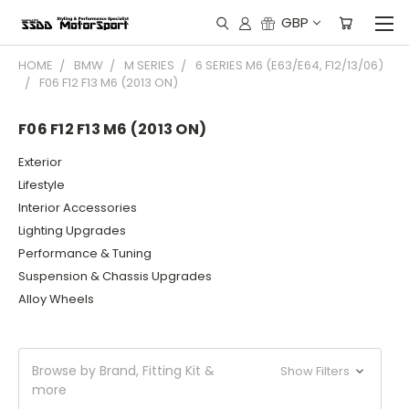
GBP
HOME
BMW
M SERIES
6 SERIES M6 (E63/E64, F12/13/06)
F06 F12 F13 M6 (2013 ON)
F06 F12 F13 M6 (2013 ON)
Exterior
Lifestyle
Interior Accessories
Lighting Upgrades
Performance & Tuning
Suspension & Chassis Upgrades
Alloy Wheels
Browse by Brand, Fitting Kit &
Show Filters
more