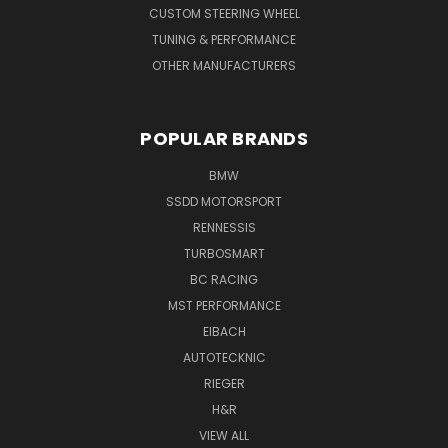
CUSTOM STEERING WHEEL
TUNING & PERFORMANCE
OTHER MANUFACTURERS
POPULAR BRANDS
BMW
SSDD MOTORSPORT
RENNESSIS
TURBOSMART
BC RACING
MST PERFORMANCE
EIBACH
AUTOTECKNIC
RIEGER
H&R
VIEW ALL