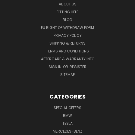
ABOUT US
FITTING HELP
BLOG
EU RIGHT OF WITHDRAW FORM
PRIVACY POLICY
SHIPPING & RETURNS
TERMS AND CONDITIONS
AFTERCARE & WARRANTY INFO
SIGN IN
OR
REGISTER
SITEMAP
CATEGORIES
SPECIAL OFFERS
BMW
TESLA
MERCEDES-BENZ