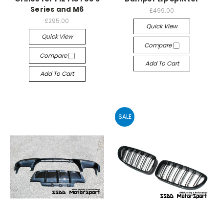
Series and M6
£499.00
£295.00
Quick View
Quick View
Compare
Compare
Add To Cart
Add To Cart
SALE