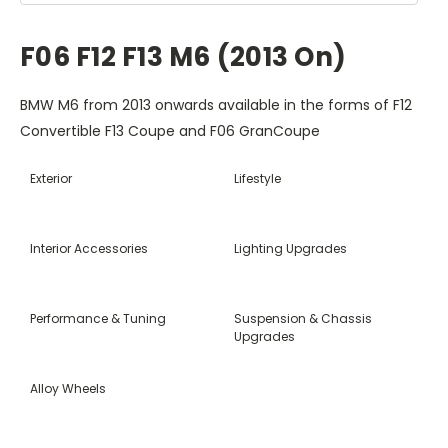
F06 F12 F13 M6 (2013 On)
BMW M6 from 2013 onwards available in the forms of F12
Convertible F13 Coupe and F06 GranCoupe
Exterior
Lifestyle
Interior Accessories
Lighting Upgrades
Performance & Tuning
Suspension & Chassis
Upgrades
Alloy Wheels