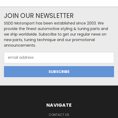
JOIN OUR NEWSLETTER
SSDD Motorsport has been established since 2003. We
provide the finest automotive styling & tuning parts and
we ship worldwide. Subscribe to get our regular news on
new parts, tuning technique and our promotional
announcements.
Email
Address
NAVIGATE
CONTACT US