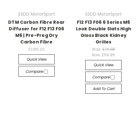
SSDD MotorSport
SSDD MotorSport
DTM Carbon Fibre Rear
F12 F13 F06 6 Series M6
Diffuser for F12 F13 F06
Look Double Slats High
M6 | Pre-Preg Dry
Gloss Black Kidney
Carbon Fibre
Grilles
£1,195.00
Was:
£79.95
Now:
£59.95
Quick View
Quick View
Compare
Compare
Add To Cart