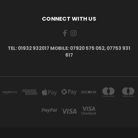
CONNECT WITH US
TEL: 01932 932017 MOBILE: 07920 575 052, 07753 931
617