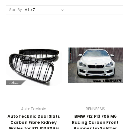
Sort By:
AutoTecknic
RENNESSIS
AutoTecknic Dual Slats
BMW F12 F13 F06 M6
Carbon Fibre Kidney
Racing Carbon Front
Grilles for F12 F13 F06 6
Bumper Lip Splitter