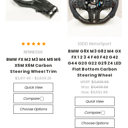
SSDD MotorSport
BMW G8X M3 G82 M4 GX
RENNESSIS
FX 1 2 3 4 F40 F42 G42
BMW FX M2 M3 M4 M5 M6
G44 G20 G22 G29 Z4 LED
X5M X6M Carbon
Flat Bottom Carbon
Steering Wheel Trim
Steering Wheel
$2,417.40 - $2,609.26
MSRP:
$11,498.66
Was:
$11,498.66
Quick View
Now:
$9,592.88
Compare
Quick View
Choose Options
Compare
Choose Options