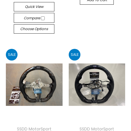
Quick View
Compare
Choose Options
SALE
SALE
SSDD MotorSport
SSDD MotorSport