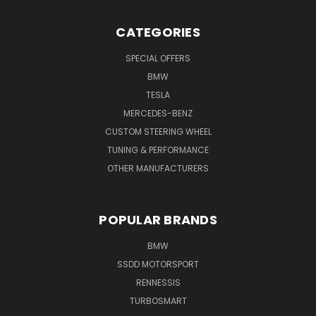
CATEGORIES
SPECIAL OFFERS
BMW
TESLA
MERCEDES-BENZ
CUSTOM STEERING WHEEL
TUNING & PERFORMANCE
OTHER MANUFACTURERS
POPULAR BRANDS
BMW
SSDD MOTORSPORT
RENNESSIS
TURBOSMART