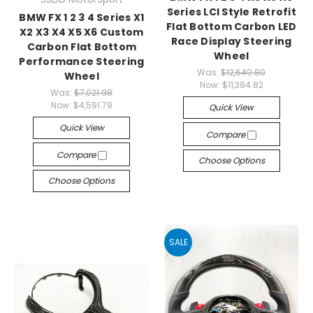
Series LCI Style Retrofit
BMW FX 1 2 3 4 Series X1
Flat Bottom Carbon LED
X2 X3 X4 X5 X6 Custom
Race Display Steering
Carbon Flat Bottom
Wheel
Performance Steering
Was:
$12,649.80
Wheel
Now:
$11,384.82
Was:
$7,021.98
Now:
$4,591.79
Quick View
Quick View
Compare
Compare
Choose Options
Choose Options
SALE