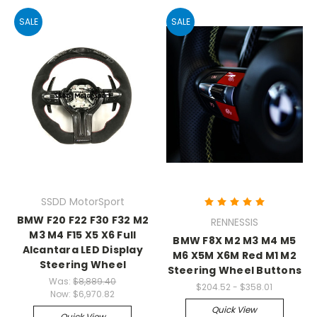
SALE
SALE
SSDD MotorSport
BMW F20 F22 F30 F32 M2
RENNESSIS
M3 M4 F15 X5 X6 Full
BMW F8X M2 M3 M4 M5
Alcantara LED Display
M6 X5M X6M Red M1 M2
Steering Wheel
Steering Wheel Buttons
Was:
$8,889.40
$204.52 - $358.01
Now:
$6,970.82
Quick View
Quick View