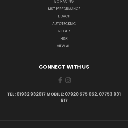
BC RACING
MST PERFORMANCE
EIBACH
AUTOTECKNIC
RIEGER
H&R
VIEW ALL
CONNECT WITH US
TEL: 01932 932017 MOBILE: 07920 575 052, 07753 931
617