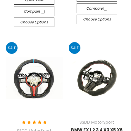
Compare
Compare
Choose Options
Choose Options
SALE
SALE
SSDD MotorSport
BMW FX 1 2 3 4 X3 X5 X6
SSDD MotorSport