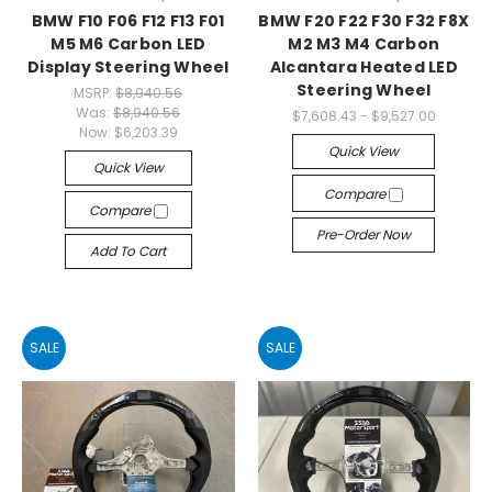
BMW F10 F06 F12 F13 F01
BMW F20 F22 F30 F32 F8X
M5 M6 Carbon LED
M2 M3 M4 Carbon
Display Steering Wheel
Alcantara Heated LED
Steering Wheel
MSRP:
$8,940.56
Was:
$8,940.56
$7,608.43 - $9,527.00
Now:
$6,203.39
Quick View
Quick View
Compare
Compare
Pre-Order Now
Add To Cart
SALE
SALE