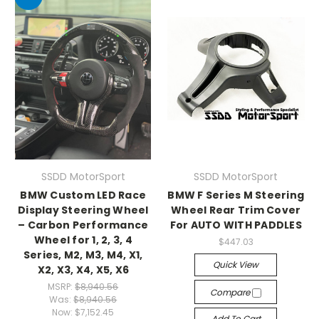
SSDD MotorSport
SSDD MotorSport
BMW Custom LED Race
BMW F Series M Steering
Display Steering Wheel
Wheel Rear Trim Cover
– Carbon Performance
For AUTO WITH PADDLES
Wheel for 1, 2, 3, 4
$447.03
Series, M2, M3, M4, X1,
Quick View
X2, X3, X4, X5, X6
MSRP:
$8,940.56
Compare
Was:
$8,940.56
Now:
$7,152.45
Add To Cart