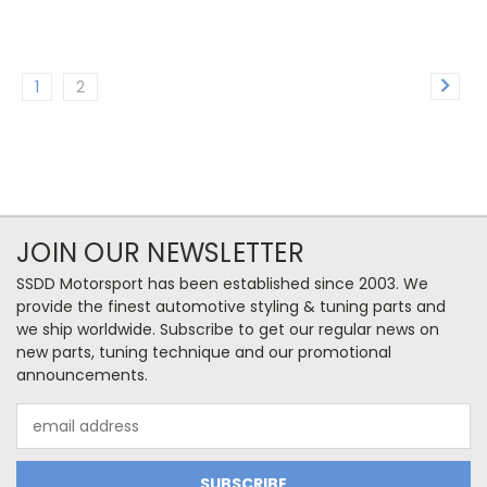
1
2
JOIN OUR NEWSLETTER
SSDD Motorsport has been established since 2003. We
provide the finest automotive styling & tuning parts and
we ship worldwide. Subscribe to get our regular news on
new parts, tuning technique and our promotional
announcements.
Email
Address