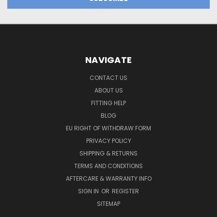
NAVIGATE
CONTACT US
ABOUT US
FITTING HELP
BLOG
EU RIGHT OF WITHDRAW FORM
PRIVACY POLICY
SHIPPING & RETURNS
TERMS AND CONDITIONS
AFTERCARE & WARRANTY INFO
SIGN IN
OR
REGISTER
SITEMAP