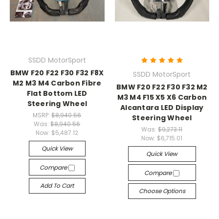
SSDD MotorSport
BMW F20 F22 F30 F32 F8X
SSDD MotorSport
M2 M3 M4 Carbon Fibre
BMW F20 F22 F30 F32 M2
Flat Bottom LED
M3 M4 F15 X5 X6 Carbon
Steering Wheel
Alcantara LED Display
MSRP:
$8,940.56
Steering Wheel
Was:
$8,940.56
Was:
$9,273.11
Now:
$5,487.12
Now:
$6,715.01
Quick View
Quick View
Compare
Compare
Add To Cart
Choose Options