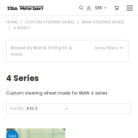
SEK
HOME
CUSTOM STEERING WHEEL
BMW STEERING WHEEL
4 SERIES
Browse by Brand, Fitting Kit &
Show Filters
more
4 Series
Custom steering wheel made for BMW 4 series
Sort By:
SALE