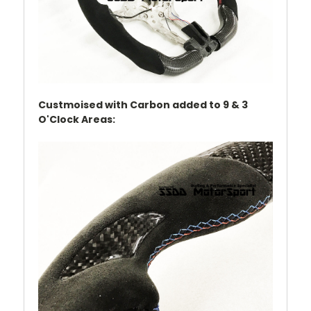
Custmoised with Carbon added to 9 & 3
O'Clock Areas: