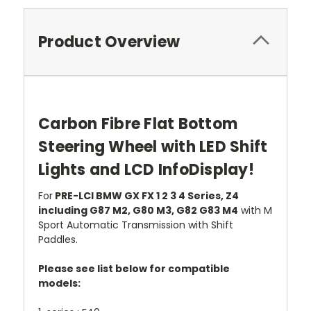
Product Overview
Carbon Fibre Flat Bottom
Steering Wheel with LED Shift
Lights and LCD InfoDisplay!
For
PRE-LCI BMW GX FX 1 2 3 4 Series, Z4
including G87 M2, G80 M3, G82 G83 M4
with M
Sport Automatic Transmission with Shift
Paddles.
Please see list below for compatible
models: