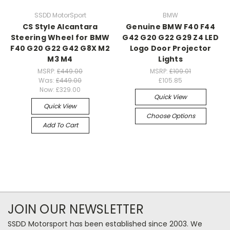
SSDD MotorSport
BMW
CS Style Alcantara
Genuine BMW F40 F44
Steering Wheel for BMW
G42 G20 G22 G29 Z4 LED
F40 G20 G22 G42 G8X M2
Logo Door Projector
M3 M4
Lights
MSRP:
£449.00
MSRP:
£109.01
Was:
£449.00
£105.85
Now:
£329.00
Quick View
Quick View
Choose Options
Add To Cart
JOIN OUR NEWSLETTER
SSDD Motorsport has been established since 2003. We