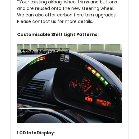
*Your existing airbag, wheel trims and buttons
and are reused onto the new steering wheel.
We can also offer carbon fibre trim upgrades.
Please contact us for more details.
Customisable Shift Light Patterns:
LCD InfoDisplay: