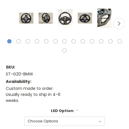
SKU:
ST-G20-BMW
Availability:
Custom made to order.
Usually ready to ship in 4-6
weeks.
LED Option:
*