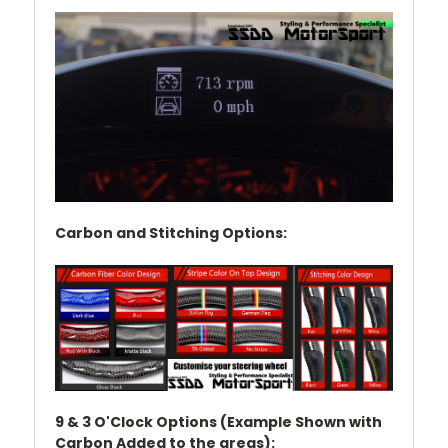
Carbon and Stitching Options:
9 & 3 O'Clock Options (Example Shown with
Carbon Added to the areas):