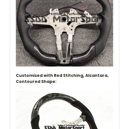
Customised with Red Stitching, Alcantara,
Contoured Shape
: