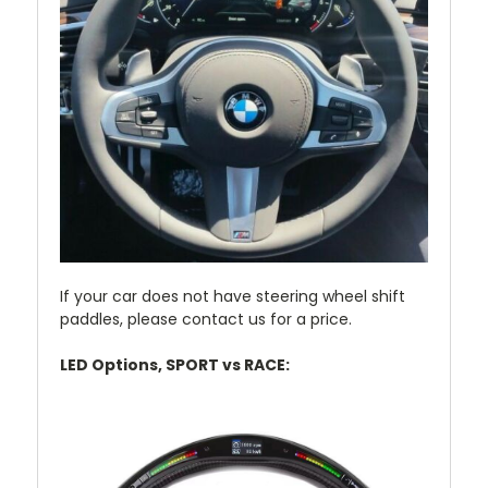
If your car does not have steering wheel shift
paddles, please contact us for a price.
LED Options, SPORT vs RACE: