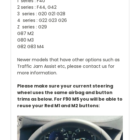
1 series : F40
2 series : F44, G42
3 series : G20 G21 G28
4 series : G22 G23 G26
Z series : G29
G87 M2
G80 M3
G82 G83 M4
Newer models that have other options such as
Traffic Jam Assist etc, please contact us for
more information.
Please make sure your current steering
wheel uses the same airbag and button
trims as below. For F90 M5 you will be able to
reuse your Red M1 and M2 buttons: