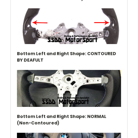
Bottom Left and Right Shape: CONTOURED
BY DEAFULT
Bottom Left and Right Shape: NORMAL
(Non-Contoured)