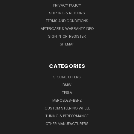
PRIVACY POLICY
SHIPPING & RETURNS
TERMS AND CONDITIONS
AFTERCARE & WARRANTY INFO
SIGN IN
OR
REGISTER
SITEMAP
CATEGORIES
SPECIAL OFFERS
BMW
TESLA
MERCEDES-BENZ
CUSTOM STEERING WHEEL
TUNING & PERFORMANCE
OTHER MANUFACTURERS