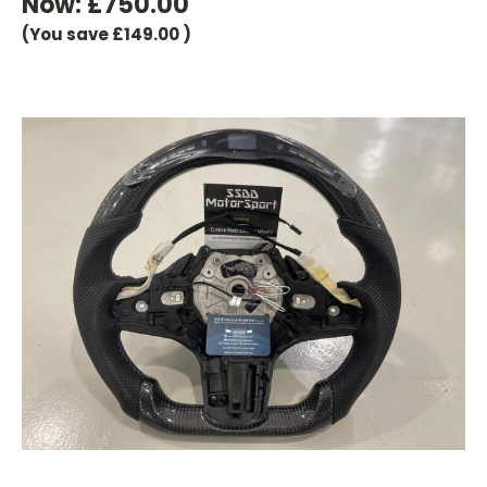
Now:
£750.00
(You save
£149.00
)