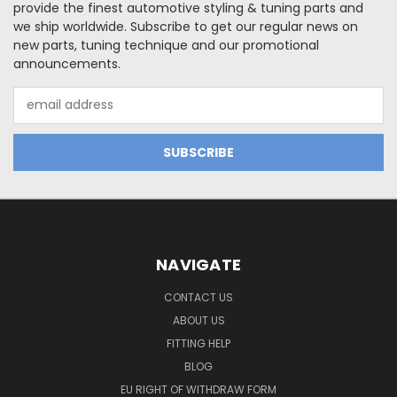
provide the finest automotive styling & tuning parts and
we ship worldwide. Subscribe to get our regular news on
new parts, tuning technique and our promotional
announcements.
Email
Address
NAVIGATE
CONTACT US
ABOUT US
FITTING HELP
BLOG
EU RIGHT OF WITHDRAW FORM