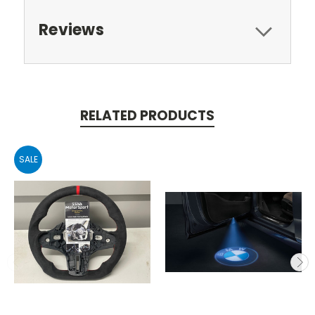
Reviews
RELATED PRODUCTS
SALE