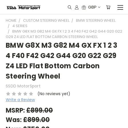
GBP
HOME
CUSTOM STEERING WHEEL
BMW STEERING WHEEL
4 SERIES
BMW G8X M3 G82 M4 GX FX 1 2 3 4 F40 F42 G42 G44 G20 G22
G29 Z4 LED FLAT BOTTOM CARBON STEERING WHEEL
BMW G8X M3 G82 M4 GX FX 1 2 3
4 F40 F42 G42 G44 G20 G22 G29
Z4 LED Flat Bottom Carbon
Steering Wheel
SSDD MotorSport
(No reviews yet)
Write a Review
MSRP:
£899.00
Was:
£899.00