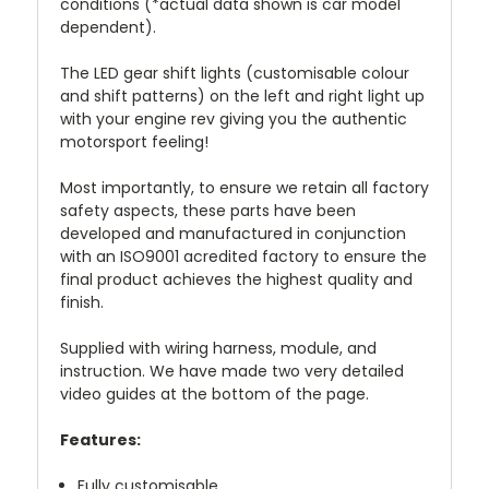
conditions (*actual data shown is car model
dependent).
The LED gear shift lights (customisable colour
and shift patterns) on the left and right light up
with your engine rev giving you the authentic
motorsport feeling!
Most importantly, to ensure we retain all factory
safety aspects, these parts have been
developed and manufactured in conjunction
with an ISO9001 acredited factory to ensure the
final product achieves the highest quality and
finish.
Supplied with wiring harness, module, and
instruction. We have made two very detailed
video guides at the bottom of the page.
Features:
Fully customisable