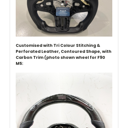
Customised with Tri Colour Stitching &
Perforated Leather, Contoured Shape, with
Carbon Trim (photo shown wheel for F90
M5: