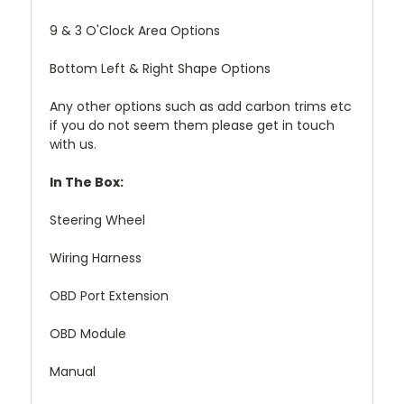
9 & 3 O'Clock Area Options
Bottom Left & Right Shape Options
Any other options such as add carbon trims etc
if you do not seem them please get in touch
with us.
In The Box:
Steering Wheel
Wiring Harness
OBD Port Extension
OBD Module
Manual