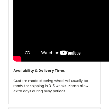
Availability & Delivery Time:
Custom made steering wheel will usually be
ready for shipping in 3-5 weeks. Please allow
extra days during busy periods.