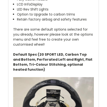
LCD InfoDisplay
LED Rev Shift Lights
Option to Upgrade to carbon trims
Retain factory airbag and safety features
There are some default options selected for
you already, however please look at the options
menu and feel free to create your own
customised wheel!
Default Spec (20 SPORT LED, Carbon Top
and Bottom, Perforated Left and Right, Flat
Bottom, Tri-Colour Stitching, optional
heated function)