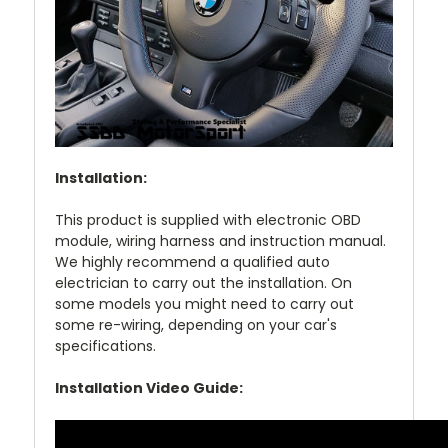
Installation:
This product is supplied with electronic OBD
module, wiring harness and instruction manual.
We highly recommend a qualified auto
electrician to carry out the installation. On
some models you might need to carry out
some re-wiring, depending on your car's
specifications.
Installation Video Guide: