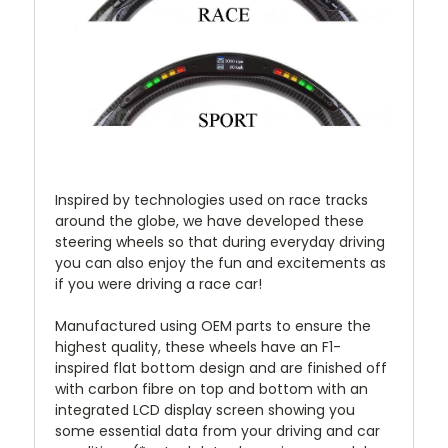
Inspired by technologies used on race tracks
around the globe, we have developed these
steering wheels so that during everyday driving
you can also enjoy the fun and excitements as
if you were driving a race car!
Manufactured using OEM parts to ensure the
highest quality, these wheels have an F1-
inspired flat bottom design and are finished off
with carbon fibre on top and bottom with an
integrated LCD display screen showing you
some essential data from your driving and car