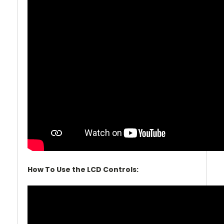
How To Use the LCD Controls: