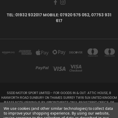
TEL: 01932 932017 MOBILE: 07920 575 052, 07753 931
617
SSDD MOTOR SPORT LIMITED - FOR GOODS IN & OUT: ATTIC HOUSE, 8
HANWORTH ROAD SUNBURY ON THAMES SURREY TW16 5LN UNITED KINGDOM
PLEASE NOTE VIEWING IS BY APPOINTMENTS ONLY. REGISTERED OFFICE: 96
SEYMOUR PLACE, LONDON W1H 1NB
We use cookies (and other similar technologies) to collect data
Tel: 01932 932017 Mobile: 07920 575 052, 07753 931 617
to improve your shopping experience.
By using our website,
you're agreeing to the collection of data as described in our