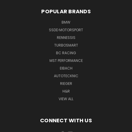
POPULAR BRANDS
BMW
SSDD MOTORSPORT
RENNESSIS
TURBOSMART
BC RACING
MST PERFORMANCE
EIBACH
AUTOTECKNIC
RIEGER
H&R
VIEW ALL
CONNECT WITH US