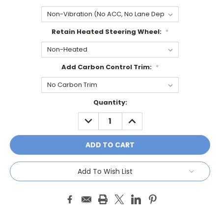
Retain Heated Steering Wheel:
*
Add Carbon Control Trim:
*
Current
Quantity:
Stock:
DECREASE
INCREASE
QUANTITY:
QUANTITY:
Add To Wish List