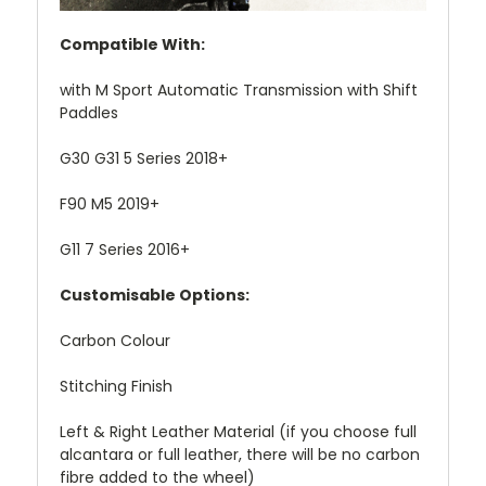
Compatible With:
with M Sport Automatic Transmission with Shift
Paddles
G30 G31 5 Series 2018+
F90 M5 2019+
G11 7 Series 2016+
Customisable Options:
Carbon Colour
Stitching Finish
Left & Right Leather Material (if you choose full
alcantara or full leather, there will be no carbon
fibre added to the wheel)