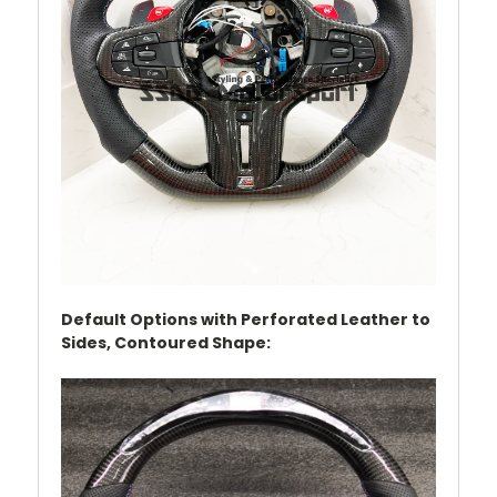
Default Options with Perforated Leather to
Sides,
Contoured Shape
: