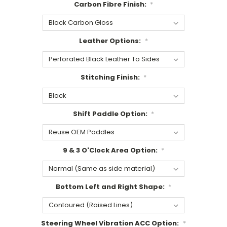
Carbon Fibre Finish:
*
Leather Options:
*
Stitching Finish:
*
Shift Paddle Option:
*
9 & 3 O'Clock Area Option:
*
Bottom Left and Right Shape:
*
Steering Wheel Vibration ACC Option:
*