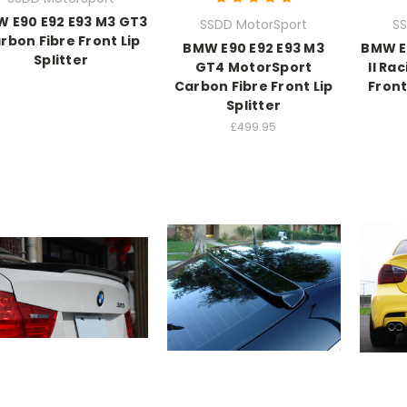
 E90 E92 E93 M3 GT3
SSDD MotorSport
SS
rbon Fibre Front Lip
BMW E90 E92 E93 M3
BMW E
Splitter
GT4 MotorSport
II Ra
Carbon Fibre Front Lip
Front
Splitter
£499.95