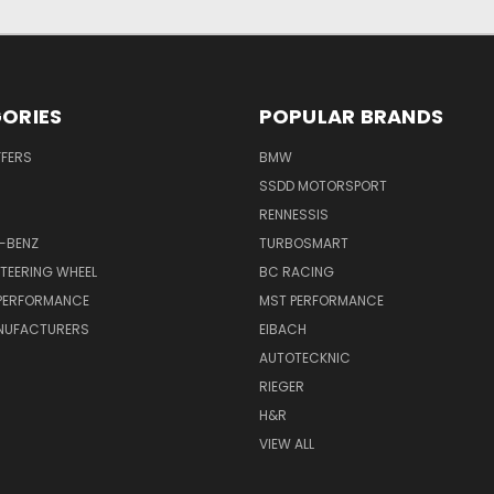
ORIES
POPULAR BRANDS
FFERS
BMW
SSDD MOTORSPORT
RENNESSIS
-BENZ
TURBOSMART
TEERING WHEEL
BC RACING
 PERFORMANCE
MST PERFORMANCE
NUFACTURERS
EIBACH
AUTOTECKNIC
RIEGER
H&R
VIEW ALL