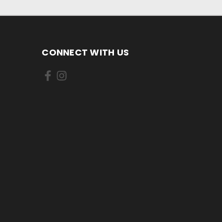
CONNECT WITH US