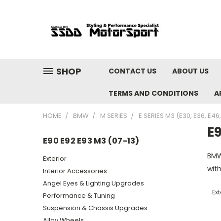
SHOP
CONTACT US
ABOUT US
TERMS AND CONDITIONS
A
HOME
BMW
M SERIES
E SERIES M3 (E30, E36, E46
E9
E90 E92 E93 M3 (07-13)
BMW
Exterior
with
Interior Accessories
Angel Eyes & Lighting Upgrades
Ext
Performance & Tuning
Suspension & Chassis Upgrades
Alloy Wheels