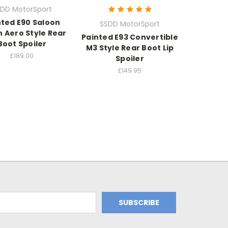
DD MotorSport
nted E90 Saloon
SSDD MotorSport
 Aero Style Rear
Painted E93 Convertible
Boot Spoiler
M3 Style Rear Boot Lip
£189.00
Spoiler
£149.95