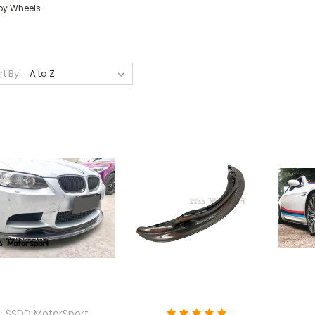
loy Wheels
rt By:
SSDD MotorSport