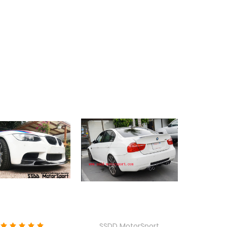
SSDD MotorSport