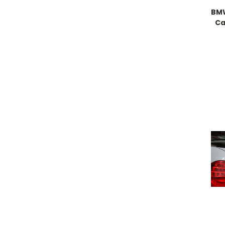
BMW
Ca