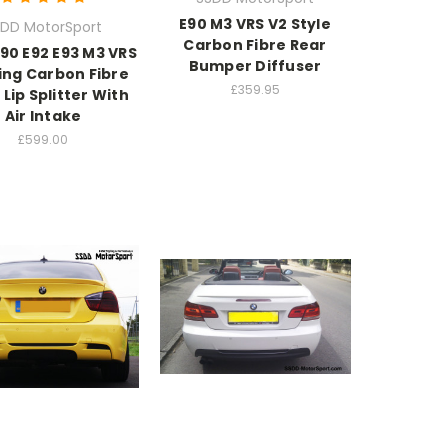
E90 M3 VRS V2 Style
DD MotorSport
Carbon Fibre Rear
90 E92 E93 M3 VRS
Bumper Diffuser
cing Carbon Fibre
£359.95
 Lip Splitter With
Air Intake
£599.00