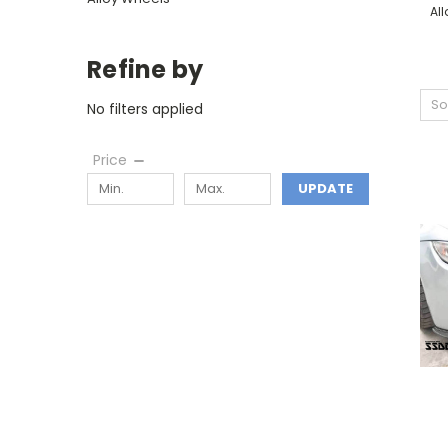
Al
Refine by
So
No filters applied
Price
UPDATE