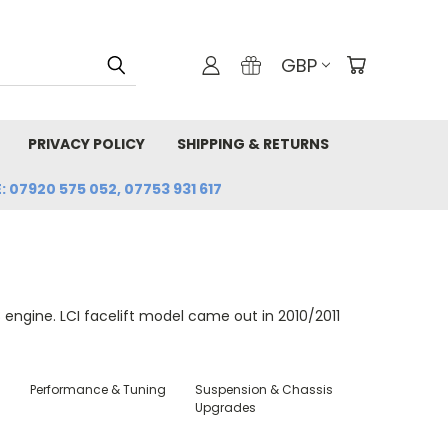
GBP
PRIVACY POLICY
SHIPPING & RETURNS
: 07920 575 052, 07753 931 617
ngine. LCI facelift model came out in 2010/2011
Performance & Tuning
Suspension & Chassis
Upgrades