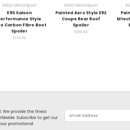
SSDD MotorSport
SSDD MotorSport
SS
E90 Saloon
Painted Aero Style E92
Pai
Performance Style
Coupe Rear Roof
Mtech
o Carbon Fibre Boot
Spoiler
Spoiler
£169.00
£174.00
. We provide the finest
Email
rldwide. Subscribe to get our
Address
 our promotional