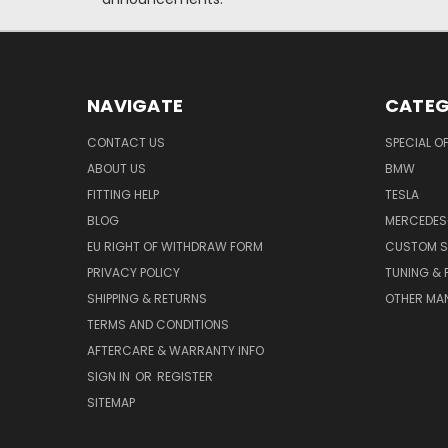
NAVIGATE
CATEG
CONTACT US
SPECIAL O
ABOUT US
BMW
FITTING HELP
TESLA
BLOG
MERCEDES
EU RIGHT OF WITHDRAW FORM
CUSTOM S
PRIVACY POLICY
TUNING &
SHIPPING & RETURNS
OTHER MA
TERMS AND CONDITIONS
AFTERCARE & WARRANTY INFO
SIGN IN
OR
REGISTER
SITEMAP