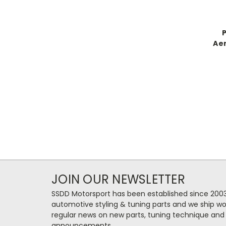
Aer
JOIN OUR NEWSLETTER
SSDD Motorsport has been established since 2003
automotive styling & tuning parts and we ship wo
regular news on new parts, tuning technique and
announcements.