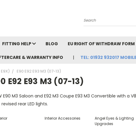
Search
FITTING HELP
BLOG
EU RIGHT OF WITHDRAW FORM
FTERCARE & WARRANTY INFO
TEL: 01932 932017 MOBILE
, E9X)
E90 E92 E93 M3 (07-13)
0 E92 E93 M3 (07-13)
 E90 M3 Saloon and E92 M3 Coupe E93 M3 Convertible with a V8 e
 revised rear LED lights.
erior
Interior Accessories
Angel Eyes & Lighting
Upgrades