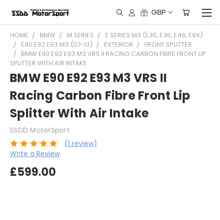
GBP
HOME
BMW
M SERIES
E SERIES M3 (E30, E36, E46, E9X)
E90 E92 E93 M3 (07-13)
EXTERIOR
FRONT SPLITTER
BMW E90 E92 E93 M3 VRS II RACING CARBON FIBRE FRONT LIP
SPLITTER WITH AIR INTAKE
BMW E90 E92 E93 M3 VRS II
Racing Carbon Fibre Front Lip
Splitter With Air Intake
SSDD MotorSport
(1 review)
Write a Review
£599.00