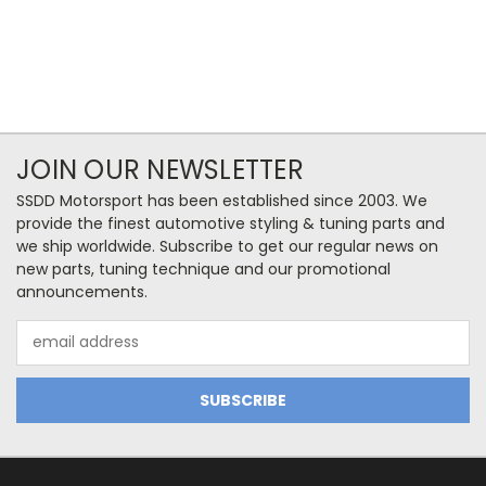
JOIN OUR NEWSLETTER
SSDD Motorsport has been established since 2003. We
provide the finest automotive styling & tuning parts and
we ship worldwide. Subscribe to get our regular news on
new parts, tuning technique and our promotional
announcements.
Email
Address