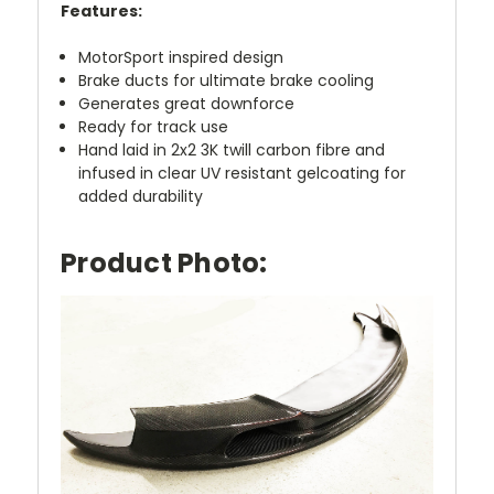
Features:
MotorSport inspired design
Brake ducts for ultimate brake cooling
Generates great downforce
Ready for track use
Hand laid in 2x2 3K twill carbon fibre and
infused in clear UV resistant gelcoating for
added durability
Product Photo: