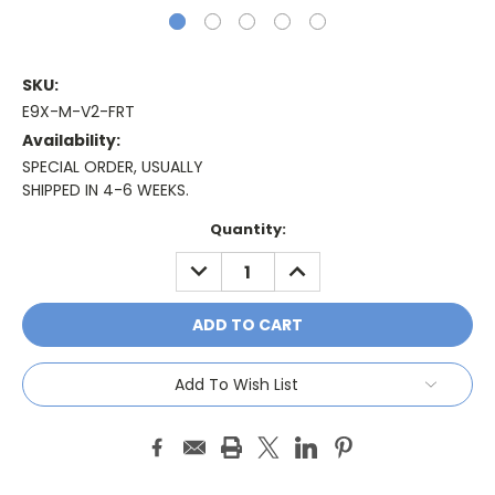
SKU:
E9X-M-V2-FRT
Availability:
SPECIAL ORDER, USUALLY
SHIPPED IN 4-6 WEEKS.
Current
Quantity:
Stock:
DECREASE
INCREASE
QUANTITY:
QUANTITY:
Add To Wish List