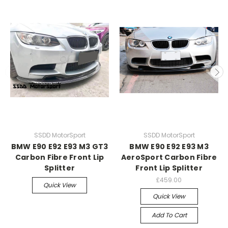
SSDD MotorSport
SSDD MotorSport
BMW E90 E92 E93 M3 GT3
BMW E90 E92 E93 M3
Carbon Fibre Front Lip
AeroSport Carbon Fibre
Splitter
Front Lip Splitter
£459.00
Quick View
Quick View
Add To Cart