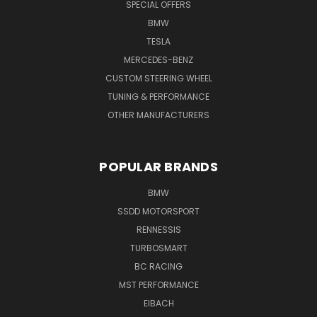
SPECIAL OFFERS
BMW
TESLA
MERCEDES-BENZ
CUSTOM STEERING WHEEL
TUNING & PERFORMANCE
OTHER MANUFACTURERS
POPULAR BRANDS
BMW
SSDD MOTORSPORT
RENNESSIS
TURBOSMART
BC RACING
MST PERFORMANCE
EIBACH