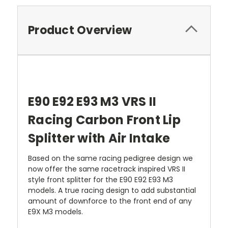
Product Overview
E90 E92 E93 M3 VRS II
Racing Carbon Front Lip
Splitter with Air Intake
Based on the same racing pedigree design we
now offer the same racetrack inspired VRS II
style front splitter for the E90 E92 E93 M3
models. A true racing design to add substantial
amount of downforce to the front end of any
E9X M3 models.