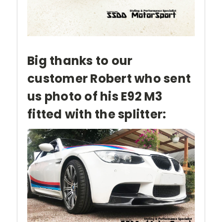
Big thanks to our
customer Robert who sent
us photo of his E92 M3
fitted with the splitter: