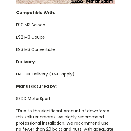
Compatible With:
E90 M3 Saloon
E92 M3 Coupe
E93 M3 Convertible
Delivery:
FREE UK Delivery (T&C apply)
Manufactured by:
SSDD MotorSport
*Due to the significant amount of downforce
this splitter creates, we highly recommend
professional installation. We recommend use
no fewer than 20 bolts and nuts, with adequate