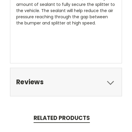
amount of sealant to fully secure the splitter to
the vehicle. The sealant will help reduce the air
pressure reaching through the gap between
the bumper and splitter at high speed.
Reviews
RELATED PRODUCTS