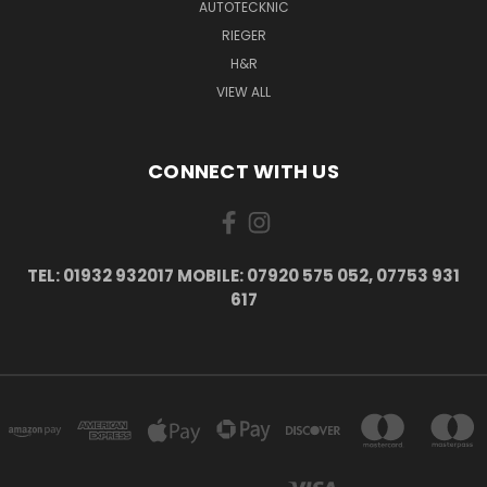
AUTOTECKNIC
RIEGER
H&R
VIEW ALL
CONNECT WITH US
TEL: 01932 932017 MOBILE: 07920 575 052, 07753 931
617