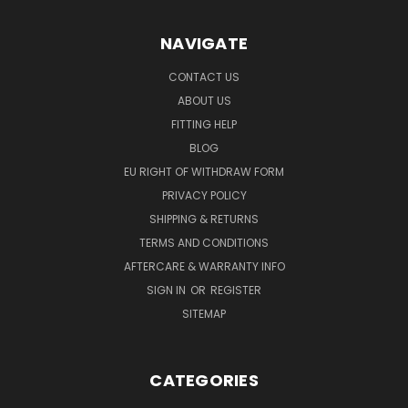
NAVIGATE
CONTACT US
ABOUT US
FITTING HELP
BLOG
EU RIGHT OF WITHDRAW FORM
PRIVACY POLICY
SHIPPING & RETURNS
TERMS AND CONDITIONS
AFTERCARE & WARRANTY INFO
SIGN IN
OR
REGISTER
SITEMAP
CATEGORIES