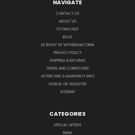
NAVIGATE
CONTACT US
ABOUT US
FITTING HELP
BLOG
EU RIGHT OF WITHDRAW FORM
PRIVACY POLICY
SHIPPING & RETURNS
TERMS AND CONDITIONS
AFTERCARE & WARRANTY INFO
SIGN IN
OR
REGISTER
SITEMAP
CATEGORIES
SPECIAL OFFERS
BMW