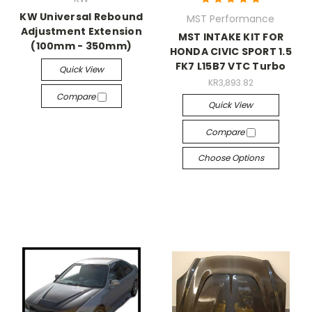
KW Universal Rebound
MST Performance
Adjustment Extension
MST INTAKE KIT FOR
(100mm - 350mm)
HONDA CIVIC SPORT 1.5
FK7 L15B7 VTC Turbo
Quick View
KR3,893.82
Compare
Quick View
Compare
Choose Options