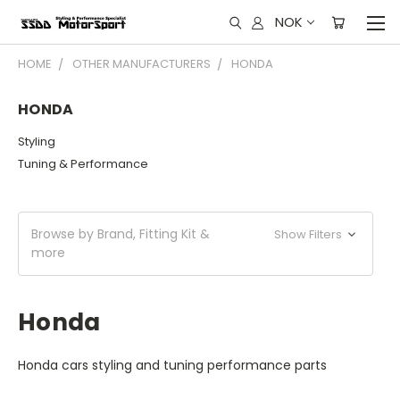
NOK
HOME
OTHER MANUFACTURERS
HONDA
HONDA
Styling
Tuning & Performance
Browse by Brand, Fitting Kit &
Show Filters
more
Honda
Honda cars styling and tuning performance parts