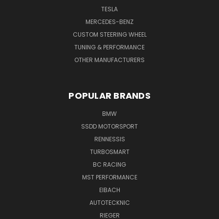
TESLA
MERCEDES-BENZ
CUSTOM STEERING WHEEL
TUNING & PERFORMANCE
OTHER MANUFACTURERS
POPULAR BRANDS
BMW
SSDD MOTORSPORT
RENNESSIS
TURBOSMART
BC RACING
MST PERFORMANCE
EIBACH
AUTOTECKNIC
RIEGER