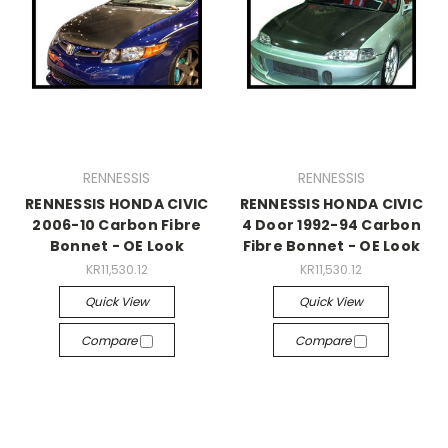
RENNESSIS
RENNESSIS
RENNESSIS HONDA CIVIC
RENNESSIS HONDA CIVIC
2006-10 Carbon Fibre
4 Door 1992-94 Carbon
Bonnet - OE Look
Fibre Bonnet - OE Look
KR11,530.12
KR11,530.12
Quick View
Quick View
Compare
Compare