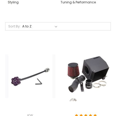
Styling
Tuning & Performance
Sort By:
KW