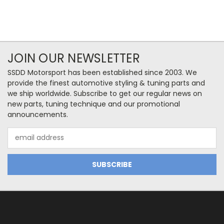
JOIN OUR NEWSLETTER
SSDD Motorsport has been established since 2003. We
provide the finest automotive styling & tuning parts and
we ship worldwide. Subscribe to get our regular news on
new parts, tuning technique and our promotional
announcements.
Email
Address