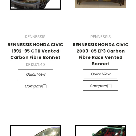
RENNESSIS
RENNESSIS
RENNESSIS HONDA CIVIC
RENNESSIS HONDA CIVIC
1992-95 GTR Vented
2003-05 EP3 Carbon
Carbon Fibre Bonnet
Fibre Race Vented
Bonnet
KR12,171.40
Quick View
Quick View
Compare
Compare