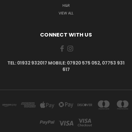
H&R
VIEW ALL
CONNECT WITH US
TEL: 01932 932017 MOBILE: 07920 575 052, 07753 931
617