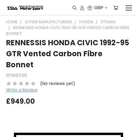
GBP
HOME
OTHER MANUFACTURERS
HONDA
STYLING
RENNESSIS HONDA CIVIC 1992-95 GTR VENTED CARBON FIBRE
BONNET
RENNESSIS HONDA CIVIC 1992-95
GTR Vented Carbon Fibre
Bonnet
RENNESSIS
(No reviews yet)
Write a Review
£949.00