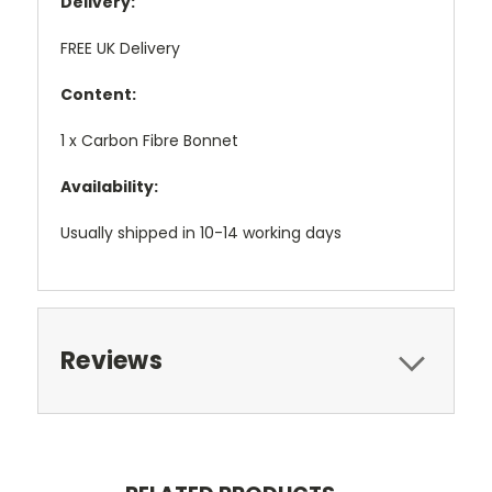
Delivery:
FREE UK Delivery
Content:
1 x Carbon Fibre Bonnet
Availability:
Usually shipped in 10-14 working days
Reviews