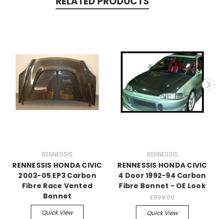
RELATED PRODUCTS
RENNESSIS
RENNESSIS
RENNESSIS HONDA CIVIC
RENNESSIS HONDA CIVIC
2003-05 EP3 Carbon
4 Door 1992-94 Carbon
Fibre Race Vented
Fibre Bonnet - OE Look
Bonnet
£899.00
Quick View
Quick View