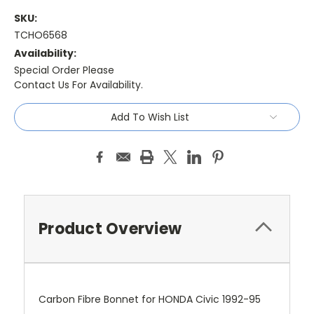
SKU:
TCHO6568
Availability:
Special Order Please
Contact Us For Availability.
Current
Add To Wish List
Stock:
Product Overview
Carbon Fibre Bonnet for HONDA Civic 1992-95