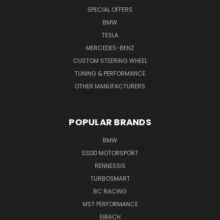
SPECIAL OFFERS
BMW
TESLA
MERCEDES-BENZ
CUSTOM STEERING WHEEL
TUNING & PERFORMANCE
OTHER MANUFACTURERS
POPULAR BRANDS
BMW
SSDD MOTORSPORT
RENNESSIS
TURBOSMART
BC RACING
MST PERFORMANCE
EIBACH