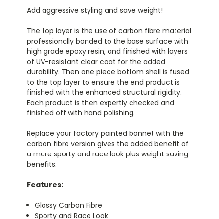
Add aggressive styling and save weight!
The top layer is the use of carbon fibre material
professionally bonded to the base surface with
high grade epoxy resin, and finished with layers
of UV-resistant clear coat for the added
durability. Then one piece bottom shell is fused
to the top layer to ensure the end product is
finished with the enhanced structural rigidity.
Each product is then expertly checked and
finished off with hand polishing.
Replace your factory painted bonnet with the
carbon fibre version gives the added benefit of
a more sporty and race look plus weight saving
benefits.
Features:
Glossy Carbon Fibre
Sporty and Race Look