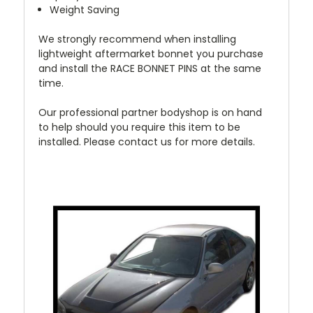
Weight Saving
We strongly recommend when installing
lightweight aftermarket bonnet you purchase
and install the RACE BONNET PINS at the same
time.
Our professional partner bodyshop is on hand
to help should you require this item to be
installed. Please contact us for more details.