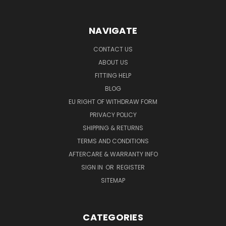
NAVIGATE
CONTACT US
ABOUT US
FITTING HELP
BLOG
EU RIGHT OF WITHDRAW FORM
PRIVACY POLICY
SHIPPING & RETURNS
TERMS AND CONDITIONS
AFTERCARE & WARRANTY INFO
SIGN IN
OR
REGISTER
SITEMAP
CATEGORIES