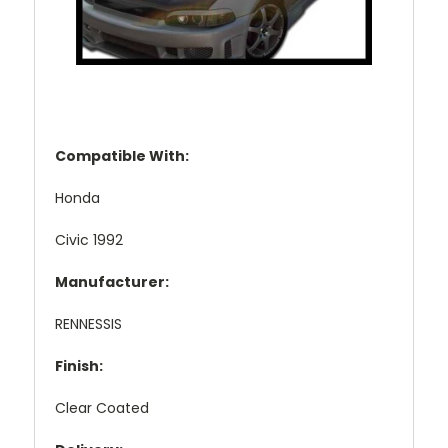
Compatible With:
Honda
Civic 1992
Manufacturer:
RENNESSIS
Finish:
Clear Coated