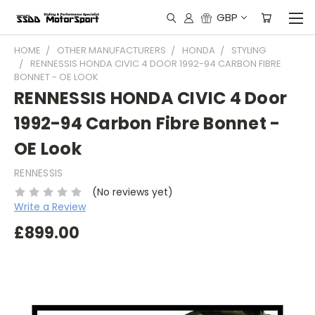
GBP
HOME
OTHER MANUFACTURERS
HONDA
STYLING
RENNESSIS HONDA CIVIC 4 DOOR 1992-94 CARBON FIBRE
BONNET - OE LOOK
RENNESSIS HONDA CIVIC 4 Door
1992-94 Carbon Fibre Bonnet -
OE Look
RENNESSIS
(No reviews yet)
Write a Review
£899.00