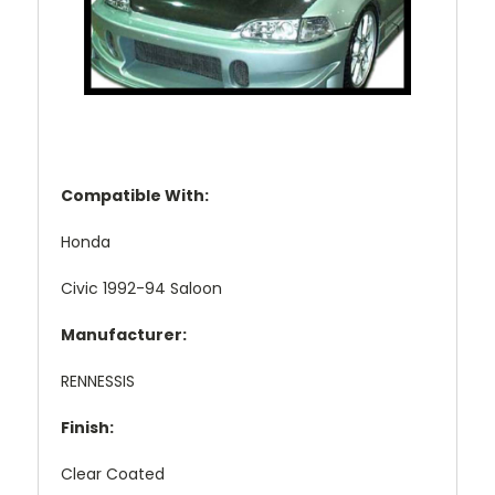
Compatible With:
Honda
Civic 1992-94 Saloon
Manufacturer:
RENNESSIS
Finish:
Clear Coated