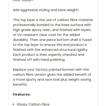
Door Saloon
Add aggressive styling and save weight!
The top layer is the use of carbon fibre material
professionally bonded to the base surface with
high grade epoxy resin, and finished with layers
of UV-resistant clear coat for the added
durability. Then one piece bottom shell is fused
to the top layer to ensure the end product is
finished with the enhanced structural rigidity.
Each product is then expertly checked and
finished off with hand polishing.
Replace your factory painted bonnet with the
carbon fibre version gives the added benefit of
a more sporty and race look plus weight saving
benefits.
Features:
Glossy Carbon Fibre