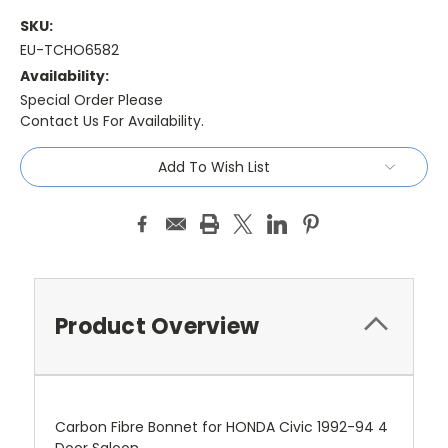
SKU:
EU-TCHO6582
Availability:
Special Order Please
Contact Us For Availability.
Current
Add To Wish List
Stock:
Product Overview
Carbon Fibre Bonnet for HONDA Civic 1992-94 4