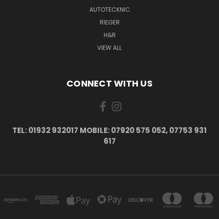
AUTOTECKNIC
RIEGER
H&R
VIEW ALL
CONNECT WITH US
TEL: 01932 932017 MOBILE: 07920 575 052, 07753 931
617