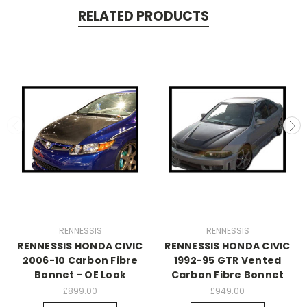
RELATED PRODUCTS
RENNESSIS
RENNESSIS
RENNESSIS HONDA CIVIC
RENNESSIS HONDA CIVIC
2006-10 Carbon Fibre
1992-95 GTR Vented
Bonnet - OE Look
Carbon Fibre Bonnet
£899.00
£949.00