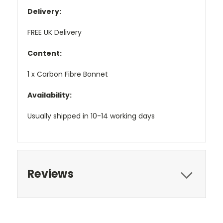
Delivery:
FREE UK Delivery
Content:
1 x Carbon Fibre Bonnet
Availability:
Usually shipped in 10-14 working days
Reviews