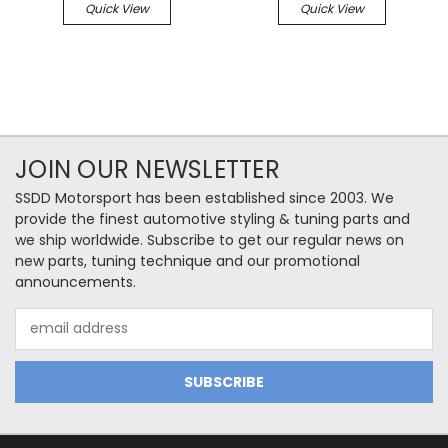
Quick View
Quick View
JOIN OUR NEWSLETTER
SSDD Motorsport has been established since 2003. We
provide the finest automotive styling & tuning parts and
we ship worldwide. Subscribe to get our regular news on
new parts, tuning technique and our promotional
announcements.
Email
Address