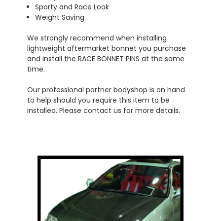
Sporty and Race Look
Weight Saving
We strongly recommend when installing
lightweight aftermarket bonnet you purchase
and install the RACE BONNET PINS at the same
time.
Our professional partner bodyshop is on hand
to help should you require this item to be
installed. Please contact us for more details.