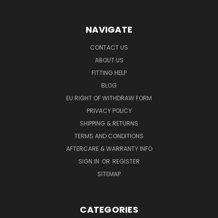
NAVIGATE
CONTACT US
ABOUT US
FITTING HELP
BLOG
EU RIGHT OF WITHDRAW FORM
PRIVACY POLICY
SHIPPING & RETURNS
TERMS AND CONDITIONS
AFTERCARE & WARRANTY INFO
SIGN IN
OR
REGISTER
SITEMAP
CATEGORIES