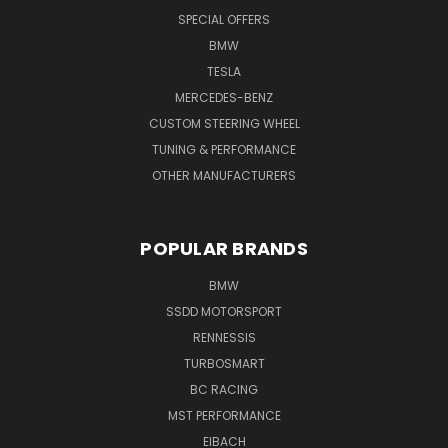
SPECIAL OFFERS
BMW
TESLA
MERCEDES-BENZ
CUSTOM STEERING WHEEL
TUNING & PERFORMANCE
OTHER MANUFACTURERS
POPULAR BRANDS
BMW
SSDD MOTORSPORT
RENNESSIS
TURBOSMART
BC RACING
MST PERFORMANCE
EIBACH