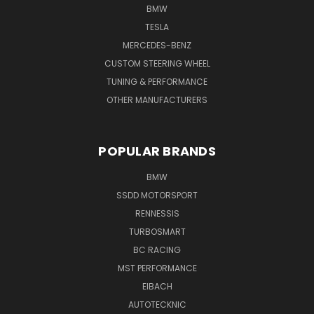
BMW
TESLA
MERCEDES-BENZ
CUSTOM STEERING WHEEL
TUNING & PERFORMANCE
OTHER MANUFACTURERS
POPULAR BRANDS
BMW
SSDD MOTORSPORT
RENNESSIS
TURBOSMART
BC RACING
MST PERFORMANCE
EIBACH
AUTOTECKNIC