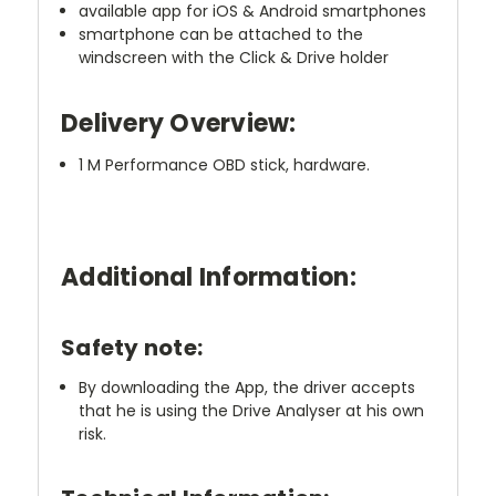
available app for iOS & Android smartphones
smartphone can be attached to the
windscreen with the Click & Drive holder
Delivery Overview:
1 M Performance OBD stick, hardware.
Additional Information:
Safety note:
By downloading the App, the driver accepts
that he is using the Drive Analyser at his own
risk.