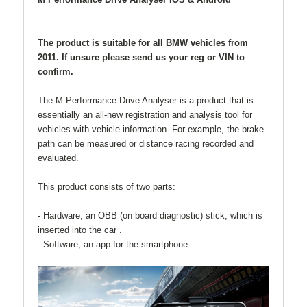
The product is suitable for all BMW vehicles from
2011
. If unsure please send us your reg or VIN to
confirm.
The M Performance Drive Analyser is a product that is
essentially an all-new registration and analysis tool for
vehicles with vehicle information. For example, the brake
path can be measured or distance racing recorded and
evaluated.
This product consists of two parts:
- Hardware, an OBB (on board diagnostic) stick, which is
inserted into the car .
- Software, an app for the smartphone.