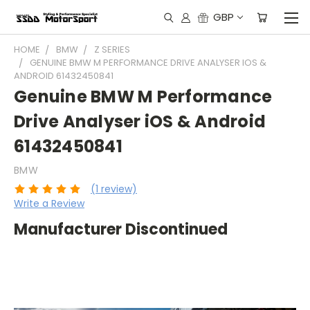
GBP
HOME
BMW
Z SERIES
GENUINE BMW M PERFORMANCE DRIVE ANALYSER IOS &
ANDROID 61432450841
Genuine BMW M Performance
Drive Analyser iOS & Android
61432450841
BMW
(1 review)
Write a Review
Manufacturer Discontinued