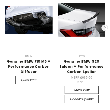
BMW
BMW
Genuine BMW F10 M5 M
Genuine BMW G20
Performance Carbon
Saloon M Performance
Diffuser
Carbon Spoiler
MSRP:
£635.00
Quick View
£572.00
Quick View
Choose Options