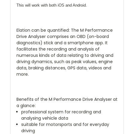
This will work with both iOS and Android.
Elation can be quantified: The M Performance
Drive Analyser comprises an OBD (on-board
diagnostics) stick and a smartphone app. It
facilitates the recording and analysis of
numerous kinds of data relating to driving and
driving dynamics, such as peak values, engine
data, braking distances, GPS data, videos and
more.
Benefits of the M Performance Drive Analyser at
a glance:
professional system for recording and
analysing vehicle data
suitable for motorsports and for everyday
driving