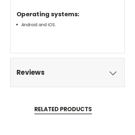
Operating systems:
Android and iOS.
Reviews
RELATED PRODUCTS