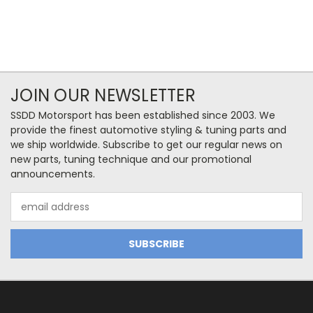
JOIN OUR NEWSLETTER
SSDD Motorsport has been established since 2003. We
provide the finest automotive styling & tuning parts and
we ship worldwide. Subscribe to get our regular news on
new parts, tuning technique and our promotional
announcements.
Email
Address