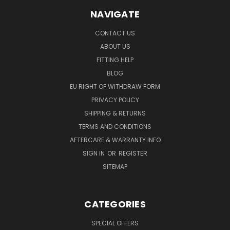
NAVIGATE
CONTACT US
ABOUT US
FITTING HELP
BLOG
EU RIGHT OF WITHDRAW FORM
PRIVACY POLICY
SHIPPING & RETURNS
TERMS AND CONDITIONS
AFTERCARE & WARRANTY INFO
SIGN IN
OR
REGISTER
SITEMAP
CATEGORIES
SPECIAL OFFERS