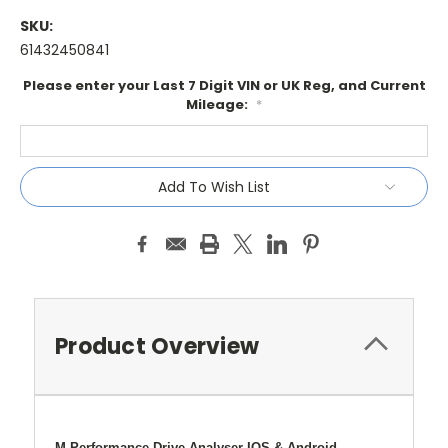
SKU:
61432450841
Please enter your Last 7 Digit VIN or UK Reg, and Current
Mileage:
*
Current
Add To Wish List
Stock:
Product Overview
M Performance Drive Analyser IOS & Android