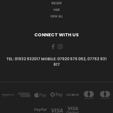
RIEGER
H&R
VIEW ALL
CONNECT WITH US
TEL: 01932 932017 MOBILE: 07920 575 052, 07753 931
617