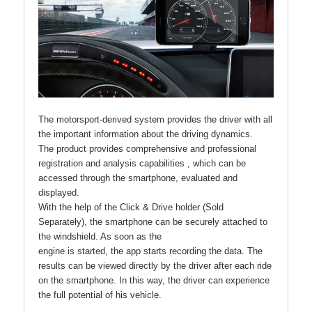
The motorsport-derived system provides the driver with all
the important information about the driving dynamics.
The product provides comprehensive and professional
registration and analysis capabilities , which can be
accessed through the smartphone, evaluated and
displayed.
With the help of the Click & Drive holder (Sold
Separately), the smartphone can be securely attached to
the windshield. As soon as the
engine is started, the app starts recording the data. The
results can be viewed directly by the driver after each ride
on the smartphone. In this way, the driver can experience
the full potential of his vehicle.