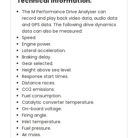
Technical Information:
The M Performance Drive Analyser can
record and play back video data, audio data
and GPS data. The following drive dynamics
data can also be measured:
Speed.
Engine power.
Lateral acceleration.
Braking delay.
Gear selected.
Height above sea level.
Response start times.
Distance races.
CO2 emissions.
Fuel consumption.
Catalytic converter temperature.
On-board voltage.
Firing angle.
Inlet temperature.
Fuel pressure.
Air mass.