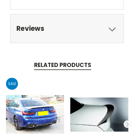
Reviews
RELATED PRODUCTS
SALE