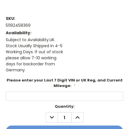
SKU:
51192458369
Availability:
Subject to Availability.UK
Stock Usually Shipped in 4-5
Working Days. If out of stock
please allow 7-10 working
days for backorder from
Germany.
Please enter your Last 7 Digit VIN or UK Reg, and Current
Mileage:
*
Current
Quantity:
Stock:
DECREASE
INCREASE
QUANTITY:
QUANTITY: