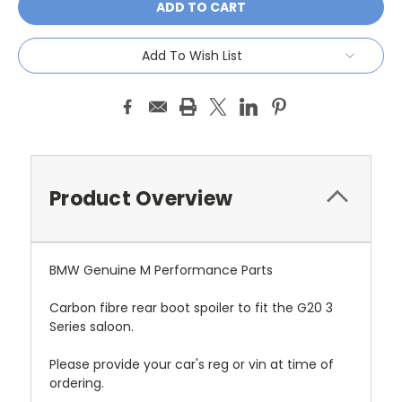
Add To Wish List
Product Overview
BMW Genuine M Performance Parts
Carbon fibre rear boot spoiler to fit the G20 3
Series saloon.
Please provide your car's reg or vin at time of
ordering.