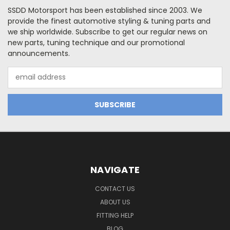
SSDD Motorsport has been established since 2003. We
provide the finest automotive styling & tuning parts and
we ship worldwide. Subscribe to get our regular news on
new parts, tuning technique and our promotional
announcements.
Email
Address
NAVIGATE
CONTACT US
ABOUT US
FITTING HELP
BLOG