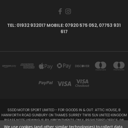
TEL: 01932 932017 MOBILE: 07920 575 052, 07753 931
617
SSDD MOTOR SPORT LIMITED - FOR GOODS IN & OUT: ATTIC HOUSE, 8
HANWORTH ROAD SUNBURY ON THAMES SURREY TW16 5LN UNITED KINGDOM
PLEASE NOTE VIEWING IS BY APPOINTMENTS ONLY. REGISTERED OFFICE: 96
SEYMOUR PLACE, LONDON W1H 1NB
We use cookies (and other similar technologies) to collect data