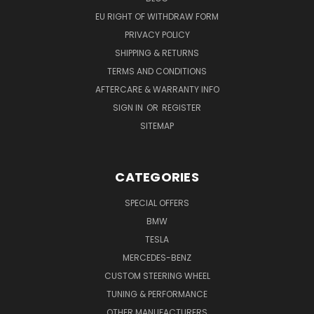
EU RIGHT OF WITHDRAW FORM
PRIVACY POLICY
SHIPPING & RETURNS
TERMS AND CONDITIONS
AFTERCARE & WARRANTY INFO
SIGN IN
OR
REGISTER
SITEMAP
CATEGORIES
SPECIAL OFFERS
BMW
TESLA
MERCEDES-BENZ
CUSTOM STEERING WHEEL
TUNING & PERFORMANCE
OTHER MANUFACTURERS