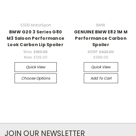
SSDD MotorSport
BMW
BMW G20 3 Series G80
GENUINE BMW E82 1M M
M3 Saloon Performance
Performance Carbon
Look Carbon Lip Spoiler
Spoiler
Was:
£189.95
MSRP:
£423.00
Now:
£129.00
£399.00
Quick View
Quick View
Choose Options
Add To Cart
JOIN OUR NEWSLETTER