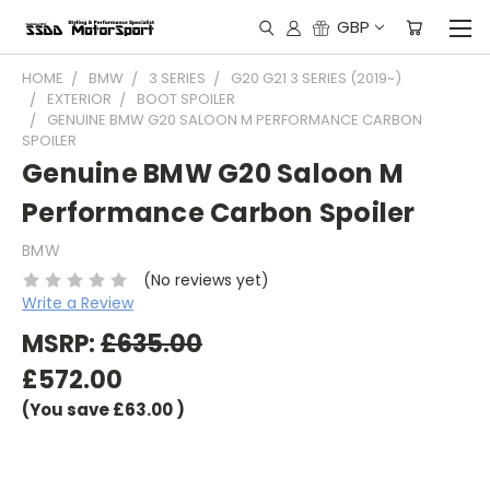
GBP
HOME
BMW
3 SERIES
G20 G21 3 SERIES (2019~)
EXTERIOR
BOOT SPOILER
GENUINE BMW G20 SALOON M PERFORMANCE CARBON
SPOILER
Genuine BMW G20 Saloon M
Performance Carbon Spoiler
BMW
(No reviews yet)
Write a Review
MSRP:
£635.00
£572.00
(You save
£63.00
)