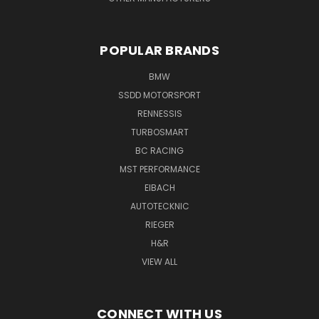
POPULAR BRANDS
BMW
SSDD MOTORSPORT
RENNESSIS
TURBOSMART
BC RACING
MST PERFORMANCE
EIBACH
AUTOTECKNIC
RIEGER
H&R
VIEW ALL
CONNECT WITH US