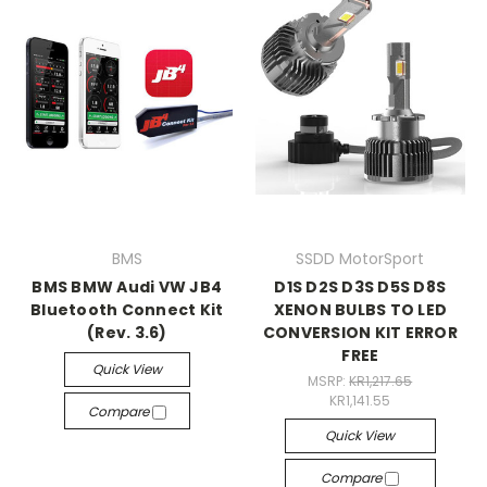
BMS
SSDD MotorSport
BMS BMW Audi VW JB4
D1S D2S D3S D5S D8S
Bluetooth Connect Kit
XENON BULBS TO LED
(Rev. 3.6)
CONVERSION KIT ERROR
FREE
Quick View
MSRP:
KR1,217.65
KR1,141.55
Compare
Quick View
Compare