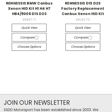
RENNESSIS BMW Canbus
RENNESSIS D1S D2S
Xenon HID Kit H1 H4 H7
Factory Replacement
HB4/9006 D1S D2S
Canbus Xenon HID Kit
KR897.71
KR1,411.70
Quick View
Quick View
Compare
Compare
Choose Options
Choose Options
JOIN OUR NEWSLETTER
SSDD Motorsport has been established since 2003. We