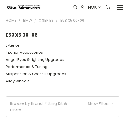
NOK
HOME
BMW
X SERIES
E53 X5 00-06
E53 X5 00-06
Exterior
Interior Accessories
Angel Eyes & Lighting Upgrades
Performance & Tuning
Suspension & Chassis Upgrades
Alloy Wheels
Browse by Brand, Fitting Kit &
Show Filters
more