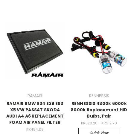
RAMAIR
RENNESSIS
RAMAIR BMW E34 E39 E53
RENNESSIS 4300k 6000k
X5 VW PASSAT SKODA
8000k Replacement HID
AUDI A4 A6 REPLACEMENT
Bulbs, Pair
FOAM AIR PANEL FILTER
KR320.20 - KR512.70
KR494.09
Quick View