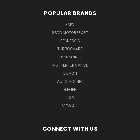
POPULAR BRANDS
BMW
SSDD MOTORSPORT
RENNESSIS
TURBOSMART
BC RACING
MST PERFORMANCE
EIBACH
AUTOTECKNIC
RIEGER
H&R
VIEW ALL
CONNECT WITH US