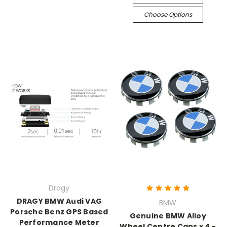
Choose Options
Dragy
DRAGY BMW Audi VAG
BMW
Porsche Benz GPS Based
Genuine BMW Alloy
Performance Meter
Wheel Centre Caps x 4 -