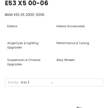
E53 X5 00-06
BMW E53 X5 2000-2006
Exterior
Interior Accessories
Angel Eyes & Lighting
Performance & Tuning
Upgrades
Suspension & Chassis
Alloy Wheels
Upgrades
Sort By: