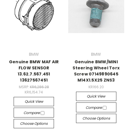
BMW
BMW
Genuine BMW MAF AIR
Genuine BMW/MINI
FLOW SENSOR
Steering Wheel Torx
13.62.7.567.451
Screw 07149890645
13627567451
M14X1.5X25 ZNS3
MSRP:
KR6,286.28
KR166.20
KR6,154.74
Quick View
Quick View
Compare
Compare
Choose Options
Choose Options