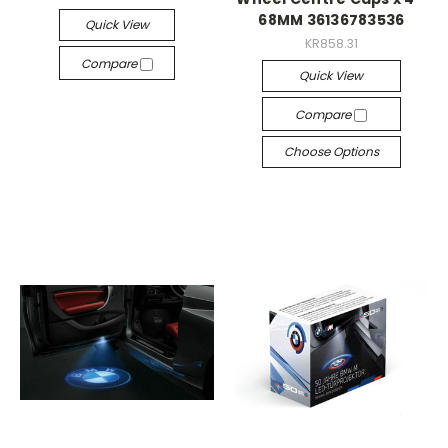
68MM 36136783536
Quick View
KR858.31
Compare
Quick View
Compare
Choose Options