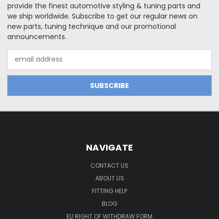
provide the finest automotive styling & tuning parts and
we ship worldwide. Subscribe to get our regular news on
new parts, tuning technique and our promotional
announcements.
Email
Address
NAVIGATE
CONTACT US
ABOUT US
FITTING HELP
BLOG
EU RIGHT OF WITHDRAW FORM