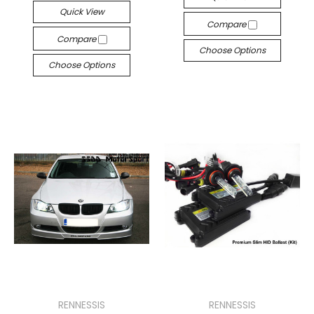
Quick View
Compare
Compare
Choose Options
Choose Options
RENNESSIS
RENNESSIS