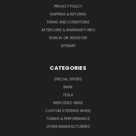
PRIVACY POLICY
SHIPPING & RETURNS
TERMS AND CONDITIONS
AFTERCARE & WARRANTY INFO
SIGN IN
OR
REGISTER
SITEMAP
CATEGORIES
SPECIAL OFFERS
BMW
TESLA
MERCEDES-BENZ
CUSTOM STEERING WHEEL
TUNING & PERFORMANCE
OTHER MANUFACTURERS