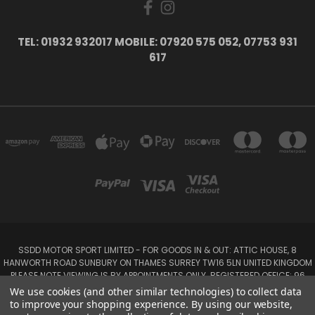
TEL: 01932 932017 MOBILE: 07920 575 052, 07753 931
617
SSDD MOTOR SPORT LIMITED - FOR GOODS IN & OUT: ATTIC HOUSE, 8
HANWORTH ROAD SUNBURY ON THAMES SURREY TW16 5LN UNITED KINGDOM
PLEASE NOTE VIEWING IS BY APPOINTMENTS ONLY. REGISTERED OFFICE: 96
SEYMOUR PLACE, LONDON W1H 1NB
We use cookies (and other similar technologies) to collect data
Tel: 01932 932017 Mobile: 07920 575 052, 07753 931 617
to improve your shopping experience.
By using our website,