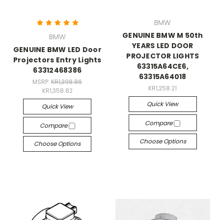
BMW
GENUINE BMW M 50th
BMW
YEARS LED DOOR
GENUINE BMW LED Door
PROJECTOR LIGHTS
Projectors Entry Lights
63315A64CE6,
63312468386
63315A64018
MSRP:
KR1,398.86
KR1,258.21
KR1,358.82
Quick View
Quick View
Compare
Compare
Choose Options
Choose Options