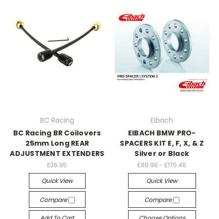
BC Racing
Eibach
BC Racing BR Coilovers
EIBACH BMW PRO-
25mm Long REAR
SPACERS KIT E, F, X, & Z
ADJUSTMENT EXTENDERS
Silver or Black
£36.95
£89.98 - £175.46
Quick View
Quick View
Compare
Compare
Add To Cart
Choose Options