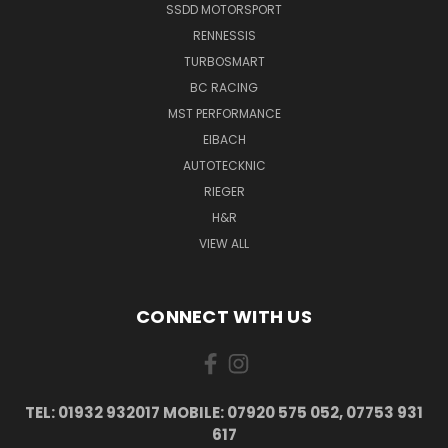
SSDD MOTORSPORT
RENNESSIS
TURBOSMART
BC RACING
MST PERFORMANCE
EIBACH
AUTOTECKNIC
RIEGER
H&R
VIEW ALL
CONNECT WITH US
TEL: 01932 932017 MOBILE: 07920 575 052, 07753 931
617