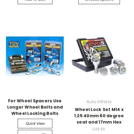
For Wheel Spacers Use
Auto InParts
Longer Wheel Bolts and
Wheel Lock Set M14 x
Wheel Locking Bolts
1.25 40mm 60 degree
seat and 17mm Hex
Quick View
£49.95