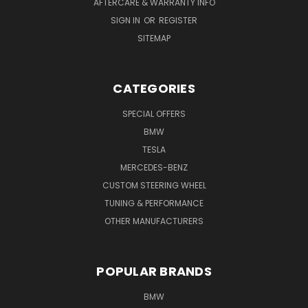
AFTERCARE & WARRANTY INFO
SIGN IN
OR
REGISTER
SITEMAP
CATEGORIES
SPECIAL OFFERS
BMW
TESLA
MERCEDES-BENZ
CUSTOM STEERING WHEEL
TUNING & PERFORMANCE
OTHER MANUFACTURERS
POPULAR BRANDS
BMW