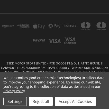
SSDD MOTOR SPORT LIMITED - FOR GOODS IN & OUT: ATTIC HOUSE, 8
HANWORTH ROAD SUNBURY ON THAMES SURREY TW16 5LN UNITED KINGDOM
PLEASE NOTE VIEWING IS BY APPOINTMENTS ONLY. REGISTERED OFFICE: 96
SEYMOUR PLACE, LONDON W1H 1NB
We use cookies (and other similar technologies) to collect data
Tel: 01932 932017 Mobile: 07920 575 052, 07753 931 617
to improve your shopping experience.
By using our website,
you're agreeing to the collection of data as described in our
Privacy Policy
.
Powered by
BigCommerce
Created by
Lone Star Templates
© 2026 SSDD MotorSport Ltd
Settings
Reject all
Accept All Cookies