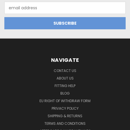
Email
Address
NAVIGATE
CONTACT US
ABOUT US
FITTING HELP
BLOG
EU RIGHT OF WITHDRAW FORM
PRIVACY POLICY
SHIPPING & RETURNS
TERMS AND CONDITIONS