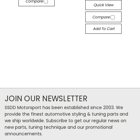
Compare
Quick View
Compare
Add To Cart
JOIN OUR NEWSLETTER
SSDD Motorsport has been established since 2003. We
provide the finest automotive styling & tuning parts and
we ship worldwide. Subscribe to get our regular news on
new parts, tuning technique and our promotional
announcements.