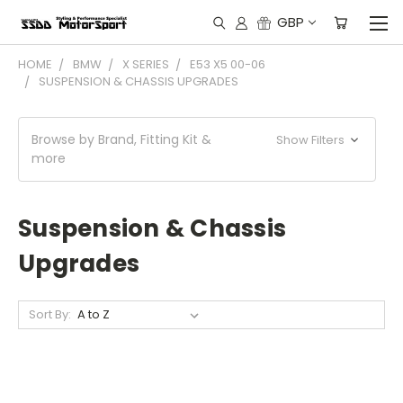
GBP
HOME
BMW
X SERIES
E53 X5 00-06
SUSPENSION & CHASSIS UPGRADES
Browse by Brand, Fitting Kit &
Show Filters
more
Suspension & Chassis
Upgrades
Sort By: