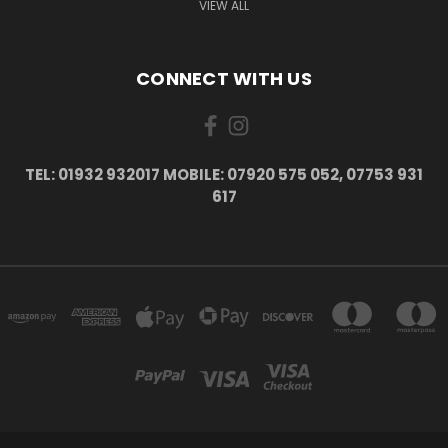
VIEW ALL
CONNECT WITH US
TEL: 01932 932017 MOBILE: 07920 575 052, 07753 931
617