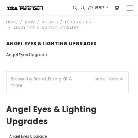
GBP
HOME
BMW
X SERIES
E53 X5 00-06
ANGEL EYES & LIGHTING UPGRADES
ANGEL EYES & LIGHTING UPGRADES
Angel Eyes Upgrade
Browse by Brand, Fitting Kit &
Show Filters
more
Angel Eyes & Lighting
Upgrades
Angel Eyes Upgrade