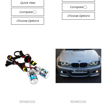
Quick View
Compare
Compare
Choose Options
Choose Options
RENNESSIS
RENNESSIS