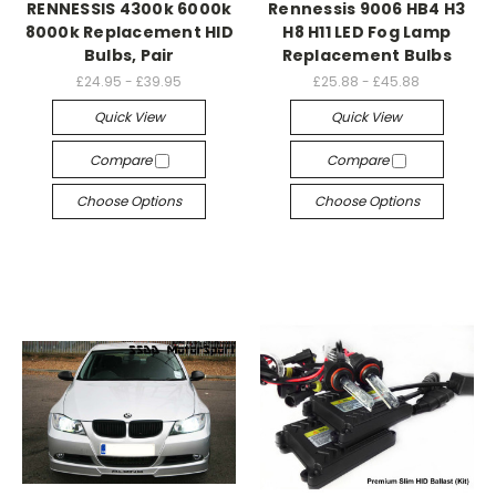
RENNESSIS 4300k 6000k
Rennessis 9006 HB4 H3
8000k Replacement HID
H8 H11 LED Fog Lamp
Bulbs, Pair
Replacement Bulbs
£24.95 - £39.95
£25.88 - £45.88
Quick View
Quick View
Compare
Compare
Choose Options
Choose Options