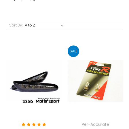
Sort By:
SALE
Per-Accurate