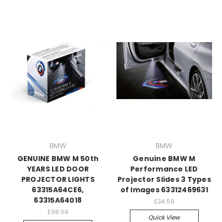
BMW
BMW
GENUINE BMW M 50th
Genuine BMW M
YEARS LED DOOR
Performance LED
PROJECTOR LIGHTS
Projector Slides 3 Types
63315A64CE6,
of Images 63312469631
63315A64018
£34.59
£98.04
Quick View