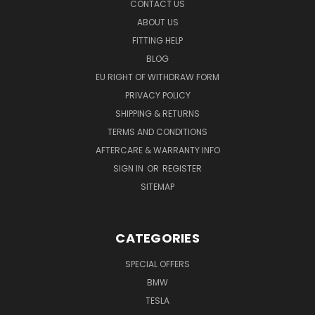
CONTACT US
ABOUT US
FITTING HELP
BLOG
EU RIGHT OF WITHDRAW FORM
PRIVACY POLICY
SHIPPING & RETURNS
TERMS AND CONDITIONS
AFTERCARE & WARRANTY INFO
SIGN IN
OR
REGISTER
SITEMAP
CATEGORIES
SPECIAL OFFERS
BMW
TESLA