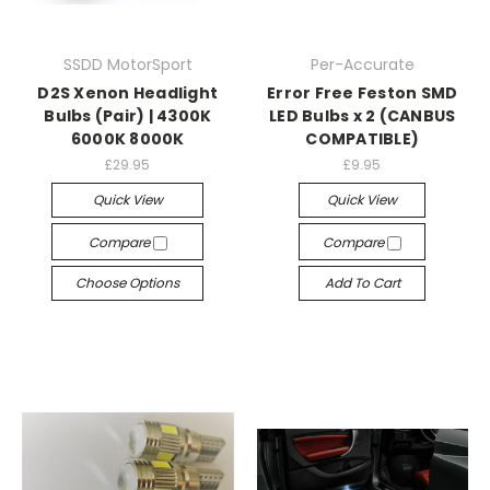
SSDD MotorSport
Per-Accurate
D2S Xenon Headlight
Error Free Feston SMD
Bulbs (Pair) | 4300K
LED Bulbs x 2 (CANBUS
6000K 8000K
COMPATIBLE)
£29.95
£9.95
Quick View
Quick View
Compare
Compare
Choose Options
Add To Cart