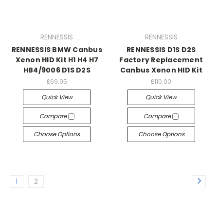
RENNESSIS
RENNESSIS
RENNESSIS BMW Canbus
RENNESSIS D1S D2S
Xenon HID Kit H1 H4 H7
Factory Replacement
HB4/9006 D1S D2S
Canbus Xenon HID Kit
£69.95
£110.00
Quick View
Quick View
Compare
Compare
Choose Options
Choose Options
1
2