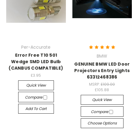
Per-Accurate
Error Free T10 501
BMW
Wedge SMD LED Bulb
GENUINE BMW LED Door
(CANBUS COMPATIBLE)
Projectors Entry Lights
£3.95
63312468386
MSRP:
£109.00
Quick View
£105.88
Compare
Quick View
Add To Cart
Compare
Choose Options