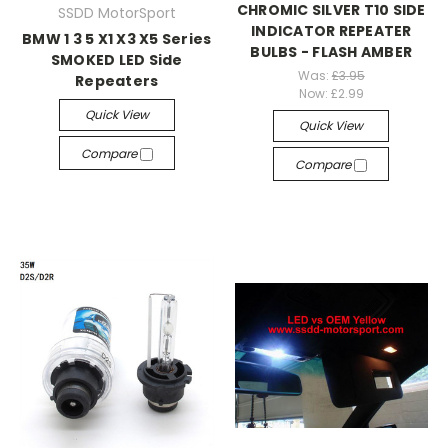
CHROMIC SILVER T10 SIDE
SSDD MotorSport
INDICATOR REPEATER
BMW 1 3 5 X1 X3 X5 Series
BULBS - FLASH AMBER
SMOKED LED Side
Was:
£3.95
Repeaters
Now:
£2.99
Quick View
Quick View
Compare
Compare