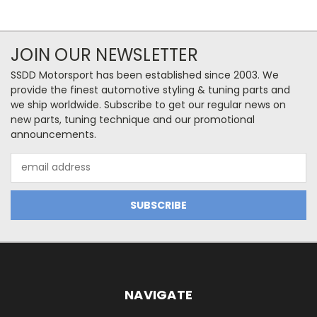
JOIN OUR NEWSLETTER
SSDD Motorsport has been established since 2003. We
provide the finest automotive styling & tuning parts and
we ship worldwide. Subscribe to get our regular news on
new parts, tuning technique and our promotional
announcements.
Email
Address
NAVIGATE