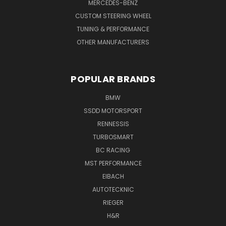
MERCEDES-BENZ
CUSTOM STEERING WHEEL
TUNING & PERFORMANCE
OTHER MANUFACTURERS
POPULAR BRANDS
BMW
SSDD MOTORSPORT
RENNESSIS
TURBOSMART
BC RACING
MST PERFORMANCE
EIBACH
AUTOTECKNIC
RIEGER
H&R